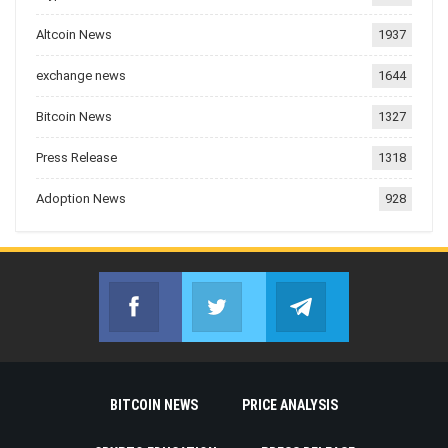
Altcoin News
1937
exchange news
1644
Bitcoin News
1327
Press Release
1318
Adoption News
928
Facebook
Twitter
Telegram
Join us on Facebook
Join us on Twitter
Join us on Telegr
BITCOIN NEWS
PRICE ANALYSIS