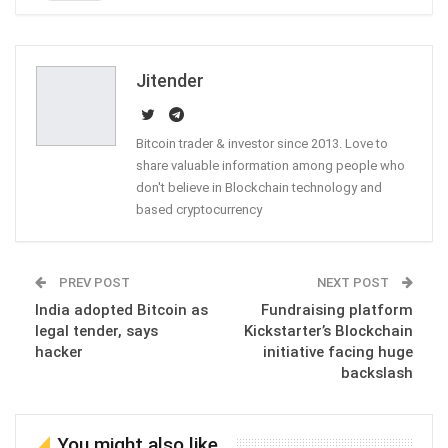
ReddIt
WhatsApp
Pinterest
Email
Jitender
Bitcoin trader & investor since 2013. Love to
share valuable information among people who
don't believe in Blockchain technology and
based cryptocurrency
PREV POST
NEXT POST
India adopted Bitcoin as
Fundraising platform
legal tender, says
Kickstarter’s Blockchain
hacker
initiative facing huge
backslash
You might also like