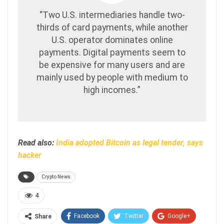
“Two U.S. intermediaries handle two-
thirds of card payments, while another
U.S. operator dominates online
payments. Digital payments seem to
be expensive for many users and are
mainly used by people with medium to
high incomes.”
Read also:
India adopted Bitcoin as legal tender, says
hacker
Crypto News
4
Facebook
Twitter
Google+
Share