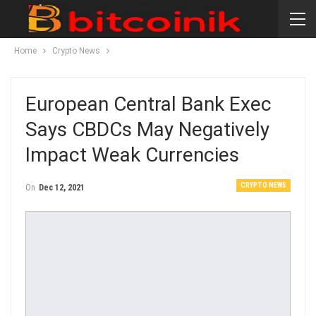
Home
Crypto News
European Central Bank Exec
Says CBDCs May Negatively
Impact Weak Currencies
CRYPTO NEWS
On
Dec 12, 2021