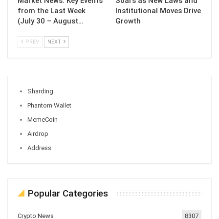
Market News: Key Events
Soars as New Laws and
from the Last Week
Institutional Moves Drive
(July 30 – August…
Growth
PREV
NEXT
Sharding
Phantom Wallet
MemeCoin
Airdrop
Address
Popular Categories
Crypto News
8307