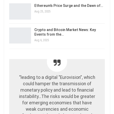
Ethereum’s Price Surge and the Dawn of…
Aug 25, 2025
Crypto and Bitcoin Market News: Key
Events from the…
Aug 6, 2025
“leading to a digital “Eurovision”, which
could hamper the transmission of
monetary policy and lead to financial
instability…The risks would be greater
for emerging economies that have
weak currencies and economic