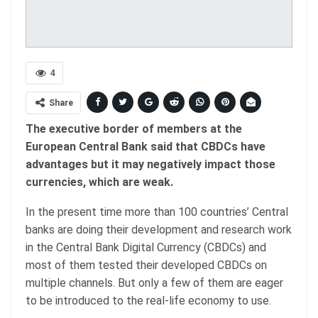
4
Share
The executive border of members at the
European Central Bank said that CBDCs have
advantages but it may negatively impact those
currencies, which are weak.
In the present time more than 100 countries’ Central
banks are doing their development and research work
in the Central Bank Digital Currency (CBDCs) and
most of them tested their developed CBDCs on
multiple channels. But only a few of them are eager
to be introduced to the real-life economy to use.