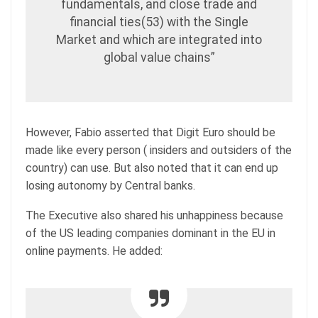
fundamentals, and close trade and
financial ties(53) with the Single
Market and which are integrated into
global value chains”
However, Fabio asserted that Digit Euro should be
made like every person ( insiders and outsiders of the
country) can use. But also noted that it can end up
losing autonomy by Central banks.
The Executive also shared his unhappiness because
of the US leading companies dominant in the EU in
online payments. He added: