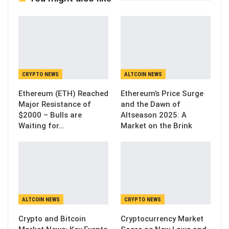
CRYPTO NEWS
ALTCOIN NEWS
Ethereum (ETH) Reached
Ethereum’s Price Surge
Major Resistance of
and the Dawn of
$2000 – Bulls are
Altseason 2025: A
Waiting for…
Market on the Brink
ALTCOIN NEWS
CRYPTO NEWS
Crypto and Bitcoin
Cryptocurrency Market