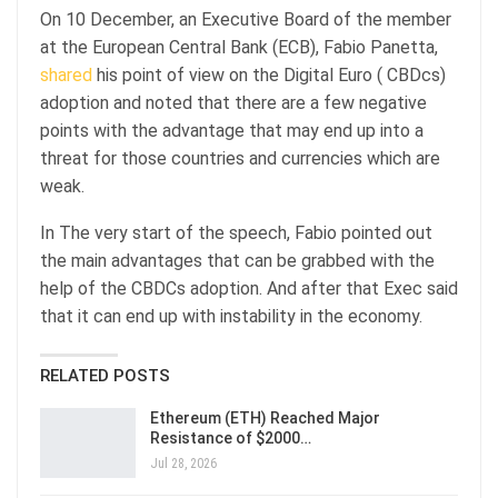
On 10 December, an Executive Board of the member
at the European Central Bank (ECB), Fabio Panetta,
shared
his point of view on the Digital Euro ( CBDcs)
adoption and noted that there are a few negative
points with the advantage that may end up into a
threat for those countries and currencies which are
weak.
In The very start of the speech, Fabio pointed out
the main advantages that can be grabbed with the
help of the CBDCs adoption. And after that Exec said
that it can end up with instability in the economy.
RELATED POSTS
Ethereum (ETH) Reached Major
Resistance of $2000…
Jul 28, 2026