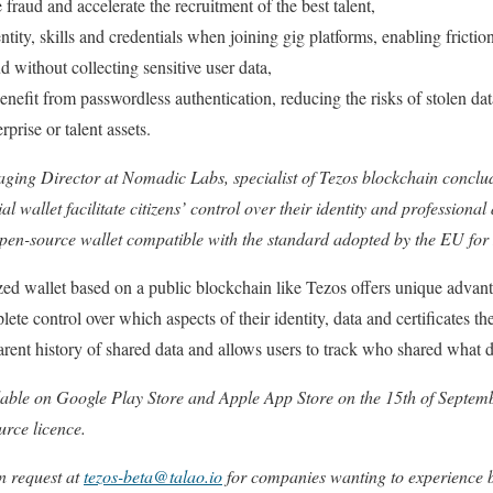
raud and accelerate the recruitment of the best talent,
entity, skills and credentials when joining gig platforms, enabling fricti
d without collecting sensitive user data,
fit from passwordless authentication, reducing the risks of stolen data
prise or talent assets.
ing Director at Nomadic Labs, specialist of Tezos blockchain conclu
al wallet facilitate citizens’ control over their identity and professiona
 open-source wallet compatible with the standard adopted by the EU for 
ized wallet based on a public blockchain like Tezos offers unique adva
ete control over which aspects of their identity, data and certificates the
arent history of shared data and allows users to track who shared what
lable on Google Play Store and Apple App Store on the 15th of Septembe
urce licence.
n request at
tezos-beta@talao.io
for companies wanting to experience b