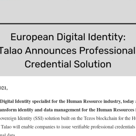
021,
Digital Identity specialist for the Human Resource industry, today
 transform identity and data management for the Human Resources 
-Sovereign Identity (SSI) solution built on the Tezos blockchain for the
 Talao will enable companies to issue verifiable professional credentials
onal data.