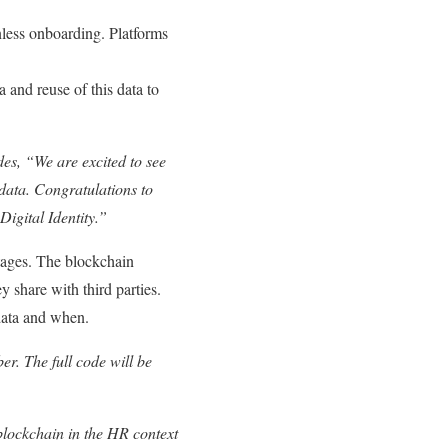
onless onboarding. Platforms
 and reuse of this data to
des,
“We are excited to see
l data. Congratulations to
Digital Identity.”
ntages. The blockchain
y share with third parties.
 data and when.
r. The full code will be
lockchain in the HR context