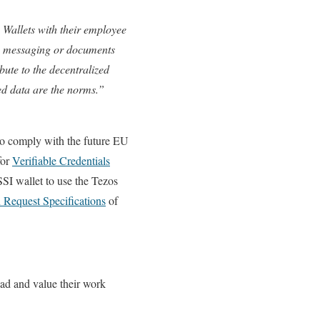
y Wallets with their employee
e, messaging or documents
ute to the decentralized
ied data are the norms.”
o comply with the future EU
for
Verifiable Credentials
SI wallet to use the Tezos
n Request Specifications
of
ead and value their work