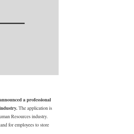
 announced a professional
industry.
The application is
 Human Resources industry.
 and for employees to store