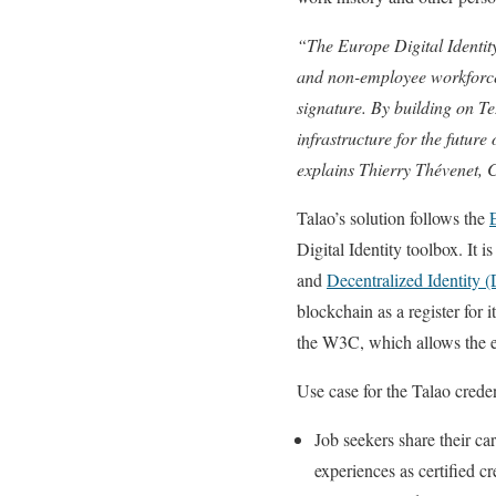
“The Europe Digital Identity
and non-employee workforce.
signature. By building on T
infrastructure for the future
explains Thierry Thévenet,
Talao’s solution follows the
Digital Identity toolbox. It 
and
Decentralized Identity 
blockchain as a register for 
the W3C, which allows the e
Use case for the Talao creden
Job seekers share their c
experiences as certified cr