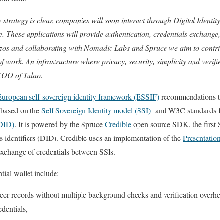
 strategy is clear, companies will soon interact through Digital Identit
 These applications will provide authentication, credentials exchang
ezos and collaborating with Nomadic Labs and Spruce we aim to contrib
 of work. An infrastructure where privacy, security, simplicity and verif
 COO of Talao.
European self-sovereign identity framework (ESSIF)
recommendations t
is based on the
Self Sovereign Identity model (SSI)
and W3C standards 
(DID)
. It is powered by the Spruce
Credible
open source SDK, the first S
its identifiers (DID). Credible uses an implementation of the
Presentatio
xchange of credentials between SSIs.
tial wallet include:
areer records without multiple background checks and verification overh
edentials,