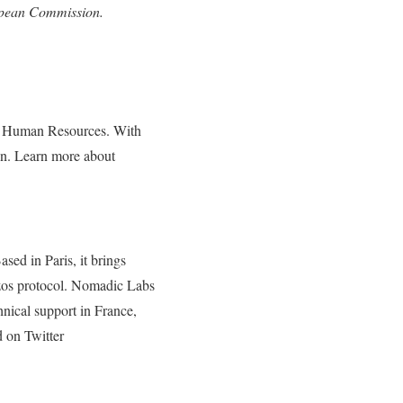
ropean Commission.
and Human Resources. With
on. Learn more about
sed in Paris, it brings
ezos protocol. Nomadic Labs
hnical support in France,
on Twitter