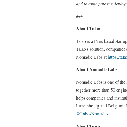
and to anticipate the deplo
###
About Talao
Talao is a Paris based star
Talao’s solution, companies 
Nomadic Labs at
https://tala
About Nomadic Labs
Nomadic Labs is one of the l
together more than 50 engin
helps companies and institut
Luxembourg and Belgium. L
@LabosNomades
.
About Tezos