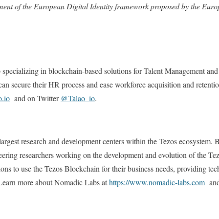
yment of the European Digital Identity framework proposed by the Eu
tup specializing in blockchain-based solutions for Talent Management 
can secure their HR process and ease workforce acquisition and retenti
o.io
and on Twitter
@Talao_io
.
argest research and development centers within the Tezos ecosystem. Ba
eering researchers working on the development and evolution of the T
ions to use the Tezos Blockchain for their business needs, providing tec
earn more about Nomadic Labs at
https://www.nomadic-labs.com
and 