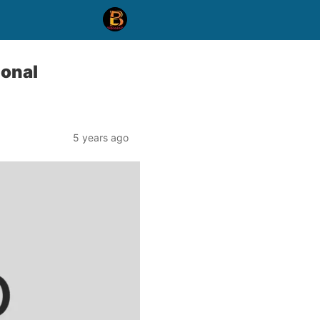
ional
5 years ago