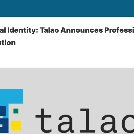
al Identity: Talao Announces Profess
ution