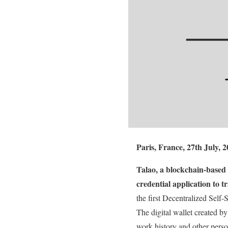
Paris, France, 27th July, 2
Talao, a blockchain-based 
credential application to
the first Decentralized Self
The digital wallet created by
work history and other pers