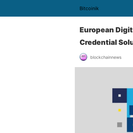
Bitcoinik
European Digit
Credential Sol
blockchainnews