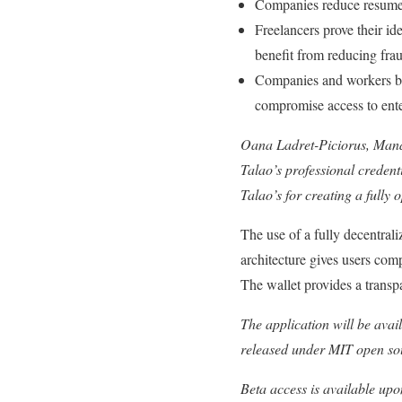
Companies reduce resume f
Freelancers prove their id
benefit from reducing frau
Companies and workers bene
compromise access to enter
Oana Ladret-Piciorus, Manag
Talao’s professional credenti
Talao’s for creating a fully
The use of a fully decentral
architecture gives users compl
The wallet provides a transp
The application will be avai
released under MIT open so
Beta access is available upo