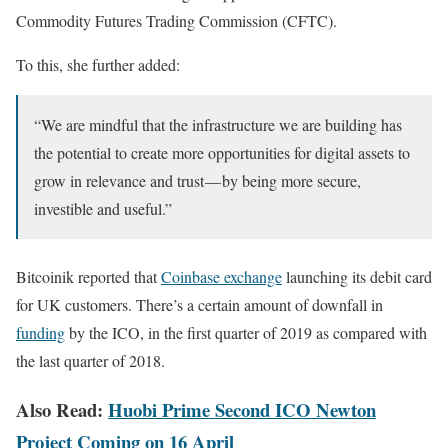
Commodity Futures Trading Commission (CFTC).
To this, she further added:
“We are mindful that the infrastructure we are building has
the potential to create more opportunities for digital assets to
grow in relevance and trust — by being more secure,
investible and useful.”
Bitcoinik reported that
Coinbase exchange
launching its debit card
for UK customers. There’s a certain amount of downfall in
funding
by the ICO, in the first quarter of 2019 as compared with
the last quarter of 2018.
Also Read:
Huobi Prime Second ICO Newton
Project Coming on 16 April