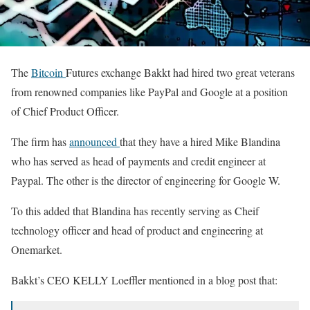
The
Bitcoin
Futures exchange Bakkt had hired two great veterans
from renowned companies like PayPal and Google at a position
of Chief Product Officer.
The firm has
announced
that they have a hired Mike Blandina
who has served as head of payments and credit engineer at
Paypal. The other is the director of engineering for Google W.
To this added that Blandina has recently serving as Cheif
technology officer and head of product and engineering at
Onemarket.
Bakkt’s CEO KELLY Loeffler mentioned in a blog post that: