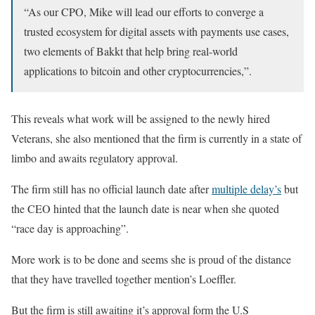
“As our CPO, Mike will lead our efforts to converge a
trusted ecosystem for digital assets with payments use cases,
two elements of Bakkt that help bring real-world
applications to bitcoin and other cryptocurrencies,”.
This reveals what work will be assigned to the newly hired
Veterans, she also mentioned that the firm is currently in a state of
limbo and awaits regulatory approval.
The firm still has no official launch date after
multiple delay’s
but
the CEO hinted that the launch date is near when she quoted
“race day is approaching”.
More work is to be done and seems she is proud of the distance
that they have travelled together mention’s Loeffler.
But the firm is still awaiting it’s approval form the U.S