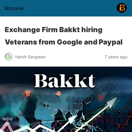
Bitcoinik
Exchange Firm Bakkt hiring
Veterans from Google and Paypal
Harsh Sangwan
7 years ago