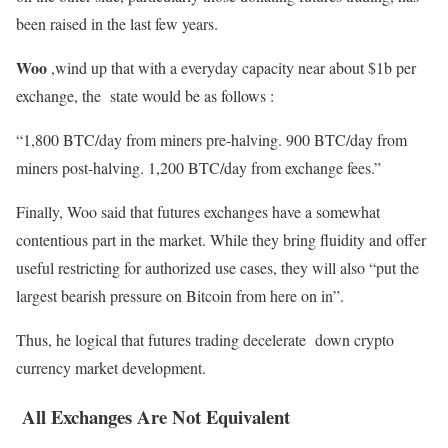
been raised in the last few years.
Woo
,wind up that with a everyday capacity near about $1b per
exchange, the state would be as follows :
“1,800 BTC/day from miners pre-halving. 900 BTC/day from
miners post-halving. 1,200 BTC/day from exchange fees.”
Finally, Woo said that futures exchanges have a somewhat
contentious part in the market. While they bring fluidity and offer
useful restricting for authorized use cases, they will also “put the
largest bearish pressure on Bitcoin from here on in”.
Thus, he logical that futures trading decelerate down crypto
currency market development.
All Exchanges Are Not Equivalent