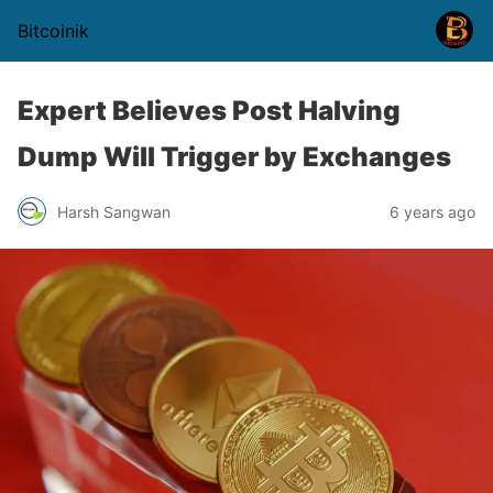
Bitcoinik
Expert Believes Post Halving
Dump Will Trigger by Exchanges
Harsh Sangwan
6 years ago