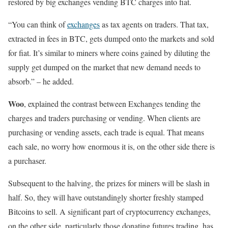
restored by big exchanges vending BTC charges into fiat.
“You can think of
exchanges
as tax agents on traders. That tax,
extracted in fees in BTC, gets dumped onto the markets and sold
for fiat. It’s similar to miners where coins gained by diluting the
supply get dumped on the market that new demand needs to
absorb.” – he added.
Woo
, explained the contrast between Exchanges tending the
charges and traders purchasing or vending. When clients are
purchasing or vending assets, each trade is equal. That means
each sale, no worry how enormous it is, on the other side there is
a purchaser.
Subsequent to the halving, the prizes for miners will be slash in
half. So, they will have outstandingly shorter freshly stamped
Bitcoins to sell. A significant part of cryptocurrency exchanges,
on the other side, particularly those donating futures trading, has