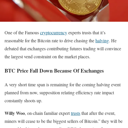
One of the Famous
cryptocurrency
experts trusts that it’s
reasonable for the Bitcoin rate to drive chasing the
halving
. He
debated that exchanges contributing futures trading will convince
the largest vend constraint on the market places.
BTC Price Fall Down Because Of Exchanges
A very short time span is remaining for the coming halving event
planned from now, supposition relating efficiency rate impact
constantly shoots up.
Willy Woo
, on-chain familiar expert
trusts
that after the event,
miners will cease to be the biggest sellers of Bitcoin.” they will be