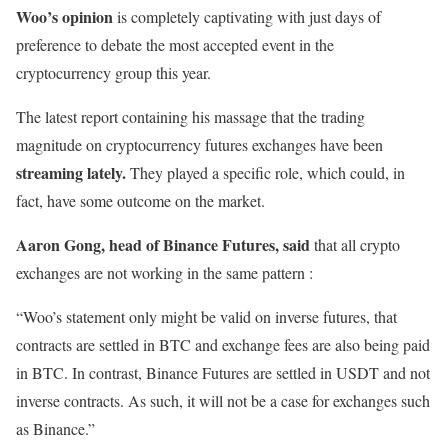
Woo’s opinion
is completely captivating with just days of
preference to debate the most accepted event in the
cryptocurrency group this year.
The latest report containing his massage that the trading
magnitude on cryptocurrency futures exchanges have been
streaming lately.
They played a specific role, which could, in
fact, have some outcome on the market.
Aaron Gong, head of Binance Futures, said
that all crypto
exchanges are not working in the same pattern :
“Woo’s statement only might be valid on inverse futures, that
contracts are settled in BTC and exchange fees are also being paid
in BTC. In contrast, Binance Futures are settled in USDT and not
inverse contracts. As such, it will not be a case for exchanges such
as Binance.”