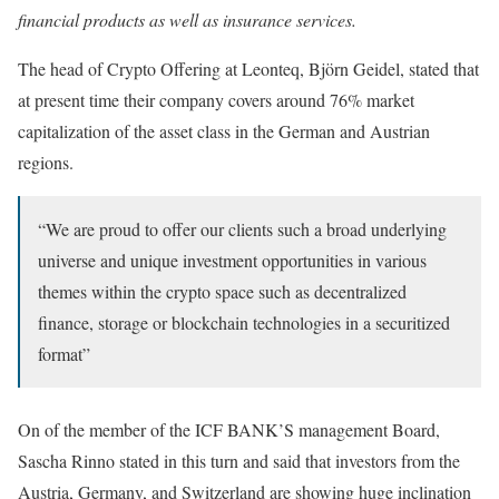
financial products as well as insurance services.
The head of Crypto Offering at Leonteq, Björn Geidel, stated that
at present time their company covers around 76% market
capitalization of the asset class in the German and Austrian
regions.
“We are proud to offer our clients such a broad underlying
universe and unique investment opportunities in various
themes within the crypto space such as decentralized
finance, storage or blockchain technologies in a securitized
format”
On of the member of the ICF BANK’S management Board,
Sascha Rinno stated in this turn and said that investors from the
Austria, Germany, and Switzerland are showing huge inclination