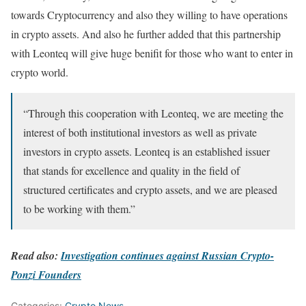
towards Cryptocurrency and also they willing to have operations
in crypto assets. And also he further added that this partnership
with Leonteq will give huge benifit for those who want to enter in
crypto world.
“Through this cooperation with Leonteq, we are meeting the
interest of both institutional investors as well as private
investors in crypto assets. Leonteq is an established issuer
that stands for excellence and quality in the field of
structured certificates and crypto assets, and we are pleased
to be working with them.”
Read also:
Investigation continues against Russian Crypto-
Ponzi Founders
Categories:
Crypto News