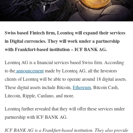
Swiss based Fintech firm, Leonteq will expand their services
in Digital currencies. They will work under a partnership
with Frankfurt-based institution – ICF BANK AG.
Leonteq AG is a financial services based Swiss firm. According
to the
announcement
made by Leonteq AG, all the Investors
clients of Leonteq will be able to operate around 18 digital assets.
These digital assets include Bitcoin,
Ethereum
, Bitcoin Cash,
Litecoin, Ripple, Cardano, and more.
Leonteq further revealed that they will offer these services under
partnership with ICF BANK AG.
ICF BANK AG is a Frankfurt-based institution. They also provide