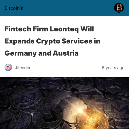
Bitcoinik
Fintech Firm Leonteq Will
Expands Crypto Services in
Germany and Austria
Jitender
5 years ago