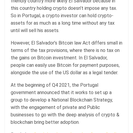
friendly country more likely El Salvador because in
this country holding crypto doesn’t impose any tax.
So in Portugal, a crypto investor can hold crypto-
assets for as much as a long time without any tax
until will sell his assets.
However, El Salvador’s Bitcoin law Act differs small in
terms of the tax provisions, where there is no tax on
the gains on Bitcoin investment. In El Salvador,
people can easily use Bitcoin for payment purposes,
alongside the use of the US dollar as a legal tender.
At the beginning of Q4 2021, the Portugal
government announced that it works to set up a
group to develop a National Blockchain Strategy,
with the engagement of private and Public
businesses to go with the deep analysis of crypto &
blockchain bring better adoption.