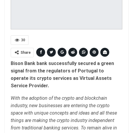
30
Share
Bison Bank bank successfully secured a green
signal from the regulators of Portugal to
operate its crypto services as Virtual Assets
Service Provider.
With the adoption of the crypto and blockchain
industry, new businesses are entering the crypto
space with unique concepts and ideas and all these
things are making the crypto industry independent
from traditional banking services. To remain alive in