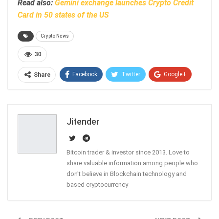
Read also:
Gemini exchange launches Crypto Credit
Card in 50 states of the US
Crypto News
30
Facebook
Twitter
Google+
Share
ReddIt
WhatsApp
Pinterest
Email
Jitender
Bitcoin trader & investor since 2013. Love to
share valuable information among people who
don't believe in Blockchain technology and
based cryptocurrency