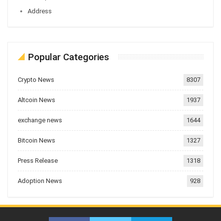
Address
Popular Categories
Crypto News
8307
Altcoin News
1937
exchange news
1644
Bitcoin News
1327
Press Release
1318
Adoption News
928