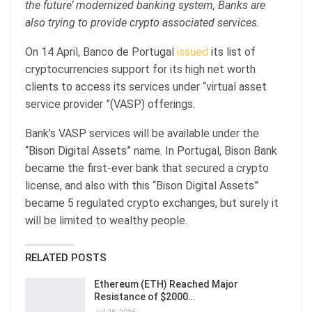
the future’ modernized banking system, Banks are
also trying to provide crypto associated services.
On 14 April, Banco de Portugal
issued
its list of
cryptocurrencies support for its high net worth
clients to access its services under “virtual asset
service provider ”(VASP) offerings.
Bank’s VASP services will be available under the
“Bison Digital Assets” name. In Portugal, Bison Bank
became the first-ever bank that secured a crypto
license, and also with this “Bison Digital Assets”
became 5 regulated crypto exchanges, but surely it
will be limited to wealthy people.
RELATED POSTS
Ethereum (ETH) Reached Major
Resistance of $2000…