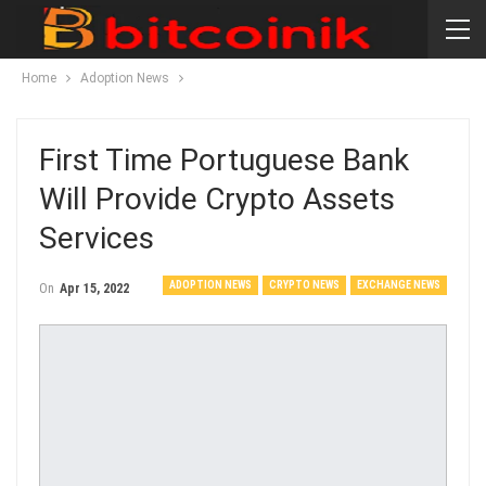
Home
Adoption News
First Time Portuguese Bank
Will Provide Crypto Assets
Services
ADOPTION NEWS
CRYPTO NEWS
EXCHANGE NEWS
On
Apr 15, 2022