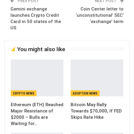
PREV POST
NEXT POST
Gemini exchange
Coin Center letter to
launches Crypto Credit
‘unconstitutional’ SEC’
Card in 50 states of the
‘exchange’ term
US
You might also like
CRYPTO NEWS
ADOPTION NEWS
Ethereum (ETH) Reached
Bitcoin May Rally
Major Resistance of
Towards $70,000, If FED
$2000 – Bulls are
Skips Rate Hike
Waiting for…