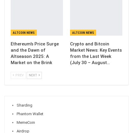
ALTCOIN NEWS
ALTCOIN NEWS
Ethereum’s Price Surge
Crypto and Bitcoin
and the Dawn of
Market News: Key Events
Altseason 2025: A
from the Last Week
Market on the Brink
(July 30 – August…
PREV
NEXT
Sharding
Phantom Wallet
MemeCoin
Airdrop