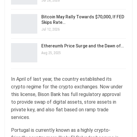
Jul 28, 2026
Bitcoin May Rally Towards $70,000, If FED
Skips Rate…
Jul 12, 2026
Ethereum’s Price Surge and the Dawn of…
Aug 25, 2025
In April of last year, the country established its
crypto regime for the crypto exchanges. Now under
this license, Bison Bank has full regulatory approval
to provide swap of digital assets, store assets in
private key, and also fiat based on ramp trade
services.
Portugal is currently known as a highly crypto-