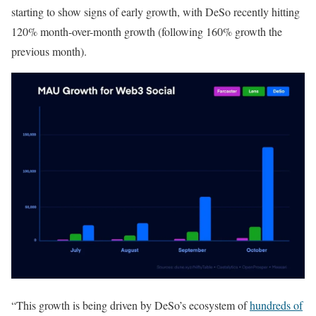
starting to show signs of early growth, with DeSo recently hitting
120% month-over-month growth (following 160% growth the
previous month).
“This growth is being driven by DeSo’s ecosystem of
hundreds of