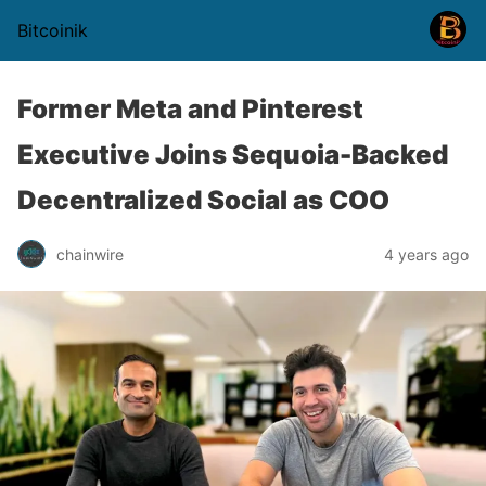
Bitcoinik
Former Meta and Pinterest
Executive Joins Sequoia-Backed
Decentralized Social as COO
chainwire
4 years ago