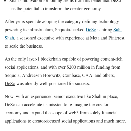
Shah’s motivation for joining stems from his belief that DeSo
has the potential to transform the creator economy.
After years spent developing the category-defining technology
powering its infrastructure, Sequoia-backed
DeSo
is hiring
Salil
Shah
, a seasoned executive with experience at Meta and Pinterest,
to scale the business.
As the only layer-1 blockchain capable of powering content-rich
social applications, and with over $200 million in funding from
Sequoia, Andreesen Horowitz, Coinbase, CAA, and others,
DeSo
was already well-positioned for success.
Now, with an experienced senior executive like Shah in place,
DeSo can accelerate its mission to re-imagine the creator
economy and expand the scope of web3 from solely financial
applications to creator-focused social applications and much more.