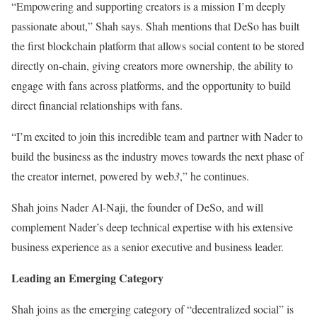
“Empowering and supporting creators is a mission I’m deeply
passionate about,” Shah says. Shah mentions that DeSo has built
the first blockchain platform that allows social content to be stored
directly on-chain, giving creators more ownership, the ability to
engage with fans across platforms, and the opportunity to build
direct financial relationships with fans.
“I’m excited to join this incredible team and partner with Nader to
build the business as the industry moves towards the next phase of
the creator internet, powered by web
3
,” he continues.
Shah joins Nader Al-Naji, the founder of DeSo, and will
complement Nader’s deep technical expertise with his extensive
business experience as a senior executive and business leader.
Leading an Emerging Category
Shah joins as the emerging category of “decentralized social” is