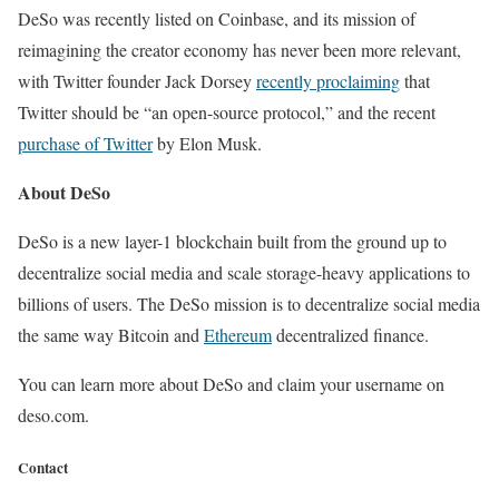
DeSo was recently listed on Coinbase, and its mission of
reimagining the creator economy has never been more relevant,
with Twitter founder Jack Dorsey
recently proclaiming
that
Twitter should be “an open-source protocol,” and the recent
purchase of Twitter
by Elon Musk.
About DeSo
DeSo is a new layer-1 blockchain built from the ground up to
decentralize social media and scale storage-heavy applications to
billions of users. The DeSo mission is to decentralize social media
the same way Bitcoin and
Ethereum
decentralized finance.
You can learn more about DeSo and claim your username on
deso.com.
Contact