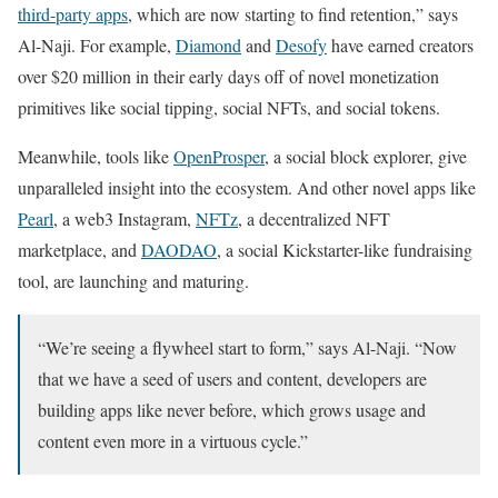
third-party apps
, which are now starting to find retention,” says
Al-Naji. For example,
Diamond
and
Desofy
have earned creators
over $20 million in their early days off of novel monetization
primitives like social tipping, social NFTs, and social tokens.
Meanwhile, tools like
OpenProsper
, a social block explorer, give
unparalleled insight into the ecosystem. And other novel apps like
Pearl
, a web3 Instagram,
NFTz
, a decentralized NFT
marketplace, and
DAODAO
, a social Kickstarter-like fundraising
tool, are launching and maturing.
“We’re seeing a flywheel start to form,” says Al-Naji. “Now
that we have a seed of users and content, developers are
building apps like never before, which grows usage and
content even more in a virtuous cycle.”