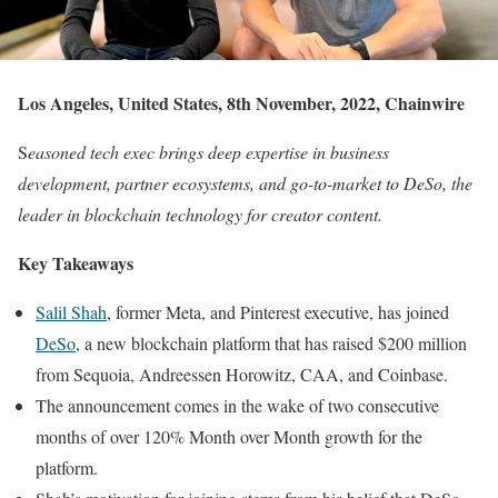
Los Angeles, United States, 8th November, 2022, Chainwire
S
easoned tech exec brings deep expertise in business
development, partner ecosystems, and go-to-market to DeSo, the
leader in blockchain technology for creator content.
Key Takeaways
Salil Shah
, former Meta, and Pinterest executive, has joined
DeSo
, a new blockchain platform that has raised $200 million
from Sequoia, Andreessen Horowitz, CAA, and Coinbase.
The announcement comes in the wake of two consecutive
months of over 120% Month over Month growth for the
platform.