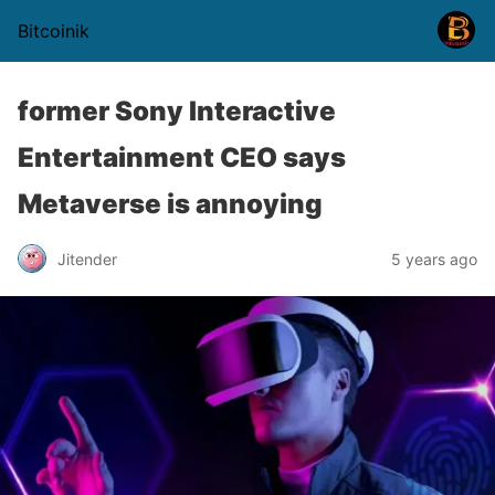
Bitcoinik
former Sony Interactive
Entertainment CEO says
Metaverse is annoying
Jitender
5 years ago