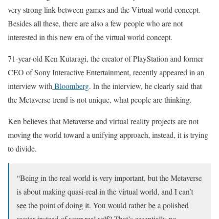
very strong link between games and the Virtual world concept.
Besides all these, there are also a few people who are not
interested in this new era of the virtual world concept.
71-year-old Ken Kutaragi, the creator of PlayStation and former
CEO of Sony Interactive Entertainment, recently appeared in an
interview with
Bloomberg
. In the interview, he clearly said that
the Metaverse trend is not unique, what people are thinking.
Ken believes that Metaverse and virtual reality projects are not
moving the world toward a unifying approach, instead, it is trying
to divide.
“Being in the real world is very important, but the Metaverse
is about making quasi-real in the virtual world, and I can’t
see the point of doing it. You would rather be a polished
avatar instead of your real self? That’s essentially no