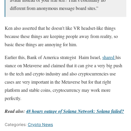
different from anonymous message board sites.”
Ken also asserted that he doesn’t like VR headset-like things
because these things are keeping people away from reality, so
basic these things are annoying for him.
Earlier this, Bank of America strategist Haim Israel,
shared
his
stance on Metaverse and claimed that it can give a very big push
to the tech and crypto industry and also cryptocurrencies use
cases are very important in the Metaverse but for that right
platform and stable coins, cryptocurrency may work more
perfectly.
Read also:
48 hours outage of Solana Network: Solana failed?
Categories:
Crypto News