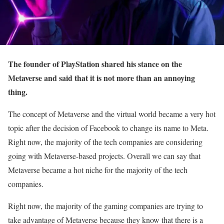
The founder of PlayStation shared his stance on the
Metaverse and said that it is not more than an annoying
thing.
The concept of Metaverse and the virtual world became a very hot
topic after the decision of Facebook to change its name to Meta.
Right now, the majority of the tech companies are considering
going with Metaverse-based projects. Overall we can say that
Metaverse became a hot niche for the majority of the tech
companies.
Right now, the majority of the gaming companies are trying to
take advantage of Metaverse because they know that there is a