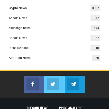
Crypto News
8307
Altcoin News
1937
exchange news
1644
Bitcoin News
1327
Press Release
1318
Adoption News
928
Facebook
Twitter
Telegram
Join us on Facebook
Join us on Twitter
Join us on Telegr
BITCOIN NEWS
PRICE ANALYSIS