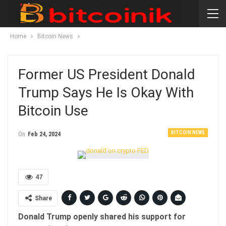
Home
Bitcoin News
Former US President Donald
Trump Says He Is Okay With
Bitcoin Use
BITCOIN NEWS
On
Feb 24, 2024
47
Share
Donald Trump openly shared his support for