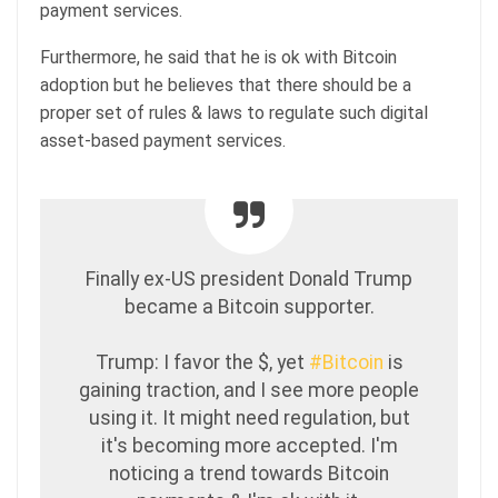
payment services.
Furthermore, he said that he is ok with Bitcoin
adoption but he believes that there should be a
proper set of rules & laws to regulate such digital
asset-based payment services.
Finally ex-US president Donald Trump
became a Bitcoin supporter.
Trump: I favor the $, yet
#Bitcoin
is
gaining traction, and I see more people
using it. It might need regulation, but
it's becoming more accepted. I'm
noticing a trend towards Bitcoin