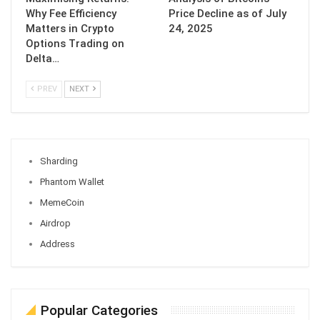
Why Fee Efficiency
Price Decline as of July
Matters in Crypto
24, 2025
Options Trading on
Delta…
PREV
NEXT
Sharding
Phantom Wallet
MemeCoin
Airdrop
Address
Popular Categories