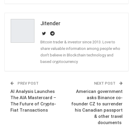
ReddIt
WhatsApp
Pinterest
Email
Jitender
Bitcoin trader & investor since 2013. Love to
share valuable information among people who
don't believe in Blockchain technology and
based cryptocurrency
PREV POST
NEXT POST
AI Analysis Launches
American government
The AIA Mastercard –
asks Binance co-
The Future of Crypto-
founder CZ to surrender
Fiat Transactions
his Canadian passport
& other travel
documents