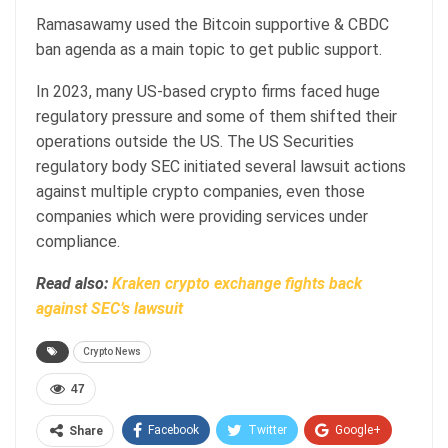
Ramasawamy used the Bitcoin supportive & CBDC
ban agenda as a main topic to get public support.
In 2023, many US-based crypto firms faced huge
regulatory pressure and some of them shifted their
operations outside the US. The US Securities
regulatory body SEC initiated several lawsuit actions
against multiple crypto companies, even those
companies which were providing services under
compliance.
Read also:
Kraken crypto exchange fights back
against SEC’s lawsuit
Crypto News
47
Facebook
Twitter
Google+
Share