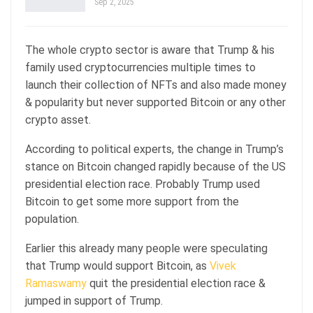
Sep 2, 2025
The whole crypto sector is aware that Trump & his
family used cryptocurrencies multiple times to
launch their collection of NFTs and also made money
& popularity but never supported Bitcoin or any other
crypto asset.
According to political experts, the change in Trump’s
stance on Bitcoin changed rapidly because of the US
presidential election race. Probably Trump used
Bitcoin to get some more support from the
population.
Earlier this already many people were speculating
that Trump would support Bitcoin, as
Vivek
Ramaswamy
quit the presidential election race &
jumped in support of Trump.