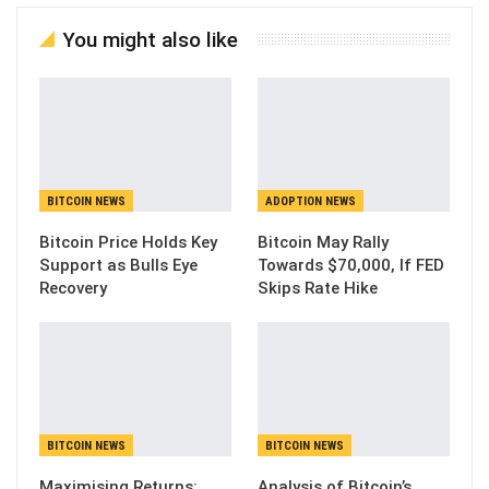
You might also like
BITCOIN NEWS
ADOPTION NEWS
Bitcoin Price Holds Key
Bitcoin May Rally
Support as Bulls Eye
Towards $70,000, If FED
Recovery
Skips Rate Hike
BITCOIN NEWS
BITCOIN NEWS
Maximising Returns:
Analysis of Bitcoin’s