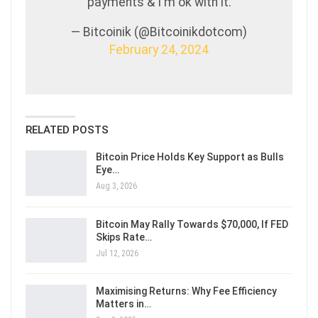
payments & I'm ok with it.
— Bitcoinik (@Bitcoinikdotcom)
February 24, 2024
RELATED POSTS
Bitcoin Price Holds Key Support as Bulls
Eye…
Aug 3, 2026
Bitcoin May Rally Towards $70,000, If FED
Skips Rate…
Jul 12, 2026
Maximising Returns: Why Fee Efficiency
Matters in…