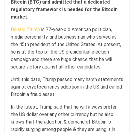
Bitcoin (BTC) and admitted that a dedicated
regulatory framework is needed for the Bitcoin
market.
Donald Trump
is 77-year-old American politician,
media personality, and businessman who served as
the 45th president of the United States. At present,
he is at the top of the US presidential election
campaign and there are huge chance that he will
secure victory against all other candidates.
Until this date, Trump passed many harsh statements
against cryptocurrency adoption in the US and called
Bitcoin a fraud asset.
In the latest, Trump said that he will always prefer
the US dollar over any other currency but he also
knows that the adoption & demand of Bitcoin is
rapidly surging among people & they are using it in