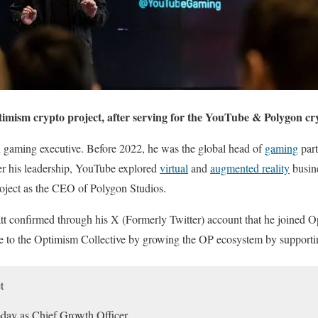
imism crypto project, after serving for the YouTube & Polygon cry
 gaming executive. Before 2022, he was the global head of
gaming
part
r his leadership, YouTube explored
virtual
and
augmented reality
busin
roject as the CEO of Polygon Studios.
 confirmed through his X (Formerly Twitter) account that he joined O
ute to the Optimism Collective by growing the OP ecosystem by supporti
t
oday as Chief Growth Officer