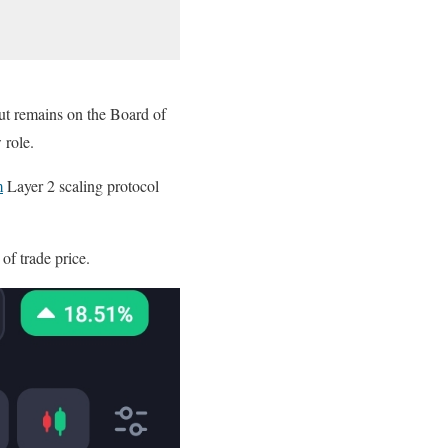
ut remains on the Board of
 role.
m
Layer 2 scaling protocol
 of trade price.