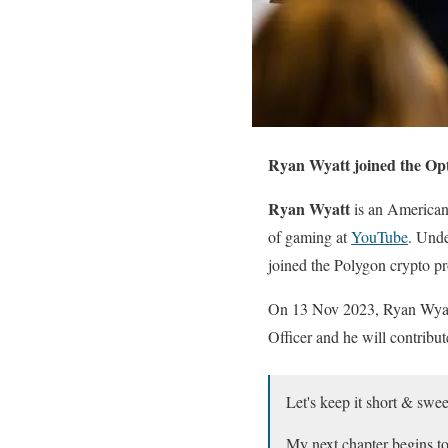
Ryan Wyatt joined the Opt
Ryan Wyatt
is an American
of gaming at
YouTube
. Unde
joined the Polygon crypto p
On 13 Nov 2023, Ryan Wyatt
Officer and he will contrib
Let's keep it short & swee
My next chapter begins t