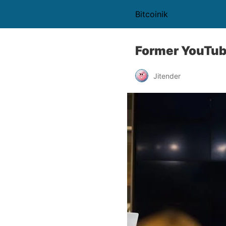
Bitcoinik
Former YouTub
Jitender