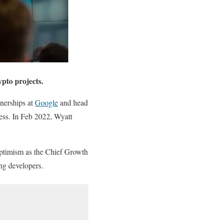
pto projects.
nerships at
Google
and head
ess. In Feb 2022, Wyatt
ptimism as the Chief Growth
ng developers.