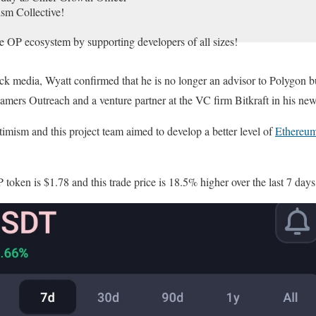
ism Collective!
e OP ecosystem by supporting developers of all sizes!
ck media, Wyatt confirmed that he is no longer an advisor to Polygon b
 together!
Gamers Outreach and a venture partner at the VC firm Bitkraft in his new
r.com/Asng5TjP9e
timism and this project team aimed to develop a better level of
Ethereu
November 13, 2023
 token is $1.78 and this trade price is 18.5% higher over the last 7 days