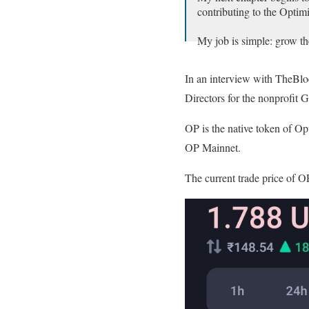
contributing to the Optim
My job is simple: grow th
OP Builders,
In an interview with TheBlo
We're gonna make history
Directors for the nonprofit 
With Optimism,
Me✨🔴_🔴✨
pic.twitte
OP is the native token of Op
OP Mainnet.
— Ryan Wyatt (@Fwiz)
The current trade price of OP