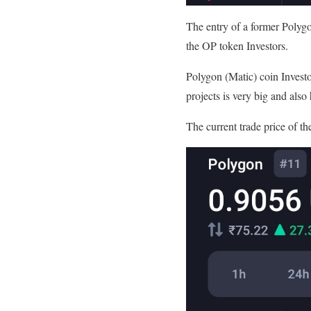
The entry of a former Polygo
the OP token Investors.
Polygon (Matic) coin Investo
projects is very big and also 
The current trade price of th