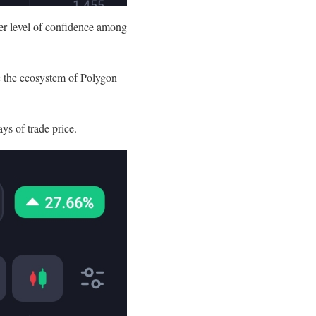
ter level of confidence among
se the ecosystem of Polygon
ays of trade price.