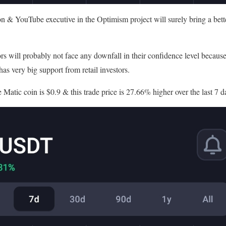
n & YouTube executive in the Optimism project will surely bring a bet
rs will probably not face any downfall in their confidence level becau
has very big support from retail investors.
e Matic coin is $0.9 & this trade price is 27.66% higher over the last 7 d