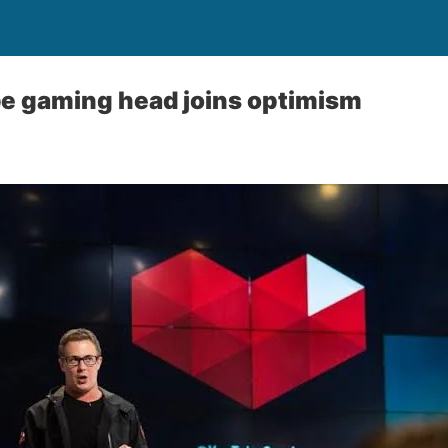
e gaming head joins optimism