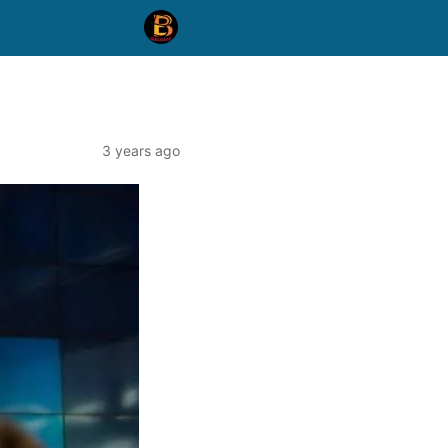
3 years ago