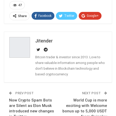
47
Facebook
Twitter
Google+
Share
ReddIt
WhatsApp
Pinterest
Email
Jitender
Bitcoin trader & investor since 2013. Love to
share valuable information among people who
don't believe in Blockchain technology and
based cryptocurrency
PREV POST
NEXT POST
Now Crypto Spam Bots
World Cup is more
are Silent as Elon Musk
exciting with Welcome
introduced new changes
bonus up to 5,000 USDT