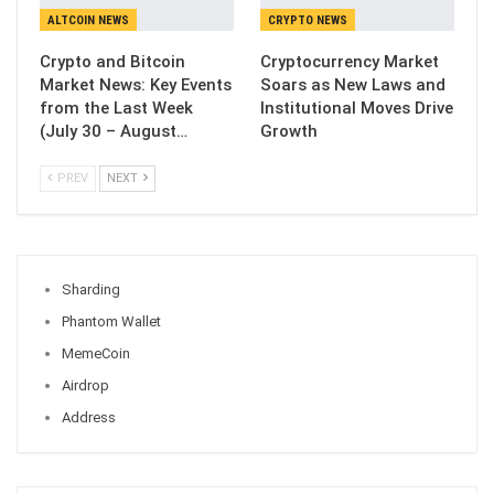
ALTCOIN NEWS
CRYPTO NEWS
Crypto and Bitcoin
Cryptocurrency Market
Market News: Key Events
Soars as New Laws and
from the Last Week
Institutional Moves Drive
(July 30 – August…
Growth
PREV
NEXT
Sharding
Phantom Wallet
MemeCoin
Airdrop
Address