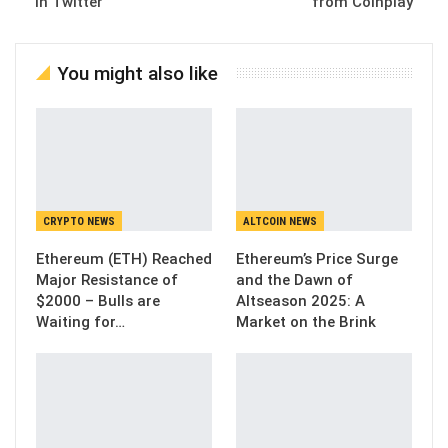
in Twitter
from Coinplay
You might also like
CRYPTO NEWS
ALTCOIN NEWS
Ethereum (ETH) Reached
Ethereum’s Price Surge
Major Resistance of
and the Dawn of
$2000 – Bulls are
Altseason 2025: A
Waiting for…
Market on the Brink