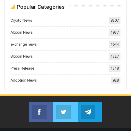
Popular Categories
Crypto News
8307
Altcoin News
1937
exchange news
1644
Bitcoin News
1327
Press Release
1318
Adoption News
928
Facebook
Twitter
Telegram
Join us on Facebook
Join us on Twitter
Join us on Telegr