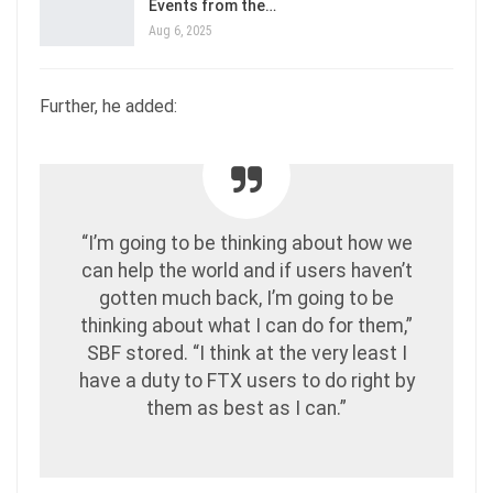
Events from the…
Aug 6, 2025
Further, he added:
“I’m going to be thinking about how we
can help the world and if users haven’t
gotten much back, I’m going to be
thinking about what I can do for them,”
SBF stored. “I think at the very least I
have a duty to FTX users to do right by
them as best as I can.”