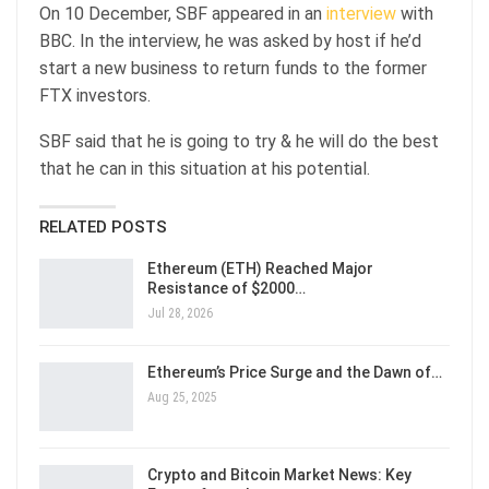
On 10 December, SBF appeared in an
interview
with
BBC. In the interview, he was asked by host if he’d
start a new business to return funds to the former
FTX investors.
SBF said that he is going to try & he will do the best
that he can in this situation at his potential.
RELATED POSTS
Ethereum (ETH) Reached Major
Resistance of $2000…
Jul 28, 2026
Ethereum’s Price Surge and the Dawn of…
Aug 25, 2025
Crypto and Bitcoin Market News: Key