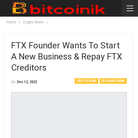
Home
Crypto News
FTX Founder Wants To Start
A New Business & Repay FTX
Creditors
CRYPTO NEWS
EXCHANGE NEWS
On
Dec 12, 2022