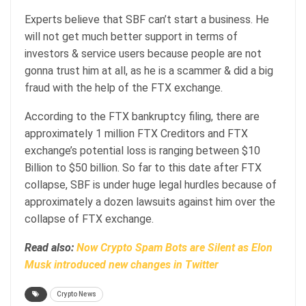
Experts believe that SBF can’t start a business. He
will not get much better support in terms of
investors & service users because people are not
gonna trust him at all, as he is a scammer & did a big
fraud with the help of the FTX exchange.
According to the FTX bankruptcy filing, there are
approximately 1 million FTX Creditors and FTX
exchange’s potential loss is ranging between $10
Billion to $50 billion. So far to this date after FTX
collapse, SBF is under huge legal hurdles because of
approximately a dozen lawsuits against him over the
collapse of FTX exchange.
Read also:
Now Crypto Spam Bots are Silent as Elon
Musk introduced new changes in Twitter
Crypto News