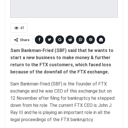
47
Share
Sam Bankman-Fried (SBF) said that he wants to
start a new business to make money & further
return to the FTX customers, which faced loss
because of the downfall of the FTX exchange.
Sam Bankman-Fried (SBF) is the founder of FTX
exchange and he was CEO of this exchange but on
12 November after filing for bankruptcy he stepped
down from his role. The current FTX CEO is John J.
Ray III and he is playing an important role in all the
legal proceedings of the FTX bankruptcy.