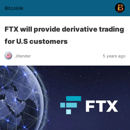
Bitcoinik
FTX will provide derivative trading
for U.S customers
Jitender
5 years ago