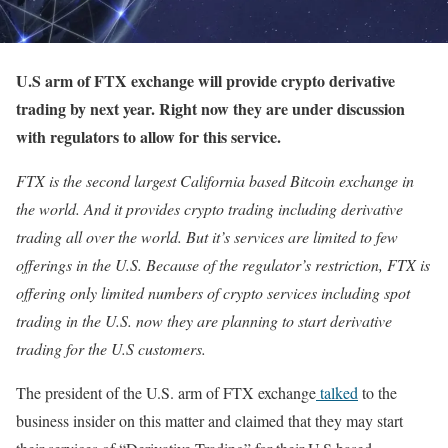
U.S arm of FTX exchange will provide crypto derivative
trading by next year. Right now they are under discussion
with regulators to allow for this service.
FTX is the second largest California based Bitcoin exchange in
the world. And it provides crypto trading including derivative
trading all over the world. But it’s services are limited to few
offerings in the U.S. Because of the regulator’s restriction, FTX is
offering only limited numbers of crypto services including spot
trading in the U.S. now they are planning to start derivative
trading for the U.S customers.
The president of the U.S. arm of FTX exchange
talked
to the
business insider on this matter and claimed that they may start