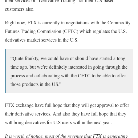
their services of “Derivative Trading” for their U.S based
customers also.
Right now, FTX is currently in negotiations with the Commodity
Futures Trading Commission (CFTC) which regulates the U.S.
derivatives market services in the U.S.
“Quite frankly, we could have or should have started a long
time ago, but we’re definitely interested in going through the
process and collaborating with the CFTC to be able to offer
those products in the US.”
FTX exchange have full hope that they will get approval to offer
their derivative services. And also they have full hope that they
will bring derivatives for U.S users within the next year.
It is worth of notice, most of the revenue that FTX is generating