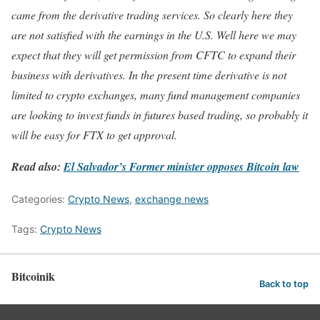
came from the derivative trading services. So clearly here they
are not satisfied with the earnings in the U.S. Well here we may
expect that they will get permission from CFTC to expand their
business with derivatives. In the present time derivative is not
limited to crypto exchanges, many fund management companies
are looking to invest funds in futures based trading, so probably it
will be easy for FTX to get approval.
Read also:
El Salvador’s Former minister opposes Bitcoin law
Categories:
Crypto News
,
exchange news
Tags:
Crypto News
Bitcoinik
Back to top