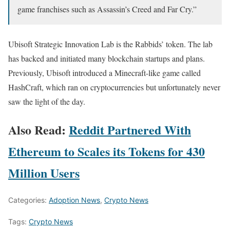
game franchises such as Assassin’s Creed and Far Cry.”
Ubisoft Strategic Innovation Lab is the Rabbids’ token. The lab
has backed and initiated many blockchain startups and plans.
Previously, Ubisoft introduced a Minecraft-like game called
HashCraft, which ran on cryptocurrencies but unfortunately never
saw the light of the day.
Also Read:
Reddit Partnered With
Ethereum to Scales its Tokens for 430
Million Users
Categories:
Adoption News
,
Crypto News
Tags:
Crypto News