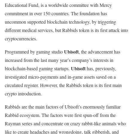
Educational Fund, is a worldwide committee with Mercy
commitment in over 150 countries. The foundation has
uncommon supported blockchain technology, by triggering
different medical services, but Rabbids token is its first attack into
cryptocurrencies.
Ubisoft
Programmed by gaming studio
, the advancement has
increased from the last many year’s company’s interests in
Ubisoft
blockchain-based gaming startups.
has, previously,
investigated micro-payments and in-game assets saved on a
circulated register. However, the Rabbids token is its first main
crypto introduction.
Rabbids are the main factors of Ubisoft’s enormously familiar
Rabbid ecosystem. The factors were first spun-off from the
Rayman series and concentrate on crazy rabbit-like animals who
like to create headaches and wrongdoing, talk gibberish, and