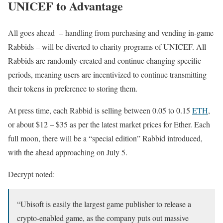
UNICEF to Advantage
All goes ahead – handling from purchasing and vending in-game
Rabbids – will be diverted to charity programs of UNICEF. All
Rabbids are randomly-created and continue changing specific
periods, meaning users are incentivized to continue transmitting
their tokens in preference to storing them.
At press time, each Rabbid is selling between 0.05 to 0.15
ETH
,
or about $12 – $35 as per the latest market prices for Ether. Each
full moon, there will be a “special edition” Rabbid introduced,
with the ahead approaching on July 5.
Decrypt noted:
“Ubisoft is easily the largest game publisher to release a
crypto-enabled game, as the company puts out massive