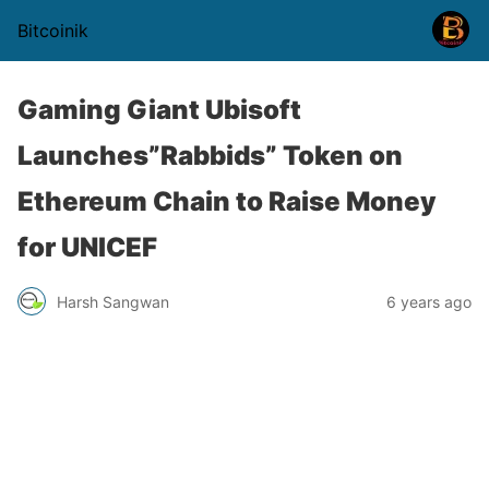
Bitcoinik
Gaming Giant Ubisoft
Launches”Rabbids” Token on
Ethereum Chain to Raise Money
for UNICEF
Harsh Sangwan
6 years ago