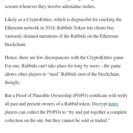
scream whenever they involve adrenaline rushes.
Likely as a CryptoKitties, which is disgraceful for cracking the
Ethereum network in 2018, Rabbids Token lets clients buy
variously-skinned narrations of the Rabbids on the Ethereum
blockchain.
Hence, there are few discrepancies with the CryptoKitties game.
For one, Rabbids can’t take place for long by users – the game
allows other players to “steal” Rabbids (not of the blockchain,
though).
But a Proof of Plausible Ownership (POPO) certificate will verify
all past and present owners of a Rabbid token. Decrypt
notes
players can collect the POPOs to “try and put together a complete
collection on the site, but they cannot be sold or traded.”