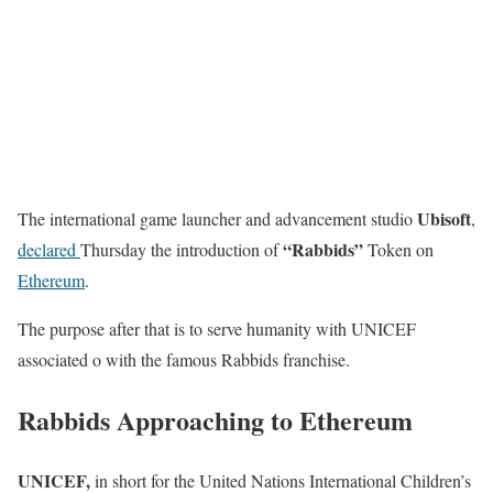
Ubisoft
The international game launcher and advancement studio
,
“Rabbids”
declared
Thursday the introduction of
Token on
Ethereum
.
The purpose after that is to serve humanity with UNICEF
associated o with the famous Rabbids franchise.
Rabbids Approaching to Ethereum
UNICEF,
in short for the United Nations International Children’s