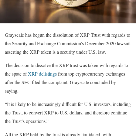
Grayscale has begun the dissolution of XRP Trust with regards to
the Security and Exchange Commission’s December 2020 lawsuit
asserting the XRP token is a security under U.S. law.
The decision to dissolve the XRP trust was taken with regards to
the spate of
XRP delistings
from top cryptocurrency exchanges
after the SEC filed the complaint. Grayscale concluded by
saying,
“It is likely to be increasingly difficult for U.S. investors, including
the Trust, to convert XRP to U.S. dollars, and therefore continue
the Trust’s operations.”
All the XRP held by the trust is already liquidated, with