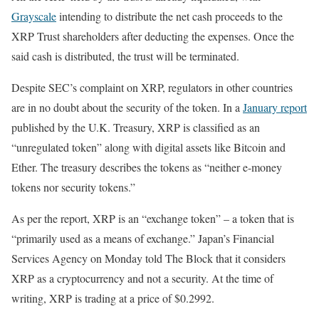
Grayscale
intending to distribute the net cash proceeds to the
XRP Trust shareholders after deducting the expenses. Once the
said cash is distributed, the trust will be terminated.
Despite SEC’s complaint on XRP, regulators in other countries
are in no doubt about the security of the token. In a
January report
published by the U.K. Treasury, XRP is classified as an
“unregulated token” along with digital assets like Bitcoin and
Ether. The treasury describes the tokens as “neither e-money
tokens nor security tokens.”
As per the report, XRP is an “exchange token” – a token that is
“primarily used as a means of exchange.” Japan’s Financial
Services Agency on Monday told The Block that it considers
XRP as a cryptocurrency and not a security. At the time of
writing, XRP is trading at a price of $0.2992.