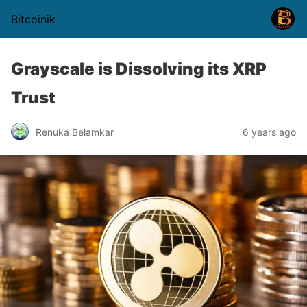
Bitcoinik
Grayscale is Dissolving its XRP
Trust
Renuka Belamkar
6 years ago