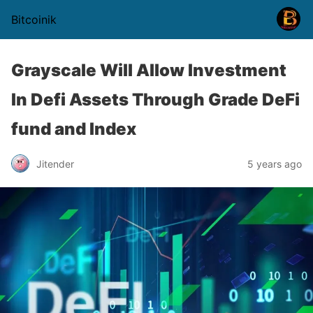
Bitcoinik
Grayscale Will Allow Investment
In Defi Assets Through Grade DeFi
fund and Index
Jitender
5 years ago