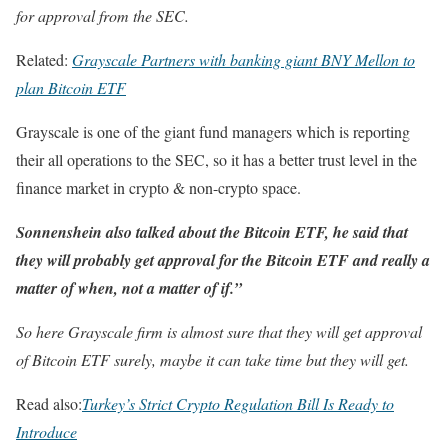
for approval from the SEC.
Related:
Grayscale Partners with banking giant BNY Mellon to
plan Bitcoin ETF
Grayscale is one of the giant fund managers which is reporting
their all operations to the SEC, so it has a better trust level in the
finance market in crypto & non-crypto space.
Sonnenshein also talked about the Bitcoin ETF, he said that
they will probably get approval for the Bitcoin ETF and really a
matter of when, not a matter of if.”
So here Grayscale firm is almost sure that they will get approval
of Bitcoin ETF surely, maybe it can take time but they will get.
Read also:
Turkey’s Strict Crypto Regulation Bill Is Ready to
Introduce