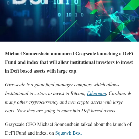
Michael Sonnenshein announced Grayscale launching a DeFi
Fund and index that will allow institutional investors to invest
in Defi based assets with large cap.
Grayscale is a giant fund manager company which allows
Institutional investors to invest in Bitcoin,
Ethereum
, Cardano &
many other cryptocurrency and non crypto assets with large
caps. Now they are going to enter into Defi based assets.
Grayscale CEO Michael Sonnenshein talked about the launch of
DeFi Fund and index, on
Squawk Box.