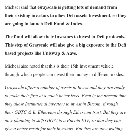
Grayscale is getting lots of demand from
Michael said that
their existing investors to allow Defi assets Investment, so they
are going to launch Defi Fund & Index.
The fund will allow their Investors to invest in Defi protocols.
This step of Grayscale will also give a big exposure to the Defi
based projects like Uniswap & Aave.
Micheal also noted that this is their 15th Investment vehicle
through which people can invest their money in different modes.
Grayscale offers a number of assets to Invest and they are ready
to make their firm at a much better level. Even in the present time
they allow Institutional investors to invest in Bitcoin through
their GBTC & In Ethereum through Ethereum trust. But they are
now planning to shift GBTC to a Bitcoin ETF, so that they can
give a better result for their Investors. But they are now waiting