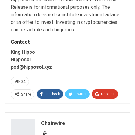
Release is for informational purposes only. The
information does not constitute investment advice
or an offer to invest. Investing in cryptocurrencies
can be volatile and dangerous.
Contact
King Hippo
Hipposol
pod@hipposol.xyz
24
Facebook
Twitter
Google+
Share
ReddIt
WhatsApp
Pinterest
Email
Chainwire