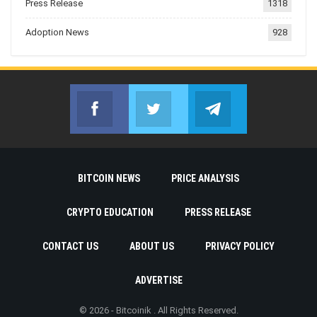
Press Release
1318
Adoption News
928
Facebook
Twitter
Telegram
Join us on Facebook
Join us on Twitter
Join us on Telegr
BITCOIN NEWS
PRICE ANALYSIS
CRYPTO EDUCATION
PRESS RELEASE
CONTACT US
ABOUT US
PRIVACY POLICY
ADVERTISE
© 2026 - Bitcoinik . All Rights Reserved.