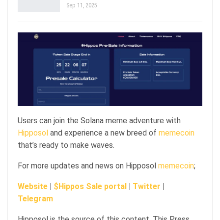
Sep 11, 2025
Users can join the Solana meme adventure with
Hipposol
and experience a new breed of
memecoin
that’s ready to make waves.
For more updates and news on Hipposol
memecoin
;
Website
|
$Hippos Sale portal
|
Twitter
|
Telegram
Hipposol is the source of this content. This Press