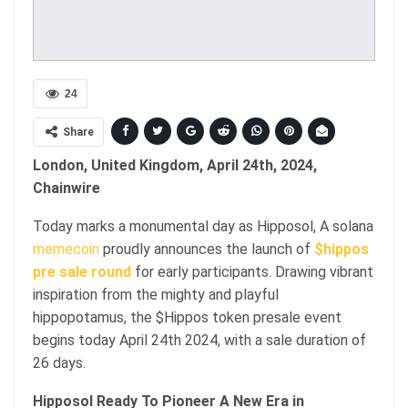
24
Share
London, United Kingdom, April 24th, 2024,
Chainwire
Today marks a monumental day as Hipposol, A solana
memecoin
proudly announces the launch of
$hippos
pre sale round
for early participants. Drawing vibrant
inspiration from the mighty and playful
hippopotamus, the $Hippos token presale event
begins today April 24th 2024, with a sale duration of
26 days.
Hipposol Ready To Pioneer A New Era in