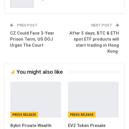
PREV POST
NEXT POST
CZ Could Face 3-Year
After 5 days, BTC & ETH
Prison Term, US DOJ
spot ETF products will
Urges The Court
start trading in Hong
Kong
You might also like
PRESS RELEASE
PRESS RELEASE
Bybit Private Wealth
EV2 Token Presale