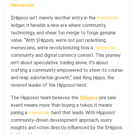
Memecoin
$Hippos isn’t merely another entry in the
memecoin
ledger; it heralds a new era where community,
technology, and sheer fun merge to forge genuine
value. “With $Hippos, we’re not just redefining
memecoins; we’re revolutionizing how a
memecoin
community and digital currency coexist. This journey
isn’t about speculative trading alone; it’s about
crafting a community empowered to steer its course
and reap substantial growth,” said King Hippo, the
revered leader of the Hipposol herd.
The Hipposol team believes the
$Hippos
pre sale
event means more than buying a token; it means
joining a
memecoin
herd that leads. With Hipposol
community-driven development approach, users
insights and votes directly influenced by the $Hippos