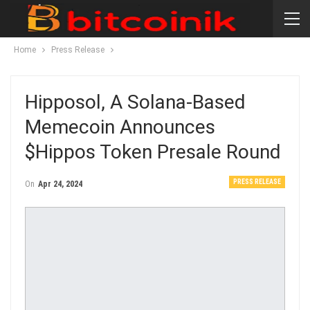
Home
Press Release
Hipposol, A Solana-Based
Memecoin Announces
$Hippos Token Presale Round
PRESS RELEASE
On
Apr 24, 2024