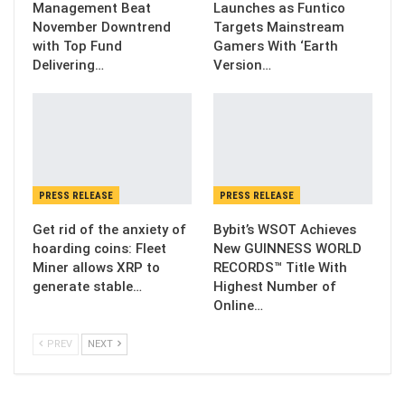
Management Beat
Launches as Funtico
November Downtrend
Targets Mainstream
with Top Fund
Gamers With ‘Earth
Delivering…
Version…
PRESS RELEASE
PRESS RELEASE
Get rid of the anxiety of
Bybit’s WSOT Achieves
hoarding coins: Fleet
New GUINNESS WORLD
Miner allows XRP to
RECORDS™ Title With
generate stable…
Highest Number of
Online…
PREV
NEXT