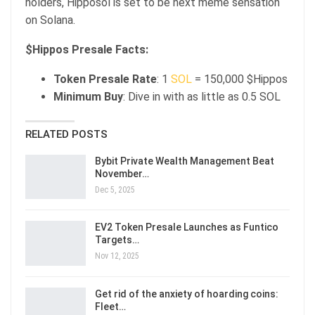
holders, Hipposol is set to be next meme sensation
on Solana.
$Hippos Presale Facts:
Token Presale Rate
: 1
SOL
= 150,000 $Hippos
Minimum Buy
: Dive in with as little as 0.5 SOL
RELATED POSTS
Bybit Private Wealth Management Beat
November…
Dec 5, 2025
EV2 Token Presale Launches as Funtico
Targets…
Nov 12, 2025
Get rid of the anxiety of hoarding coins:
Fleet…