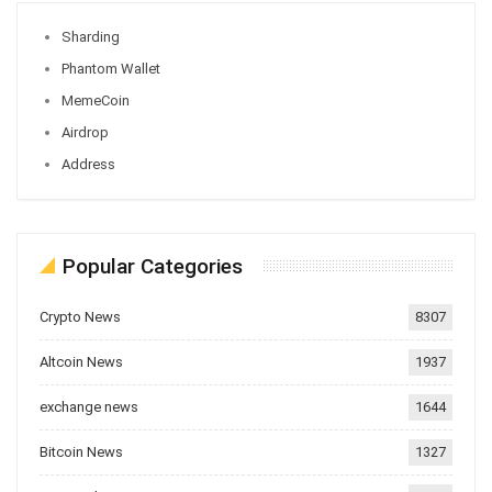
Sharding
Phantom Wallet
MemeCoin
Airdrop
Address
Popular Categories
Crypto News
8307
Altcoin News
1937
exchange news
1644
Bitcoin News
1327