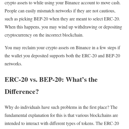
crypto assets to while using your Binance account to move cash.
People can easily mismatch networks if they are not cautious,
such as picking BEP-20 when they are meant to select ERC-20.
When this happens, you may wind up withdrawing or depositing
cryptocurrency on the incorrect blockchain.
You may reclaim your crypto assets on Binance in a few steps if
the wallet you deposited supports both the ERC-20 and BEP-20
networks.
ERC-20 vs. BEP-20: What’s the
Difference?
Why do individuals have such problems in the first place? The
fundamental explanation for this is that various blockchains are
intended to interact with different types of tokens. The ERC-20