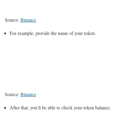
Source:
Binance
For example, provide the name of your token.
Source:
Binance
After that, you’ll be able to check your token balance.