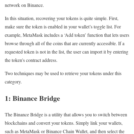
network on Binance.
In this situation, recovering your tokens is quite simple. First,
make sure the token is enabled in your wallet’s toggle list. For
example, MetaMask includes a ‘Add token’ function that lets users
browse through all of the coins that are currently accessible. If a
requested token is not in the list, the user can import it by entering
the token’s contract address.
Two techniques may be used to retrieve your tokens under this
category.
1: Binance Bridge
The Binance Bridge is a utility that allows you to switch between
blockchains and convert your tokens. Simply link your wallets,
such as MetaMask or Binance Chain Wallet, and then select the