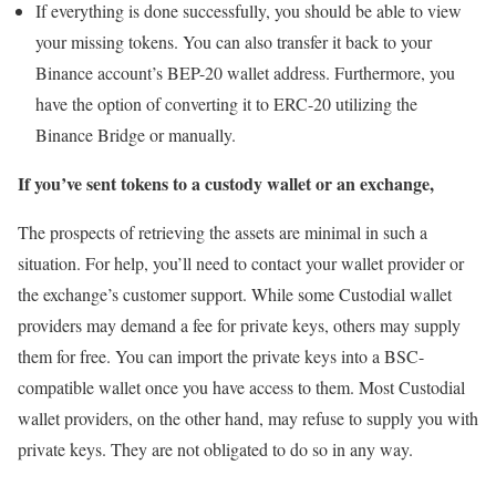
If everything is done successfully, you should be able to view
your missing tokens. You can also transfer it back to your
Binance account’s BEP-20 wallet address. Furthermore, you
have the option of converting it to ERC-20 utilizing the
Binance Bridge or manually.
If you’ve sent tokens to a custody wallet or an exchange,
The prospects of retrieving the assets are minimal in such a
situation. For help, you’ll need to contact your wallet provider or
the exchange’s customer support. While some Custodial wallet
providers may demand a fee for private keys, others may supply
them for free. You can import the private keys into a BSC-
compatible wallet once you have access to them. Most Custodial
wallet providers, on the other hand, may refuse to supply you with
private keys. They are not obligated to do so in any way.