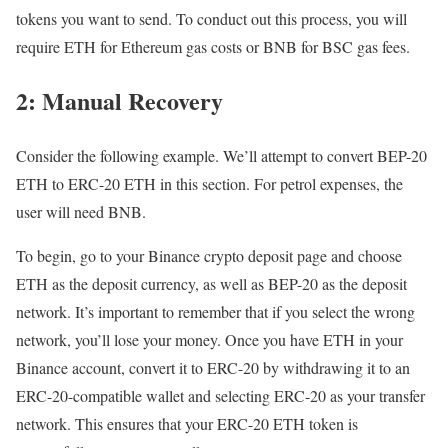
tokens you want to send. To conduct out this process, you will
require ETH for Ethereum gas costs or BNB for BSC gas fees.
2: Manual Recovery
Consider the following example. We’ll attempt to convert BEP-20
ETH to ERC-20 ETH in this section. For petrol expenses, the
user will need BNB.
To begin, go to your Binance crypto deposit page and choose
ETH as the deposit currency, as well as BEP-20 as the deposit
network. It’s important to remember that if you select the wrong
network, you’ll lose your money. Once you have ETH in your
Binance account, convert it to ERC-20 by withdrawing it to an
ERC-20-compatible wallet and selecting ERC-20 as your transfer
network. This ensures that your ERC-20 ETH token is