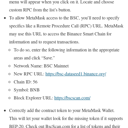
menu will appear when you click on it. Locate and choose
custom RPC from the list’s button.
To allow MetaMask access to the BSC, you’ll need to specify
specifics like a Remote Procedure Call (RPC) URL. MetaMask
may use this URL to access the Binance Smart Chain for
information and to request transactions.
To do so, enter the following information in the appropriate
areas and click “Save.”
Network Name: BSC Mainnet
New RPC URL:
https://bsc-dataseed1.binance.org/
Chain ID: 56
Symbol: BNB
Block Explorer URL:
https://bscscan.com/
Correctly add the contract token to your MetaMask Wallet.
This will let your wallet look for the missing token if it supports
BEP-20. Check out BscScan.com for a list of tokens and their