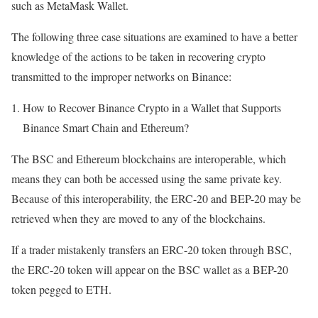
such as MetaMask Wallet.
The following three case situations are examined to have a better
knowledge of the actions to be taken in recovering crypto
transmitted to the improper networks on Binance:
How to Recover Binance Crypto in a Wallet that Supports
Binance Smart Chain and Ethereum?
The BSC and Ethereum blockchains are interoperable, which
means they can both be accessed using the same private key.
Because of this interoperability, the ERC-20 and BEP-20 may be
retrieved when they are moved to any of the blockchains.
If a trader mistakenly transfers an ERC-20 token through BSC,
the ERC-20 token will appear on the BSC wallet as a BEP-20
token pegged to ETH.