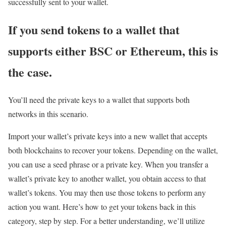
successfully sent to your wallet.
If you send tokens to a wallet that
supports either BSC or Ethereum, this is
the case.
You’ll need the private keys to a wallet that supports both
networks in this scenario.
Import your wallet’s private keys into a new wallet that accepts
both blockchains to recover your tokens. Depending on the wallet,
you can use a seed phrase or a private key. When you transfer a
wallet’s private key to another wallet, you obtain access to that
wallet’s tokens. You may then use those tokens to perform any
action you want. Here’s how to get your tokens back in this
category, step by step. For a better understanding, we’ll utilize