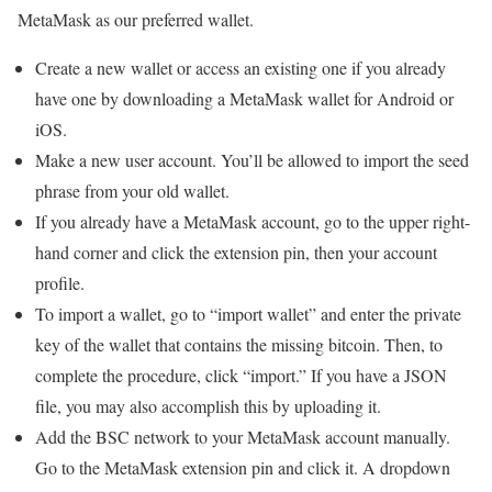
MetaMask as our preferred wallet.
Create a new wallet or access an existing one if you already
have one by downloading a MetaMask wallet for Android or
iOS.
Make a new user account. You’ll be allowed to import the seed
phrase from your old wallet.
If you already have a MetaMask account, go to the upper right-
hand corner and click the extension pin, then your account
profile.
To import a wallet, go to “import wallet” and enter the private
key of the wallet that contains the missing bitcoin. Then, to
complete the procedure, click “import.” If you have a JSON
file, you may also accomplish this by uploading it.
Add the BSC network to your MetaMask account manually.
Go to the MetaMask extension pin and click it. A dropdown