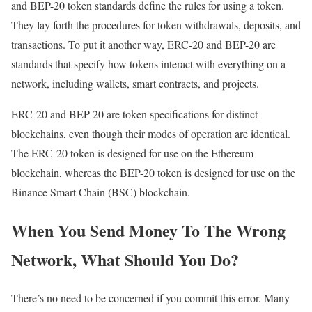
and BEP-20 token standards define the rules for using a token.
They lay forth the procedures for token withdrawals, deposits, and
transactions. To put it another way, ERC-20 and BEP-20 are
standards that specify how tokens interact with everything on a
network, including wallets, smart contracts, and projects.
ERC-20 and BEP-20 are token specifications for distinct
blockchains, even though their modes of operation are identical.
The ERC-20 token is designed for use on the Ethereum
blockchain, whereas the BEP-20 token is designed for use on the
Binance Smart Chain (BSC) blockchain.
When You Send Money To The Wrong
Network, What Should You Do?
There’s no need to be concerned if you commit this error. Many