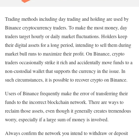
Trading methods including day trading and holding are used by
Binance cryptocurrency traders. To make the most money, day
traders target hourly or daily market fluctuations. Holders keep
their digital assets for a long period, intending to sell them during
market bull runs to maximize their profit. On Binance, crypto
traders occasionally strike it rich and accidentally move funds to a
non-custodial wallet that supports the currency in the issue. In
such circumstances, it is possible to recover crypto on Binance.
Users of Binance frequently make the error of transferring their
funds to the incorrect blockchain network. There are ways to
reclaim those assets, even though it generally creates tremendous
worry, especially if a large sum of money is involved.
Always confirm the network you intend to withdraw or deposit