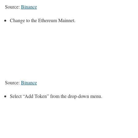
Source:
Binance
Change to the Ethereum Mainnet.
Source:
Binance
Select “Add Token” from the drop-down menu.