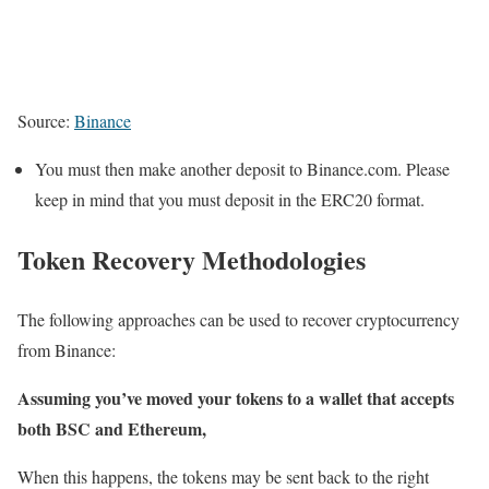
Source:
Binance
You must then make another deposit to Binance.com. Please
keep in mind that you must deposit in the ERC20 format.
Token Recovery Methodologies
The following approaches can be used to recover cryptocurrency
from Binance:
Assuming you’ve moved your tokens to a wallet that accepts
both BSC and Ethereum,
When this happens, the tokens may be sent back to the right