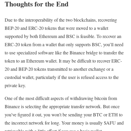
Thoughts for the End
Due to the interoperability of the two blockchains, recovering
BEP-20 and ERC-20 tokens that were moved to a wallet
supported by both Ethereum and BSC is feasible. To recover an
ERC-20 token from a wallet that only supports BSC, you’ll need
to use specialized software like the Binance bridge to transfer the
token to an Ethereum wallet. It may be difficult to recover ERC-
20 and BEP-20 tokens transmitted to another exchange or a
custodial wallet, particularly if the user is refused access to the
private key.
One of the most difficult aspects of withdrawing bitcoin from
Binance is selecting the appropriate transfer network. But once
you’ve figured it out, you won’t be sending your BTC or ETH to
the incorrect network for long. Your money is usually SAFU and
retrievable with a little effort if you use a basic wallet.