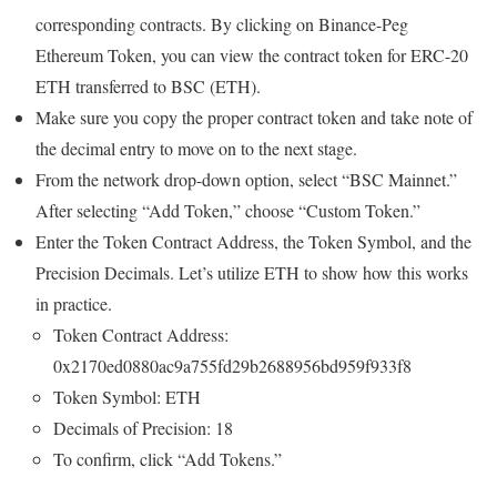
corresponding contracts. By clicking on Binance-Peg
Ethereum Token, you can view the contract token for ERC-20
ETH transferred to BSC (ETH).
Make sure you copy the proper contract token and take note of
the decimal entry to move on to the next stage.
From the network drop-down option, select “BSC Mainnet.”
After selecting “Add Token,” choose “Custom Token.”
Enter the Token Contract Address, the Token Symbol, and the
Precision Decimals. Let’s utilize ETH to show how this works
in practice.
Token Contract Address:
0x2170ed0880ac9a755fd29b2688956bd959f933f8
Token Symbol: ETH
Decimals of Precision: 18
To confirm, click “Add Tokens.”