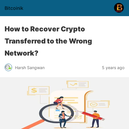
Bitcoinik
How to Recover Crypto
Transferred to the Wrong
Network?
Harsh Sangwan
5 years ago