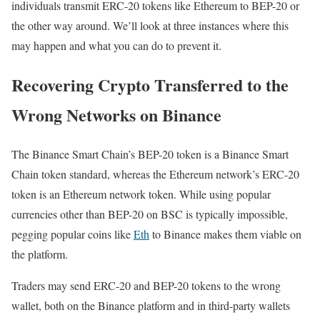
individuals transmit ERC-20 tokens like Ethereum to BEP-20 or
the other way around. We’ll look at three instances where this
may happen and what you can do to prevent it.
Recovering Crypto Transferred to the
Wrong Networks on Binance
The Binance Smart Chain’s BEP-20 token is a Binance Smart
Chain token standard, whereas the Ethereum network’s ERC-20
token is an Ethereum network token. While using popular
currencies other than BEP-20 on BSC is typically impossible,
pegging popular coins like
Eth
to Binance makes them viable on
the platform.
Traders may send ERC-20 and BEP-20 tokens to the wrong
wallet, both on the Binance platform and in third-party wallets