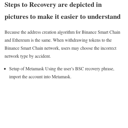
Steps to Recovery are depicted in
pictures to make it easier to understand
Because the address creation algorithm for Binance Smart Chain
and Ethereum is the same. When withdrawing tokens to the
Binance Smart Chain network, users may choose the incorrect
network type by accident.
Setup of Metamask Using the user’s BSC recovery phrase,
import the account into Metamask.