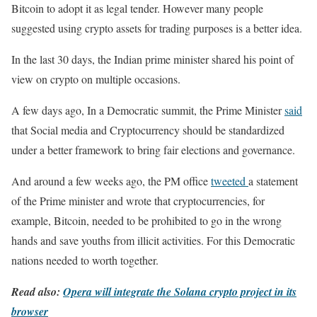
Bitcoin to adopt it as legal tender. However many people
suggested using crypto assets for trading purposes is a better idea.
In the last 30 days, the Indian prime minister shared his point of
view on crypto on multiple occasions.
A few days ago, In a Democratic summit, the Prime Minister
said
that Social media and Cryptocurrency should be standardized
under a better framework to bring fair elections and governance.
And around a few weeks ago, the PM office
tweeted
a statement
of the Prime minister and wrote that cryptocurrencies, for
example, Bitcoin, needed to be prohibited to go in the wrong
hands and save youths from illicit activities. For this Democratic
nations needed to worth together.
Read also:
Opera will integrate the Solana crypto project in its
browser