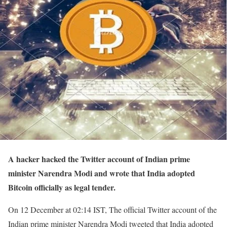
A hacker hacked the Twitter account of Indian prime
minister Narendra Modi and wrote that India adopted
Bitcoin officially as legal tender.
On 12 December at 02:14 IST, The official Twitter account of the
Indian prime minister Narendra Modi tweeted that India adopted