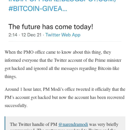
When the PMO office came to know about this thing, they
informed everyone that the Twitter account of the Prime minister
got hacked and ignored all the messages regarding Bitcoin-like
things.
Around 1 hour later, PM Modi’s office tweeted it officially that the
PM’s account got hacked but now the account has been recovered
successfully.
The Twitter handle of PM
@narendramodi
was very briefly