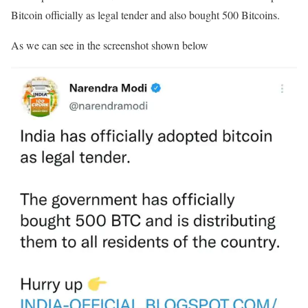
Bitcoin officially as legal tender and also bought 500 Bitcoins.
As we can see in the screenshot shown below