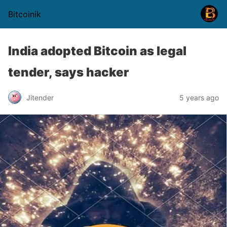
Bitcoinik
India adopted Bitcoin as legal
tender, says hacker
Jitender
5 years ago