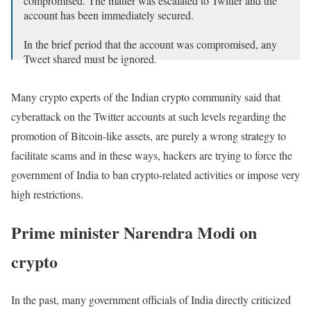
compromised. The matter was escalated to Twitter and the
account has been immediately secured.
In the brief period that the account was compromised, any
Tweet shared must be ignored.
— PMO India (@PMOIndia)
December 11, 2021
Many crypto experts of the Indian crypto community said that
cyberattack on the Twitter accounts at such levels regarding the
promotion of Bitcoin-like assets, are purely a wrong strategy to
facilitate scams and in these ways, hackers are trying to force the
government of India to ban crypto-related activities or impose very
high restrictions.
Prime minister Narendra Modi on
crypto
In the past, many government officials of India directly criticized