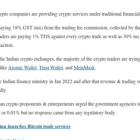
crypto companies are providing crypto services under traditional financial
paying 18% GST (tax) from the trading fee commission, collected by the
ders are paying 1% TDS against every crypto trade as well as 30% tax 
saction.
 Indian crypto exchanges, the majority of the crypto traders are trying 
 like
Atomic Wallet
,
Trust Wallet
, and
MetaMask
.
 Indian finance ministry in Jan 2022 and after that revenue & trading v
dly.
an crypto proponents & entrepreneurs urged the government agencies 
% or 0.01% but no response came from any regulatory body.
tau launches Bitcoin trade services