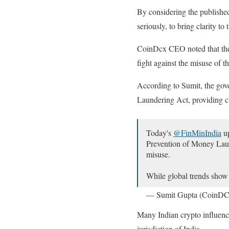
By considering the published
seriously, to bring clarity t
CoinDcx CEO noted that the f
fight against the misuse of t
According to Sumit, the gove
Laundering Act, providing c
Today's
@FinMinIndia
up
Prevention of Money Laun
misuse.
While global trends sho
— Sumit Gupta (CoinD
Many Indian crypto influencer
jurisdiction of India.