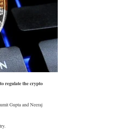
o regulate the crypto
Sumit Gupta and Neeraj
try.