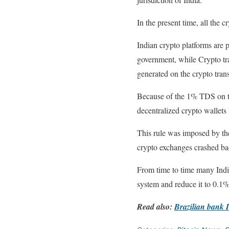
In the present time, all the 
Indian crypto platforms are 
government, while Crypto tra
generated on the crypto tran
Because of the 1% TDS on the
decentralized crypto wallets
This rule was imposed by the
crypto exchanges crashed ba
From time to time many Indi
system and reduce it to 0.1
Read also:
Brazilian bank I