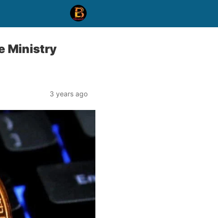
e Ministry
3 years ago