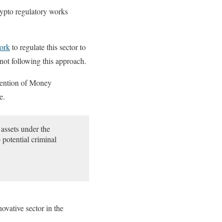
rypto regulatory works
work
to regulate this sector to
 not following this approach.
evention of Money
e.
 assets under the
potential criminal
ovative sector in the