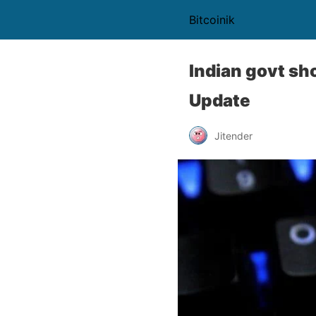
Bitcoinik
Indian govt sh
Update
Jitender