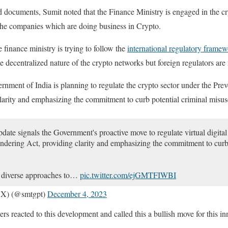
 documents, Sumit noted that the Finance Ministry is engaged in the c
o the companies which are doing business in Crypto.
inance ministry is trying to follow the
international regulatory frame
he decentralized nature of the crypto networks but foreign regulators are
rnment of India is planning to regulate the crypto sector under the Pr
larity and emphasizing the commitment to curb potential criminal misus
date signals the Government's proactive move to regulate virtual digital
dering Act, providing clarity and emphasizing the commitment to curb 
w diverse approaches to…
pic.twitter.com/ejGMTFIWBI
CX) (@smtgpt)
December 4, 2023
s reacted to this development and called this a bullish move for this inn