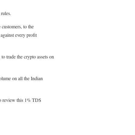
 rules.
 customers, to the
against every profit
to trade the crypto assets on
olume on all the Indian
to review this 1% TDS