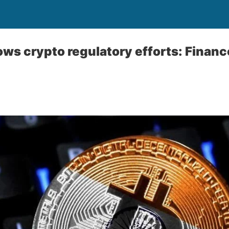
ows crypto regulatory efforts: Financ