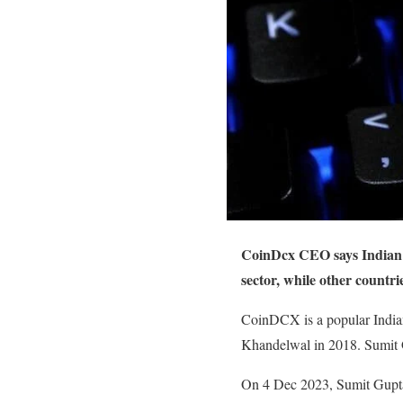
CoinDcx CEO says Indian g
sector, while other countr
CoinDCX is a popular Indian
Khandelwal in 2018. Sumit G
On 4 Dec 2023, Sumit Gupta 