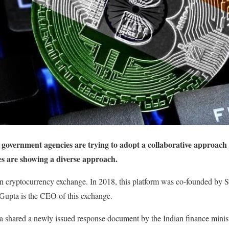
overnment agencies are trying to adopt a collaborative approach t
ies are showing a diverse approach.
 cryptocurrency exchange. In 2018, this platform was co-founded by 
upta is the CEO of this exchange.
shared a newly issued response document by the Indian finance minis