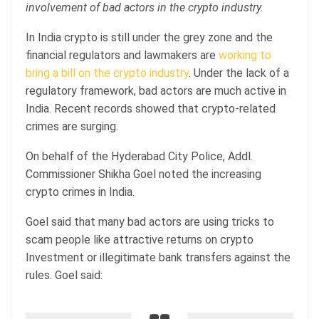
involvement of bad actors in the crypto industry.
In India crypto is still under the grey zone and the
financial regulators and lawmakers are
working to
bring a bill on the crypto industry
. Under the lack of a
regulatory framework, bad actors are much active in
India. Recent records showed that crypto-related
crimes are surging.
On behalf of the Hyderabad City Police, Addl.
Commissioner Shikha Goel noted the increasing
crypto crimes in India.
Goel said that many bad actors are using tricks to
scam people like attractive returns on crypto
Investment or illegitimate bank transfers against the
rules. Goel said: