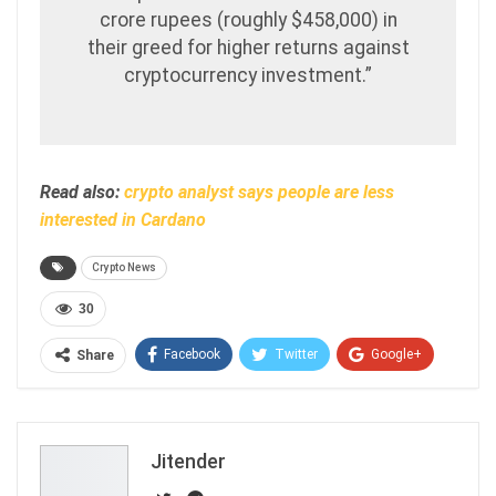
crore rupees (roughly $458,000) in
their greed for higher returns against
cryptocurrency investment.”
Read also:
crypto analyst says people are less
interested in Cardano
Crypto News
30
Facebook
Twitter
Google+
Share
ReddIt
WhatsApp
Pinterest
Email
Jitender