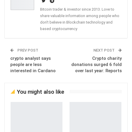
Bitcoin trader & investor since 2013. Love to
share valuable information among people who
don't believe in Blockchain technology and
based cryptocurrency
PREV POST
NEXT POST
crypto analyst says
Crypto charity
people are less
donations surged 6 fold
interested in Cardano
over last year: Reports
You might also like