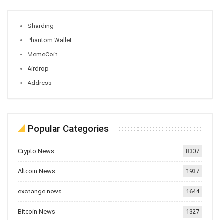
Sharding
Phantom Wallet
MemeCoin
Airdrop
Address
Popular Categories
Crypto News
8307
Altcoin News
1937
exchange news
1644
Bitcoin News
1327