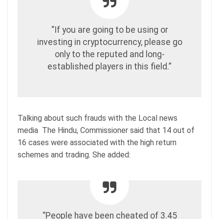
“If you are going to be using or
investing in cryptocurrency, please go
only to the reputed and long-
established players in this field.”
Talking about such frauds with the Local news
media The Hindu, Commissioner said that 14 out of
16 cases were associated with the high return
schemes and trading. She added:
“People have been cheated of 3.45