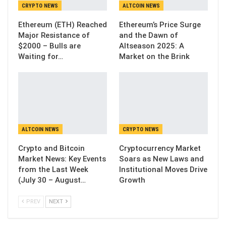
CRYPTO NEWS
ALTCOIN NEWS
Ethereum (ETH) Reached
Ethereum’s Price Surge
Major Resistance of
and the Dawn of
$2000 – Bulls are
Altseason 2025: A
Waiting for…
Market on the Brink
ALTCOIN NEWS
CRYPTO NEWS
Crypto and Bitcoin
Cryptocurrency Market
Market News: Key Events
Soars as New Laws and
from the Last Week
Institutional Moves Drive
(July 30 – August…
Growth
PREV
NEXT