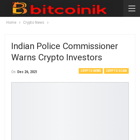
Home
Crypto News
Indian Police Commissioner
Warns Crypto Investors
CRYPTO NEWS
CRYPTO SCAM
On
Dec 26, 2021