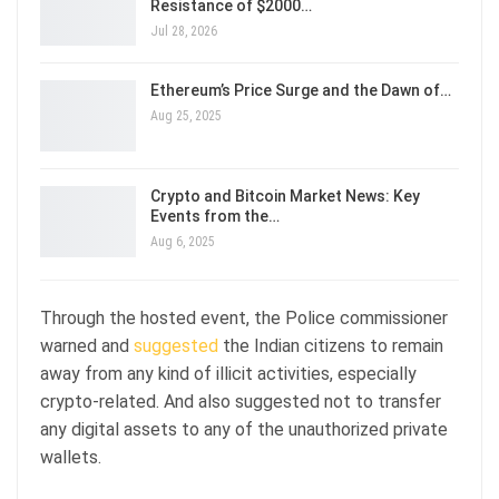
Resistance of $2000…
Jul 28, 2026
Ethereum’s Price Surge and the Dawn of…
Aug 25, 2025
Crypto and Bitcoin Market News: Key
Events from the…
Aug 6, 2025
Through the hosted event, the Police commissioner
warned and
suggested
the Indian citizens to remain
away from any kind of illicit activities, especially
crypto-related. And also suggested not to transfer
any digital assets to any of the unauthorized private
wallets.