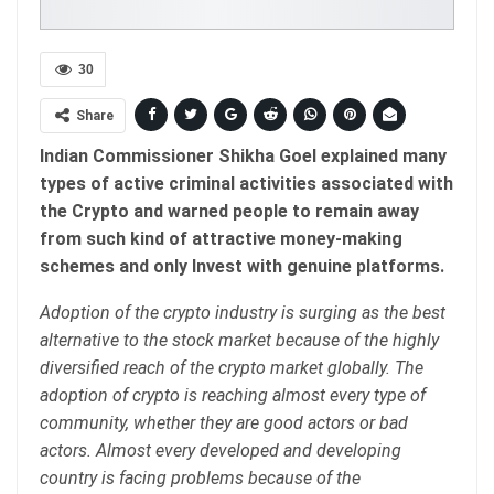
30
Share
Indian Commissioner Shikha Goel explained many
types of active criminal activities associated with
the Crypto and warned people to remain away
from such kind of attractive money-making
schemes and only Invest with genuine platforms.
Adoption of the crypto industry is surging as the best
alternative to the stock market because of the highly
diversified reach of the crypto market globally. The
adoption of crypto is reaching almost every type of
community, whether they are good actors or bad
actors. Almost every developed and developing
country is facing problems because of the