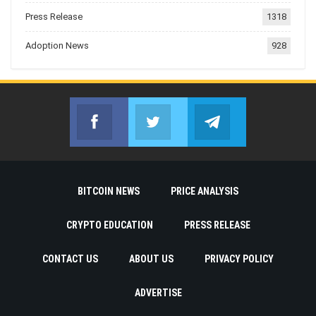
Press Release
1318
Adoption News
928
Facebook
Twitter
Telegram
Join us on Facebook
Join us on Twitter
Join us on Telegr
BITCOIN NEWS
PRICE ANALYSIS
CRYPTO EDUCATION
PRESS RELEASE
CONTACT US
ABOUT US
PRIVACY POLICY
ADVERTISE