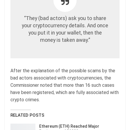
“They (bad actors) ask you to share
your cryptocurrency details. And once
you put it in your wallet, then the
money is taken away.”
After the explanation of the possible scams by the
bad actors associated with cryptocurrencies, the
Commissioner noted that more than 16 such cases
have been registered, which are fully associated with
crypto crimes.
RELATED POSTS
Ethereum (ETH) Reached Major