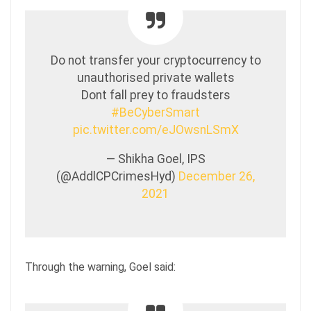
Do not transfer your cryptocurrency to
unauthorised private wallets
Dont fall prey to fraudsters
#BeCyberSmart
pic.twitter.com/eJOwsnLSmX
— Shikha Goel, IPS
(@AddlCPCrimesHyd)
December 26,
2021
Through the warning, Goel said: