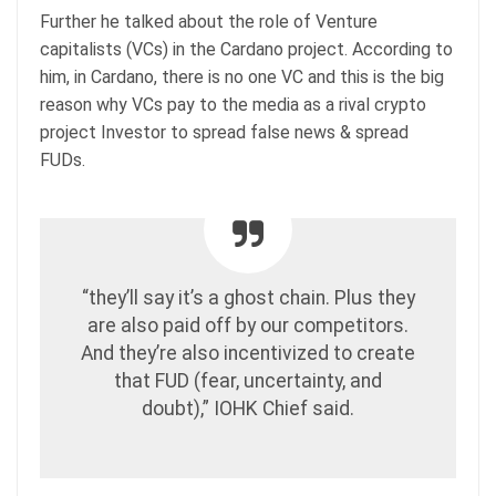
Further he talked about the role of Venture
capitalists (VCs) in the Cardano project. According to
him, in Cardano, there is no one VC and this is the big
reason why VCs pay to the media as a rival crypto
project Investor to spread false news & spread
FUDs.
“they’ll say it’s a ghost chain. Plus they
are also paid off by our competitors.
And they’re also incentivized to create
that FUD (fear, uncertainty, and
doubt),” IOHK Chief said.