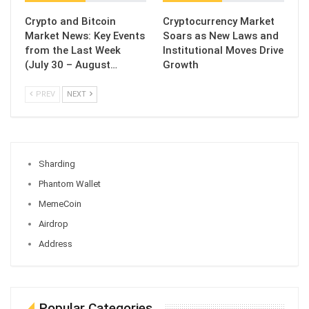
Crypto and Bitcoin
Cryptocurrency Market
Market News: Key Events
Soars as New Laws and
from the Last Week
Institutional Moves Drive
(July 30 – August…
Growth
PREV
NEXT
Sharding
Phantom Wallet
MemeCoin
Airdrop
Address
Popular Categories