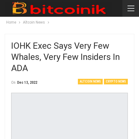
Home
Altcoin News
IOHK Exec Says Very Few
Whales, Very Few Insiders In
ADA
ALTCOIN NEWS
CRYPTO NEWS
On
Dec 13, 2022