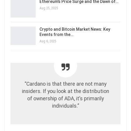
Ethereum’s Price Surge and the Dawn of…
Aug 25, 2025
Crypto and Bitcoin Market News: Key
Events from the…
Aug 6, 2025
“Cardano is that there are not many
insiders. If you look at the distribution
of ownership of ADA, it’s primarily
individuals.”