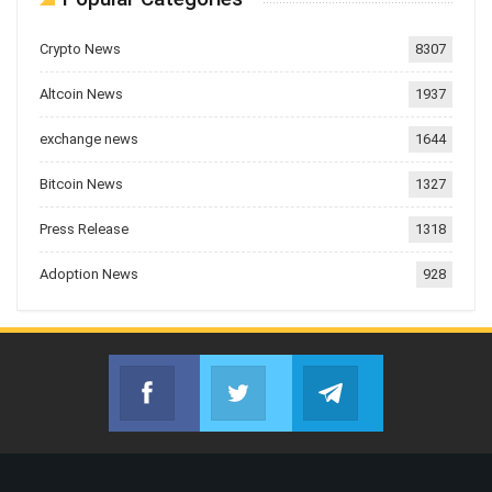
Crypto News
8307
Altcoin News
1937
exchange news
1644
Bitcoin News
1327
Press Release
1318
Adoption News
928
Facebook
Twitter
Telegram
Join us on Facebook
Join us on Twitter
Join us on Telegr