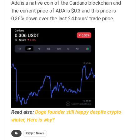
Ada is a native coin of the Cardano blockchain and
the current price of ADA is $0.3 and this price is
0.36% down over the last 24 hours’ trade price.
Read also:
Doge founder still happy despite crypto
winter, Here is why?
Crypto News