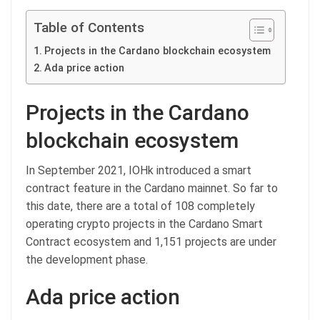
Table of Contents
Projects in the Cardano blockchain ecosystem
Ada price action
Projects in the Cardano
blockchain ecosystem
In September 2021, IOHk introduced a smart
contract feature in the Cardano mainnet. So far to
this date, there are a total of 108 completely
operating crypto projects in the Cardano Smart
Contract ecosystem and 1,151 projects are under
the development phase.
Ada price action