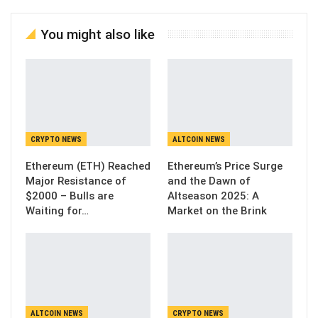
You might also like
CRYPTO NEWS
ALTCOIN NEWS
Ethereum (ETH) Reached
Ethereum’s Price Surge
Major Resistance of
and the Dawn of
$2000 – Bulls are
Altseason 2025: A
Waiting for…
Market on the Brink
ALTCOIN NEWS
CRYPTO NEWS