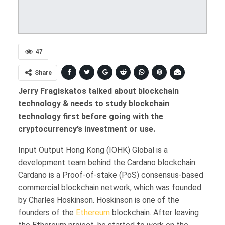
47
Share
Jerry Fragiskatos talked about blockchain
technology & needs to study blockchain
technology first before going with the
cryptocurrency’s investment or use.
Input Output Hong Kong (IOHK) Global is a
development team behind the Cardano blockchain.
Cardano is a Proof-of-stake (PoS) consensus-based
commercial blockchain network, which was founded
by Charles Hoskinson. Hoskinson is one of the
founders of the
Ethereum
blockchain. After leaving