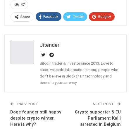
47
Facebook
Twitter
Google+
Share
ReddIt
WhatsApp
Pinterest
Email
Jitender
Bitcoin trader & investor since 2013. Love to
share valuable information among people who
don't believe in Blockchain technology and
based cryptocurrency
PREV POST
NEXT POST
Doge founder still happy
Crypto supporter & EU
despite crypto winter,
Parliament Kaili
Here is why?
arrested in Belgium