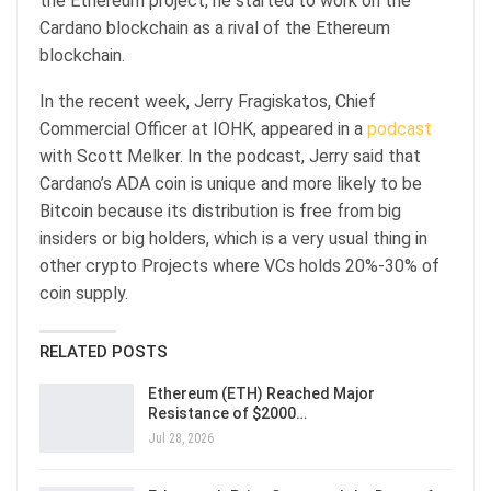
the Ethereum project, he started to work on the
Cardano blockchain as a rival of the Ethereum
blockchain.
In the recent week, Jerry Fragiskatos, Chief
Commercial Officer at IOHK, appeared in a
podcast
with Scott Melker. In the podcast, Jerry said that
Cardano’s ADA coin is unique and more likely to be
Bitcoin because its distribution is free from big
insiders or big holders, which is a very usual thing in
other crypto Projects where VCs holds 20%-30% of
coin supply.
RELATED POSTS
Ethereum (ETH) Reached Major
Resistance of $2000…
Jul 28, 2026