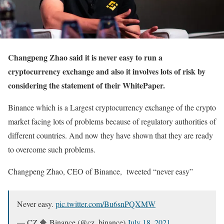
Changpeng Zhao said it is never easy to run a
cryptocurrency exchange and also it involves lots of risk by
considering the statement of their WhitePaper.
Binance which is a Largest cryptocurrency exchange of the crypto
market facing lots of problems because of regulatory authorities of
different countries. And now they have shown that they are ready
to overcome such problems.
Changpeng Zhao, CEO of Binance, tweeted “never easy”
Never easy.
pic.twitter.com/Bu6snPQXMW
— CZ 🔶 Binance (@cz_binance)
July 18, 2021