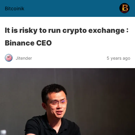
Bitcoinik
It is risky to run crypto exchange :
Binance CEO
Jitender
5 years ago