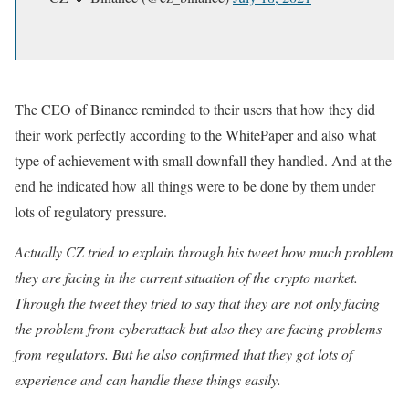
The CEO of Binance reminded to their users that how they did
their work perfectly according to the WhitePaper and also what
type of achievement with small downfall they handled. And at the
end he indicated how all things were to be done by them under
lots of regulatory pressure.
Actually CZ tried to explain through his tweet how much problem
they are facing in the current situation of the crypto market.
Through the tweet they tried to say that they are not only facing
the problem from cyberattack but also they are facing problems
from regulators. But he also confirmed that they got lots of
experience and can handle these things easily.