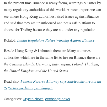
In the present time Binance is really facing warnings & issues by
many regulatory authorities of this world. A recent report we can
see where Hong Kong authorities raised issues against Binance
and said that they are unauthorized and not a safe platform to
choose for Trading because they are not under any regulation.
Related:
Italian Regulators Raises Warning Against Binance
Beside Hong Kong & Lithuania there are Many countries
authorities which are in the same list to fire on Binance these are
the Cayman Islands, Germany, Italy, Japan, Poland, Thailand,
the United Kingdom and the United States.
Read also:
Federal Reserve Attorney says Stablecoins are not an
“effective medium of exchange”
Categories:
Crypto News
,
exchange news