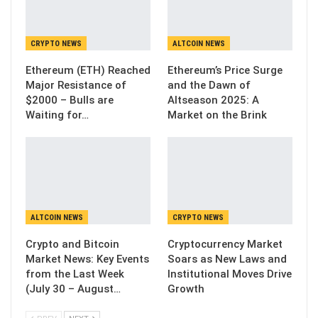
CRYPTO NEWS
ALTCOIN NEWS
Ethereum (ETH) Reached
Ethereum’s Price Surge
Major Resistance of
and the Dawn of
$2000 – Bulls are
Altseason 2025: A
Waiting for…
Market on the Brink
ALTCOIN NEWS
CRYPTO NEWS
Crypto and Bitcoin
Cryptocurrency Market
Market News: Key Events
Soars as New Laws and
from the Last Week
Institutional Moves Drive
(July 30 – August…
Growth