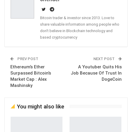
Bitcoin trader & investor since 2013. Love to
share valuable information among people who
don't believe in Blockchain technology and
based cryptocurrency
PREV POST
NEXT POST
Ethereum’s Ether
A Youtuber Quits His
Surpassed Bitcoin’s
Job Because Of Trust In
Market Cap : Alex
DogeCoin
Mashinsky
You might also like