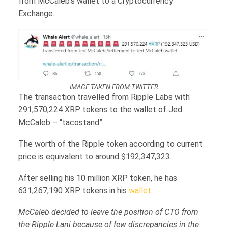
from McCaleb’s wallet to a Cryptocurrency
Exchange.
IMAGE TAKEN FROM TWITTER
The transaction travelled from Ripple Labs with
291,570,224 XRP tokens to the wallet of Jed
McCaleb – “tacostand”.
The worth of the Ripple token according to current
price is equivalent to around $192,347,323.
After selling his 10 million XRP token, he has
631,267,190 XRP tokens in his
wallet.
McCaleb decided to leave the position of CTO from
the Ripple Lani because of few discrepancies in the