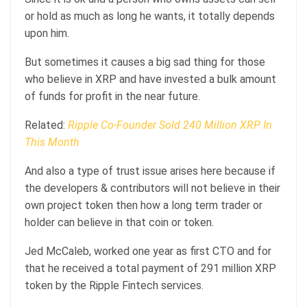
or hold as much as long he wants, it totally depends
upon him.
But sometimes it causes a big sad thing for those
who believe in XRP and have invested a bulk amount
of funds for profit in the near future.
Related:
Ripple Co-Founder Sold 240 Million XRP In
This Month
And also a type of trust issue arises here because if
the developers & contributors will not believe in their
own project token then how a long term trader or
holder can believe in that coin or token.
Jed McCaleb, worked one year as first CTO and for
that he received a total payment of 291 million XRP
token by the Ripple Fintech services.