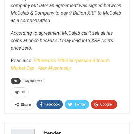
company but later an agreement was signed between
McCaleb & Company to pay 9 Billion XRP to McCaleb
as a compensation.
According to agreement McCaleb can’t sell all his
coins at once because it may lead into XRP coin’s
price zero.
Read also:
Ethereum’s Ether Surpassed Bitcoin’s
Market Cap : Alex Mashinsky
Crypto News
16
Facebook
Twitter
Google+
Share
ReddIt
WhatsApp
Pinterest
Email
Jitender