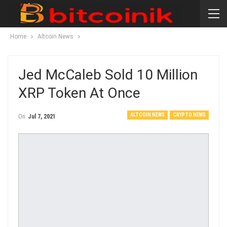
Home
Altcoin News
Jed McCaleb Sold 10 Million
XRP Token At Once
ALTCOIN NEWS
CRYPTO NEWS
On
Jul 7, 2021