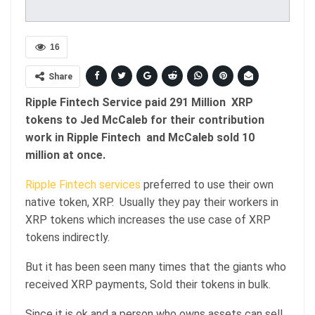
16
Share
Ripple Fintech Service paid 291 Million XRP
tokens to Jed McCaleb for their contribution
work in Ripple Fintech and McCaleb sold 10
million at once.
Ripple Fintech services
preferred to use their own
native token, XRP. Usually they pay their workers in
XRP tokens which increases the use case of XRP
tokens indirectly.
But it has been seen many times that the giants who
received XRP payments, Sold their tokens in bulk.
Since it is ok and a person who owns assets can sell