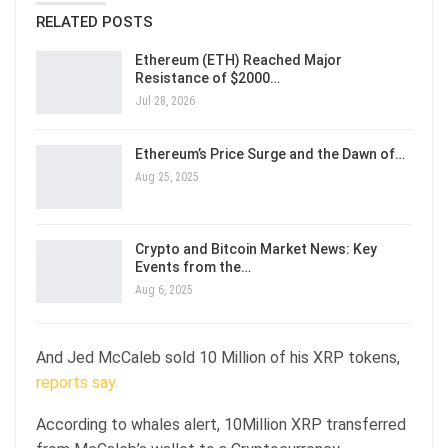
RELATED POSTS
Ethereum (ETH) Reached Major
Resistance of $2000…
Jul 28, 2026
Ethereum’s Price Surge and the Dawn of…
Aug 25, 2025
Crypto and Bitcoin Market News: Key
Events from the…
Aug 6, 2025
And Jed McCaleb sold 10 Million of his XRP tokens,
reports say.
According to whales alert, 10Million XRP transferred