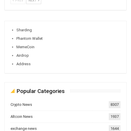
PREV
NEXT
Sharding
Phantom Wallet
MemeCoin
Airdrop
Address
Popular Categories
Crypto News
8307
Altcoin News
1937
exchange news
1644