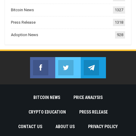
Bitcoin News
1327
Press Release
1318
Adoption News
928
Facebook
Twitter
Telegram
Join us on Facebook
Join us on Twitter
Join us on Telegr
BITCOIN NEWS
PRICE ANALYSIS
CRYPTO EDUCATION
PRESS RELEASE
CONTACT US
ABOUT US
PRIVACY POLICY