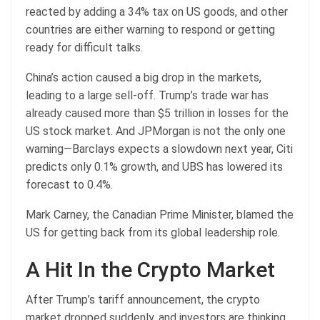
reacted by adding a 34% tax on US goods, and other
countries are either warning to respond or getting
ready for difficult talks.
China’s action caused a big drop in the markets,
leading to a large sell-off. Trump’s trade war has
already caused more than $5 trillion in losses for the
US stock market. And JPMorgan is not the only one
warning—Barclays expects a slowdown next year, Citi
predicts only 0.1% growth, and UBS has lowered its
forecast to 0.4%.
Mark Carney, the Canadian Prime Minister, blamed the
US for getting back from its global leadership role.
A Hit In the Crypto Market
After Trump’s tariff announcement, the crypto
market dropped suddenly, and investors are thinking