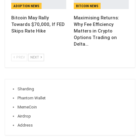
ADOPTION NEWS
BITCOIN NEWS
Bitcoin May Rally
Maximising Returns:
Towards $70,000, If FED
Why Fee Efficiency
Skips Rate Hike
Matters in Crypto
Options Trading on
Delta…
PREV
NEXT
Sharding
Phantom Wallet
MemeCoin
Airdrop
Address