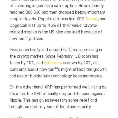
of investing in gold as a safer option. Bitcoin briefly
reached $88,500 but then dropped below important
support levels. Popular altcoins like XRP,
Solana
, and
Dogecoin lost up to 4.5% of their value. Crypto-
related stocks in the US also declined because of
new tariff policies.
Fear, uncertainty and doubt (FUD) are increasing in
the crypto market. Since February 1, Bitcoin has
fallen by 10%, and
Ethereum
is down by 20%, as
concerns about how tariffs might affect the growth
and use of blockchain technology keep increasing.
On the other hand, XRP has performed well, rising by
2% after the SEC officially dropped its case against
Ripple. This has given investors some relief and
brought an end to years of legal uncertainty.