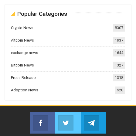
Popular Categories
Crypto News
8307
Altcoin News
1937
exchange news
1644
Bitcoin News
1327
Press Release
1318
Adoption News
928
Facebook
Twitter
Telegram
Join us on Facebook
Join us on Twitter
Join us on Telegr