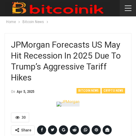
Home
Bitcoin News
JPMorgan Forecasts US May
Hit Recession In 2025 Due To
Trump’s Aggressive Tariff
Hikes
BITCOIN NEWS
CRYPTO NEWS
On
Apr 5, 2025
30
Share