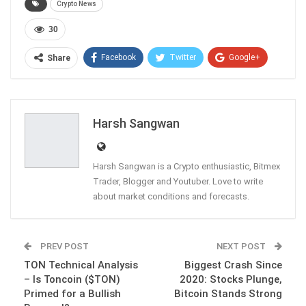
Crypto News
30
Facebook
Twitter
Google+
Share
ReddIt
WhatsApp
Pinterest
Email
Harsh Sangwan
Harsh Sangwan is a Crypto enthusiastic, Bitmex
Trader, Blogger and Youtuber. Love to write
about market conditions and forecasts.
PREV POST
NEXT POST
TON Technical Analysis
Biggest Crash Since
– Is Toncoin ($TON)
2020: Stocks Plunge,
Primed for a Bullish
Bitcoin Stands Strong