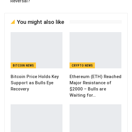
Reversal?
You might also like
BITCOIN NEWS
CRYPTO NEWS
Bitcoin Price Holds Key
Ethereum (ETH) Reached
Support as Bulls Eye
Major Resistance of
Recovery
$2000 – Bulls are
Waiting for…