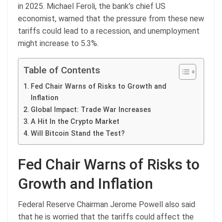
in 2025. Michael Feroli, the bank’s chief US
economist, warned that the pressure from these new
tariffs could lead to a recession, and unemployment
might increase to 5.3%.
Table of Contents
Fed Chair Warns of Risks to Growth and
Inflation
Global Impact: Trade War Increases
A Hit In the Crypto Market
Will Bitcoin Stand the Test?
Fed Chair Warns of Risks to
Growth and Inflation
Federal Reserve Chairman Jerome Powell also said
that he is worried that the tariffs could affect the