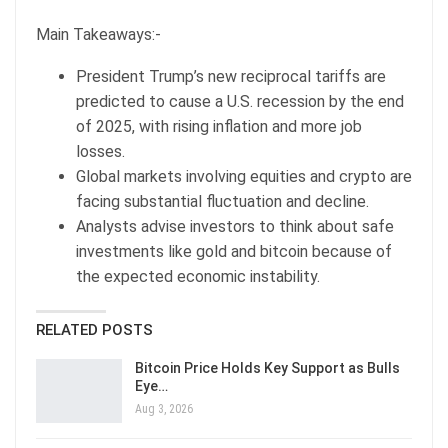
Main Takeaways:-
President Trump’s new reciprocal tariffs are
predicted to cause a U.S. recession by the end
of 2025, with rising inflation and more job
losses.
Global markets involving equities and crypto are
facing substantial fluctuation and decline.
Analysts advise investors to think about safe
investments like gold and bitcoin because of
the expected economic instability.
RELATED POSTS
Bitcoin Price Holds Key Support as Bulls
Eye…
Aug 3, 2026