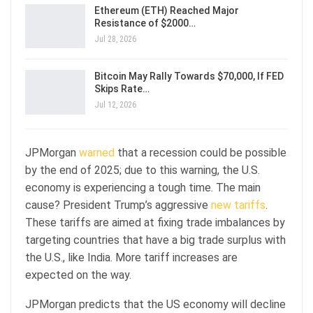
Ethereum (ETH) Reached Major
Resistance of $2000…
Jul 28, 2026
Bitcoin May Rally Towards $70,000, If FED
Skips Rate…
Jul 12, 2026
JPMorgan
warned
that a recession could be possible
by the end of 2025; due to this warning, the U.S.
economy is experiencing a tough time. The main
cause? President Trump’s aggressive
new tariffs
.
These tariffs are aimed at fixing trade imbalances by
targeting countries that have a big trade surplus with
the U.S., like India. More tariff increases are
expected on the way.
JPMorgan predicts that the US economy will decline