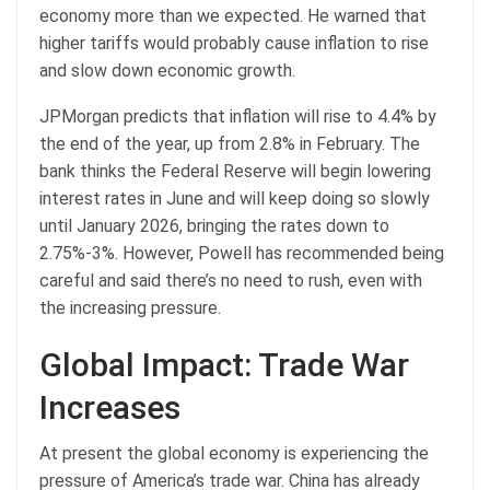
economy more than we expected. He warned that
higher tariffs would probably cause inflation to rise
and slow down economic growth.
JPMorgan predicts that inflation will rise to 4.4% by
the end of the year, up from 2.8% in February. The
bank thinks the Federal Reserve will begin lowering
interest rates in June and will keep doing so slowly
until January 2026, bringing the rates down to
2.75%-3%. However, Powell has recommended being
careful and said there’s no need to rush, even with
the increasing pressure.
Global Impact: Trade War
Increases
At present the global economy is experiencing the
pressure of America’s trade war. China has already