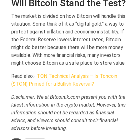
Will Bitcoin Stand the Test?
The market is divided on how Bitcoin will handle this
situation. Some think of it as “digital gold,” a way to
protect against inflation and economic instability. If
the Federal Reserve lowers interest rates, Bitcoin
might do better because there will be more money
available. With more financial risks, many investors
might choose Bitcoin as a safe place to store value.
Read also:-
TON Technical Analysis – Is Toncoin
($TON) Primed for a Bullish Reversal?
Disclaimer: We at Bitcoinik.com present you with the
latest information in the crypto market. However, this
information should not be regarded as financial
advice, and viewers should consult their financial
advisors before investing.