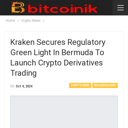
Home
Crypto News
Kraken Secures Regulatory
Green Light In Bermuda To
Launch Crypto Derivatives
Trading
CRYPTO NEWS
EXCHANGE NEWS
On
Oct 4, 2024