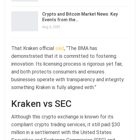
Crypto and Bitcoin Market News: Key
Events from the…
Aug 6, 2025
That Kraken official
said
, “The BMA has
demonstrated that it is committed to fostering
innovation. Its licensing process is rigorous yet fair,
and both protects consumers and ensures
businesses operate with transparency and integrity:
something Kraken is fully aligned with.”
Kraken vs SEC
Although this crypto exchange is known for its
compliant crypto trading services, it still paid $30
million in a settlement with the United States