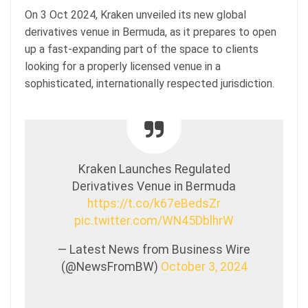
On 3 Oct 2024, Kraken unveiled its new global
derivatives venue in Bermuda, as it prepares to open
up a fast-expanding part of the space to clients
looking for a properly licensed venue in a
sophisticated, internationally respected jurisdiction.
Kraken Launches Regulated
Derivatives Venue in Bermuda
https://t.co/k67eBedsZr
pic.twitter.com/WN45DblhrW
— Latest News from Business Wire
(@NewsFromBW)
October 3, 2024