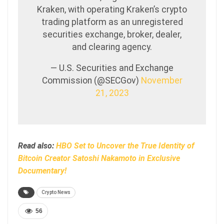
Kraken, with operating Kraken’s crypto
trading platform as an unregistered
securities exchange, broker, dealer,
and clearing agency.
— U.S. Securities and Exchange
Commission (@SECGov)
November
21, 2023
Read also:
HBO Set to Uncover the True Identity of
Bitcoin Creator Satoshi Nakamoto in Exclusive
Documentary!
Crypto News
56