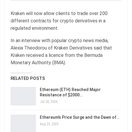
Kraken will now allow clients to trade over 200
different contracts for crypto derivatives in a
regulated environment.
In an interview with popular crypto news media,
Alexia Theodorou of Kraken Derivatives said that
Kraken received a licence from the Bermuda
Monetary Authority (BMA).
RELATED POSTS
Ethereum (ETH) Reached Major
Resistance of $2000…
Jul 28, 2026
Ethereum’s Price Surge and the Dawn of…
Aug 25, 2025