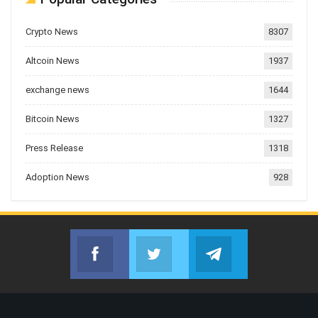
Crypto News
8307
Altcoin News
1937
exchange news
1644
Bitcoin News
1327
Press Release
1318
Adoption News
928
Facebook
Twitter
Telegram
Join us on Facebook
Join us on Twitter
Join us on Telegr