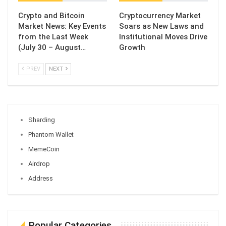
Crypto and Bitcoin
Cryptocurrency Market
Market News: Key Events
Soars as New Laws and
from the Last Week
Institutional Moves Drive
(July 30 – August…
Growth
PREV
NEXT
Sharding
Phantom Wallet
MemeCoin
Airdrop
Address
Popular Categories