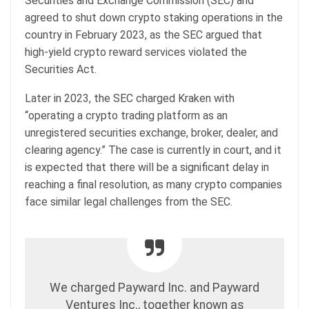
Securities and Exchange Commission (SEC) and
agreed to shut down crypto staking operations in the
country in February 2023, as the SEC argued that
high-yield crypto reward services violated the
Securities Act.
Later in 2023, the SEC charged Kraken with
“operating a crypto trading platform as an
unregistered securities exchange, broker, dealer, and
clearing agency.” The case is currently in court, and it
is expected that there will be a significant delay in
reaching a final resolution, as many crypto companies
face similar legal challenges from the SEC.
We charged Payward Inc. and Payward
Ventures Inc., together known as