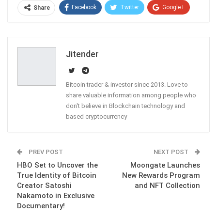
Facebook
Twitter
Google+
Share
ReddIt
WhatsApp
Pinterest
Email
Jitender
Bitcoin trader & investor since 2013. Love to
share valuable information among people who
don't believe in Blockchain technology and
based cryptocurrency
PREV POST
NEXT POST
HBO Set to Uncover the
Moongate Launches
True Identity of Bitcoin
New Rewards Program
Creator Satoshi
and NFT Collection
Nakamoto in Exclusive
Documentary!