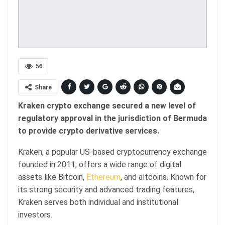
56
Share
Kraken crypto exchange secured a new level of
regulatory approval in the jurisdiction of Bermuda
to provide crypto derivative services.
Kraken, a popular US-based cryptocurrency exchange
founded in 2011, offers a wide range of digital
assets like Bitcoin,
Ethereum
, and altcoins. Known for
its strong security and advanced trading features,
Kraken serves both individual and institutional
investors.