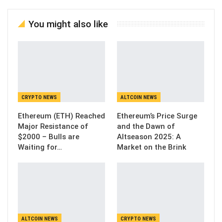
You might also like
CRYPTO NEWS
ALTCOIN NEWS
Ethereum (ETH) Reached
Ethereum’s Price Surge
Major Resistance of
and the Dawn of
$2000 – Bulls are
Altseason 2025: A
Waiting for…
Market on the Brink
ALTCOIN NEWS
CRYPTO NEWS