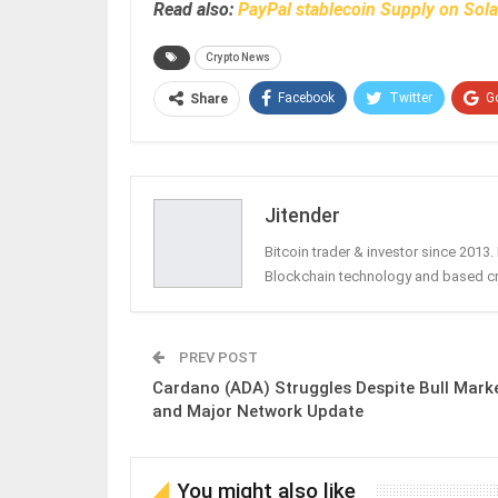
Read also:
PayPal stablecoin Supply on Sol
Crypto News
Facebook
Twitter
G
Share
Jitender
Bitcoin trader & investor since 2013
Blockchain technology and based c
PREV POST
Cardano (ADA) Struggles Despite Bull Mark
and Major Network Update
You might also like