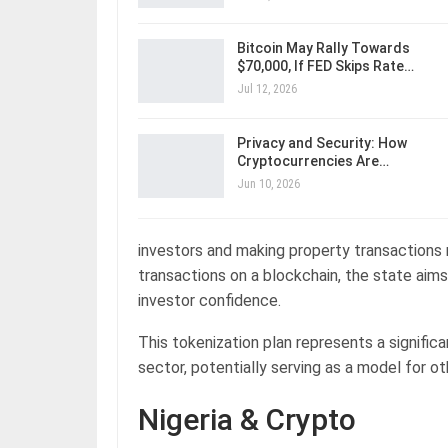
Bitcoin May Rally Towards
$70,000, If FED Skips Rate…
Jul 12, 2026
Privacy and Security: How
Cryptocurrencies Are…
Jun 10, 2026
investors and making property transactions
transactions on a blockchain, the state aims
investor confidence.
This tokenization plan represents a significa
sector, potentially serving as a model for o
Nigeria & Crypto