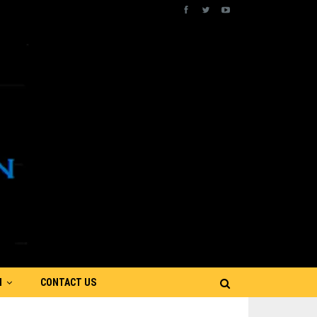
N
CONTACT US