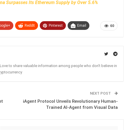
ana Surpasses Its Ethereum Supply by Over 5.6%
oogle+
ReddIt
Pinterest
Email
60
. Love to share valuable information among people who don't believe in
ryptocurrency
NEXT POST
et
iAgent Protocol Unveils Revolutionary Human-
Trained AI-Agent from Visual Data