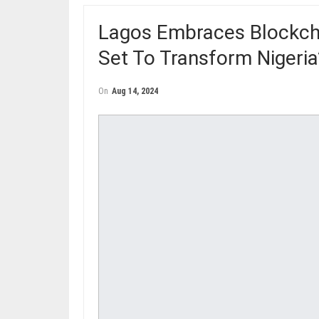
Lagos Embraces Blockcha
Set To Transform Nigeri
On
Aug 14, 2024