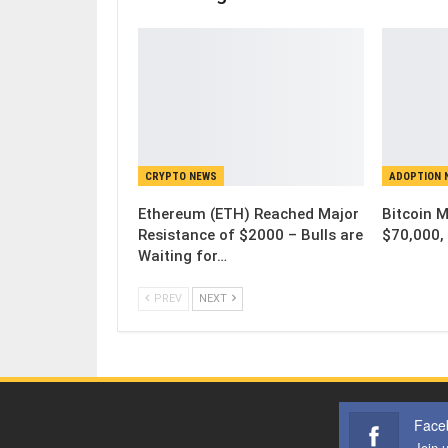
CRYPTO NEWS
ADOPTION 
Ethereum (ETH) Reached Major
Bitcoin 
Resistance of $2000 – Bulls are
$70,000, 
Waiting for…
PREV
NEXT
Face
Join 