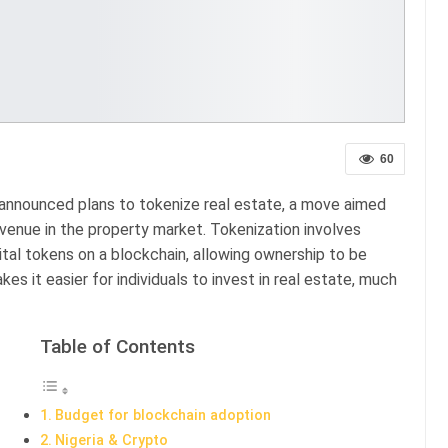
60
announced plans to tokenize real estate, a move aimed
revenue in the property market. Tokenization involves
ital tokens on a blockchain, allowing ownership to be
kes it easier for individuals to invest in real estate, much
Table of Contents
Budget for blockchain adoption
Nigeria & Crypto