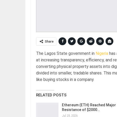
Share
The Lagos State government in
Nigeria
has 
at increasing transparency, efficiency, and 
converting physical property assets into dig
divided into smaller, tradable shares. This ma
like buying stocks in a company.
RELATED POSTS
Ethereum (ETH) Reached Major
Resistance of $2000…
Jul 28, 2026