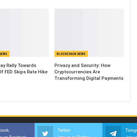
NEWS
BLOCKCHAIN NEWS
May Rally Towards
Privacy and Security: How
If FED Skips Rate Hike
Cryptocurrencies Are
Transforming Digital Payments
book
Twitter
Teleg
us on Facebook
Join us on Twitter
Join u