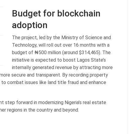
Budget for blockchain
adoption
The project, led by the Ministry of Science and
Technology, will roll out over 16 months with a
budget of ₦500 million (around $314,465). The
initiative is expected to boost Lagos State’s
internally generated revenue by attracting more
 more secure and transparent. By recording property
 to combat issues like land title fraud and enhance
nt step forward in modernizing Nigeria’s real estate
ther regions in the country and beyond.