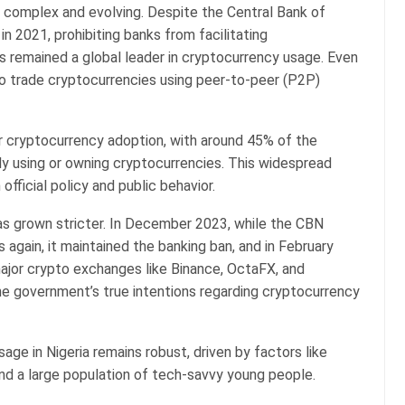
 complex and evolving. Despite the Central Bank of
n 2021, prohibiting banks from facilitating
s remained a global leader in cryptocurrency usage. Even
 to trade cryptocurrencies using peer-to-peer (P2P)
or cryptocurrency adoption, with around 45% of the
dly using or owning cryptocurrencies. This widespread
fficial policy and public behavior.
as grown stricter. In December 2023, while the CBN
 again, it maintained the banking ban, and in February
major crypto exchanges like Binance, OctaFX, and
he government’s true intentions regarding cryptocurrency
ge in Nigeria remains robust, driven by factors like
and a large population of tech-savvy young people.