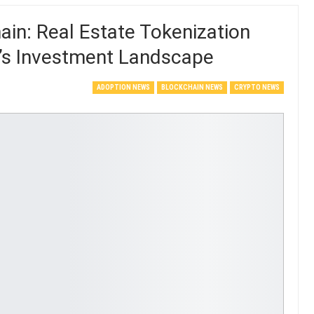
in: Real Estate Tokenization
a’s Investment Landscape
ADOPTION NEWS
BLOCKCHAIN NEWS
CRYPTO NEWS