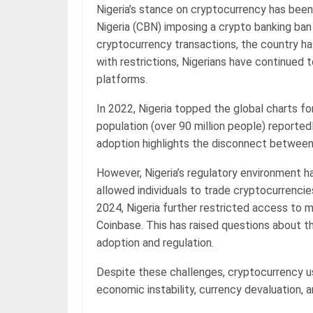
Nigeria’s stance on cryptocurrency has been
Nigeria (CBN) imposing a crypto banking ban i
cryptocurrency transactions, the country ha
with restrictions, Nigerians have continued
platforms.
In 2022, Nigeria topped the global charts f
population (over 90 million people) reporte
adoption highlights the disconnect between o
However, Nigeria’s regulatory environment h
allowed individuals to trade cryptocurrencies
2024, Nigeria further restricted access to 
Coinbase. This has raised questions about t
adoption and regulation.
Despite these challenges, cryptocurrency usa
economic instability, currency devaluation, 