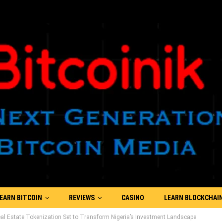
EARN BITCOIN
REVIEWS
CASINO
LEARN BLOCKCHAI
l Estate Tokenization Set to Transform Nigeria’s Investment Landscape