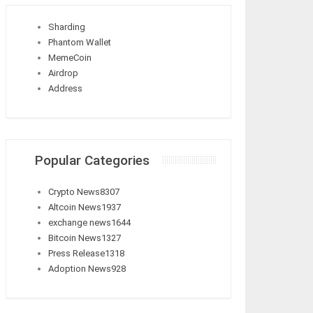
Sharding
Phantom Wallet
MemeCoin
Airdrop
Address
Popular Categories
Crypto News
8307
Altcoin News
1937
exchange news
1644
Bitcoin News
1327
Press Release
1318
Adoption News
928