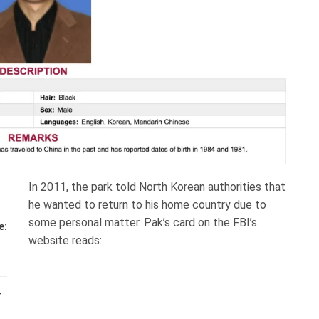
In 2011, the park told North Korean authorities that
he wanted to return to his home country due to
some personal matter. Pak’s card on the FBI’s
e:
website reads:
–