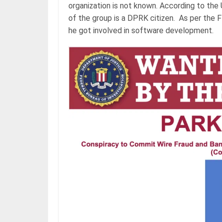
organization is not known. According to the 
of the group is a DPRK citizen. As per the FB
he got involved in software development.