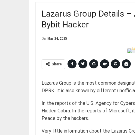
Lazarus Group Details –
Bybit Hacker
On
Mar 24, 2025
Share
Lazarus Group is the most common designati
DPRK. It is also known by different unoffic
In the reports of the U.S. Agency for Cybers
Hidden Cobra. In the reports of Microsoft, i
Peace by the hackers.
Very little information about the Lazarus G