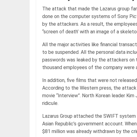
The attack that made the Lazarus group fa
done on the computer systems of Sony Pict
by the attackers. As a result, the employee
“screen of death’ with an image of a skelet
All the major activities like financial tran
to be suspended. All the personal data incl
passwords was leaked by the attackers on t
thousand employees of the company were a
In addition, five films that were not release
According to the Western press, the attack w
movie “Interview”. North Korean leader Kim
ridicule.
Lazarus Group attached the SWIFT system t
Asian Republic’s government account. When t
$81 million was already withdrawn by the cri