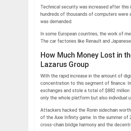
Technical security was increased after this 
hundreds of thousands of computers were att
was demanded.
In some European countries, the work of med
The car factories like Renault and Japanes
How Much Money Lost in th
Lazarus Group
With the rapid increase in the amount of dig
concentration to this segment of finance. 
exchanges and stole a total of $882 million
only the whole platform but also individual 
Attackers hacked the Ronin sidechain worth
of the Axie Infinity game. In the summer of
cross-chain bridge harmony and the decentr