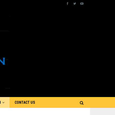
N
CONTACT US