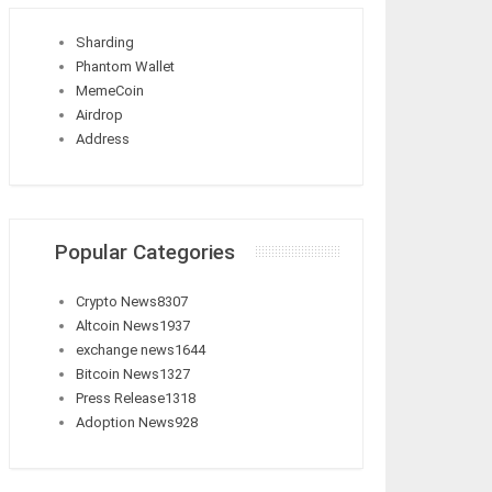
Sharding
Phantom Wallet
MemeCoin
Airdrop
Address
Popular Categories
Crypto News
8307
Altcoin News
1937
exchange news
1644
Bitcoin News
1327
Press Release
1318
Adoption News
928