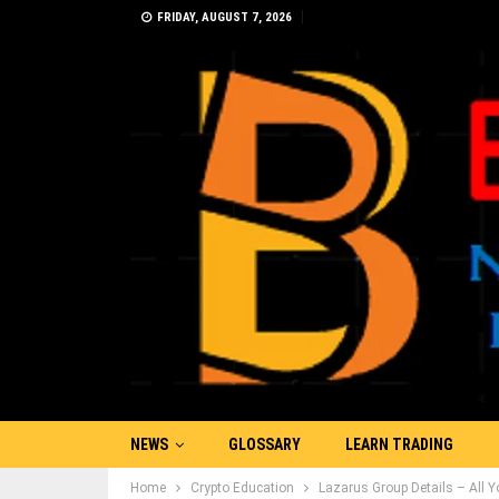
FRIDAY, AUGUST 7, 2026
NEWS
GLOSSARY
LEARN TRADING
Home
Crypto Education
Lazarus Group Details – All 
PRESS RELEASE
ADVERTISE
MORE