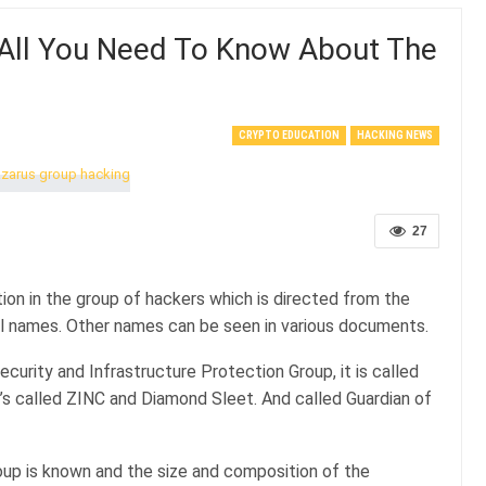
 All You Need To Know About The
CRYPTO EDUCATION
HACKING NEWS
27
on in the group of hackers which is directed from the
ial names. Other names can be seen in various documents.
ecurity and Infrastructure Protection Group, it is called
t’s called ZINC and Diamond Sleet. And called Guardian of
roup is known and the size and composition of the