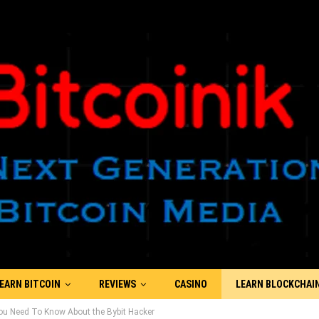
EARN BITCOIN
REVIEWS
CASINO
LEARN BLOCKCHAI
You Need To Know About the Bybit Hacker