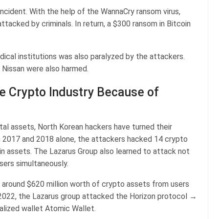
incident. With the help of the WannaCry ransom virus,
acked by criminals. In return, a $300 ransom in Bitcoin
ical institutions was also paralyzed by the attackers.
e Nissan were also harmed.
e Crypto Industry Because of
ital assets, North Korean hackers have turned their
In 2017 and 2018 alone, the attackers hacked 14 crypto
 in assets. The Lazarus Group also learned to attack not
users simultaneously.
 around $620 million worth of crypto assets from users
 2022, the Lazarus group attacked the Horizon protocol →
alized wallet Atomic Wallet.