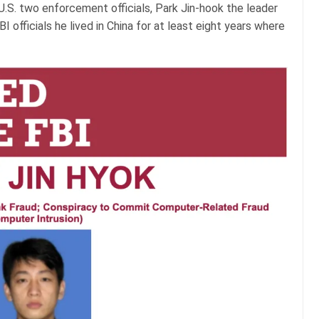
U.S. two enforcement officials, Park Jin-hook the leader
I officials he lived in China for at least eight years where