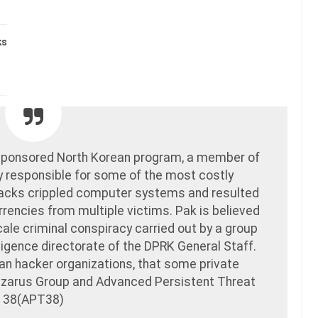
ks
e-sponsored North Korean program, a member of
y responsible for some of the most costly
ttacks crippled computer systems and resulted
urrencies from multiple victims. Pak is believed
cale criminal conspiracy carried out by a group
elligence directorate of the DPRK General Staff.
an hacker organizations, that some private
Lazarus Group and Advanced Persistent Threat
38(APT38)