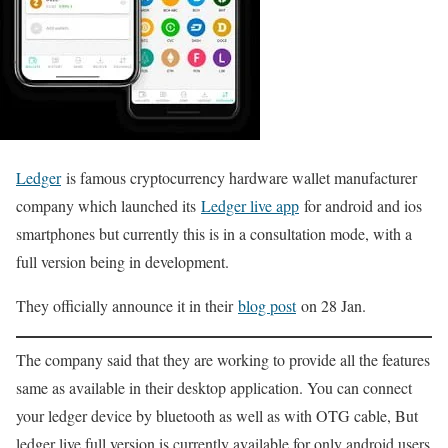
Ledger
is famous cryptocurrency hardware wallet manufacturer
company which launched its
Ledger live app
for android and ios
smartphones but currently this is in a consultation mode, with a
full version being in development.
They officially announce it in their
blog post
on 28 Jan.
The company said that they are working to provide all the features
same as available in their desktop application. You can connect
your ledger device by bluetooth as well as with OTG cable, But
ledger live full version is currently available for only android users