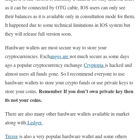
as it can be connected by OTG cable, IOS users can only see
their balances as it is available only in consultation mode for them,
It happened due to some technical limitations in IOS system but
they will release full version soon.
Hardware wallets are most secure way to store your
cryptocurrencies. Exch
anges are
not much secure as some days
ago a popular cryptocurrency exchange
Cryptopia
is hacked and
almost users all funds gone. So I recommend everyone to use
hardware wallets to store your crypto funds or use private keys to
Remember If you don’t own private key then
store your coins,
its not your coins.
There are also many other hardware wallets available in market
along with
Ledger.
Trezor
is also a very popular hardware wallet and some others