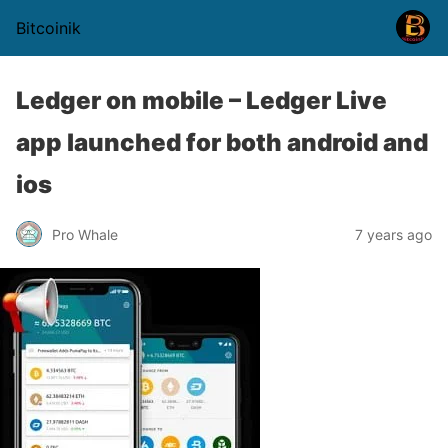
Bitcoinik
Ledger on mobile – Ledger Live
app launched for both android and
ios
Pro Whale
7 years ago