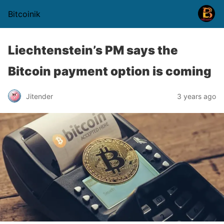
Bitcoinik
Liechtenstein’s PM says the
Bitcoin payment option is coming
Jitender
3 years ago