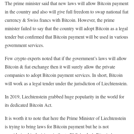
The prime minister said that new laws will allow Bitcoin payment
in the country and also will give full freedom to swap national fiat
currency & Swiss francs with Bitcoin. However, the prime
minister failed to say that the country will adopt Bitcoin as a legal
tender but confirmed that Bitcoin payment will be used in various
government services.
Few crypto experts noted that if the government’s laws will allow
Bitcoin & fiat exchange then it will surely allow the private
companies to adopt Bitcoin payment services. In short, Bitcoin
will work as a legal tender under the jurisdiction of Liechtenstein.
In 2019, Liechtenstein grabbed huge popularity in the world for
its dedicated Bitcoin Act.
It is worth it to note that here the Prime Minister of Liechtenstein
is trying to bring laws for Bitcoin payment but he is not