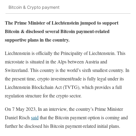
Bitcoin & Crypto payment
The Prime Minister of Liechtenstein jumped to support
Bitcoin & disclosed several Bitcoin payment-related
supportive plans in the country.
Liechtenstein is officially the Principality of Liechtenstein. This
microstate is situated in the Alps between Austria and
Switzerland. This country is the world’s sixth smallest country. In
the present time, crypto investment/trade is fully legal under its
Liechtenstein Blockchain Act (TVTG), which provides a full
regulation structure for the crypto sector.
On 7 May 2023, In an interview, the country’s Prime Minister
Daniel Risch
said
that the Bitcoin payment option is coming and
further he disclosed his Bitcoin payment-related initial plans.