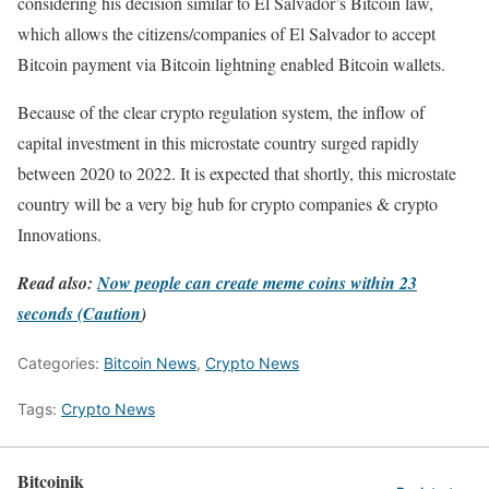
considering his decision similar to El Salvador’s Bitcoin law,
which allows the citizens/companies of El Salvador to accept
Bitcoin payment via Bitcoin lightning enabled Bitcoin wallets.
Because of the clear crypto regulation system, the inflow of
capital investment in this microstate country surged rapidly
between 2020 to 2022. It is expected that shortly, this microstate
country will be a very big hub for crypto companies & crypto
Innovations.
Read also:
Now people can create meme coins within 23
seconds (Caution
)
Categories:
Bitcoin News
,
Crypto News
Tags:
Crypto News
Bitcoinik