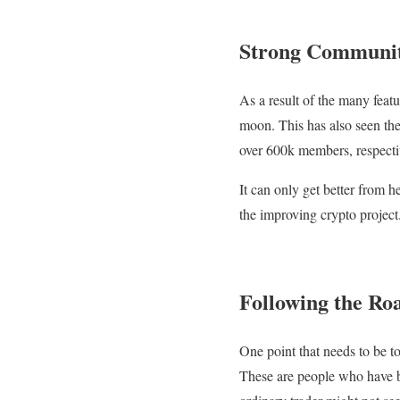
Strong Communit
As a result of the many featu
moon. This has also seen th
over 600k members, respecti
It can only get better from h
the improving crypto project
Following the Ro
One point that needs to be to
These are people who have be