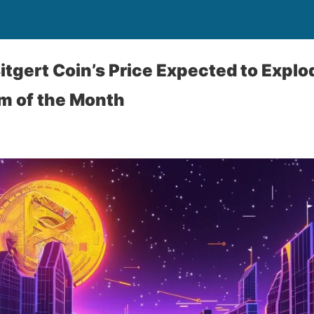
Bitgert Coin’s Price Expected to Expl
m of the Month