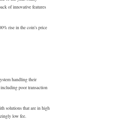
pack of innovative features
0% rise in the coin’s price
system handling their
, including poor transaction
th solutions that are in high
zingly low fee.