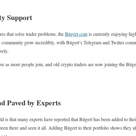
y Support
res that solve trader problems, the
Bitgert coin
is currently enjoying high
e community grow incredibly, with Bitgert’s Telegram and Twitter comm
vely.
ere as more people join, and old crypto traders are now joining the Bitg
.
ad Paved by Experts
ld is that many experts have reported that Bitgert has been added to thei
en there and seen it all. Adding Bitgert to their portfolio shows they 