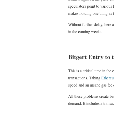
speculators point to various 
makes holding one thing as t
Without further delay, here a
in the coming weeks.
Bitgert Entry to 
This is a critical time in th
transactions. Taking
Ethere
speed and an insane gas fee 
All these problems create bad
demand. It includes a transac