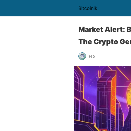
Bitcoinik
Market Alert: 
The Crypto Ge
H S