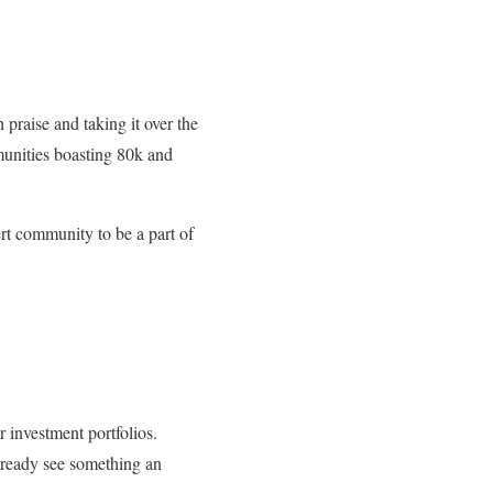
 praise and taking it over the
unities boasting 80k and
ert community to be a part of
r investment portfolios.
already see something an