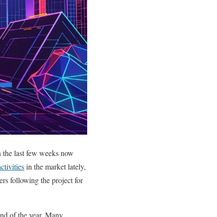
in the last few weeks now
ctivities
in the market lately,
ers following the project for
end of the year. Many