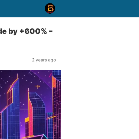
ode by +600% –
2 years ago