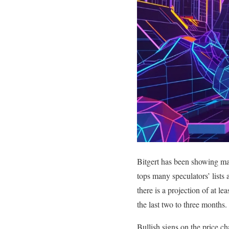
Bitgert has been showing mas
tops many speculators’ lists
there is a projection of at l
the last two to three months.
Bullish signs on the price c