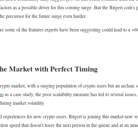
factors as a possible driver for this coming surge. But the Bitgert coin’s 
he precursor for the future surge even harder.
re some of the features experts have been suggesting could lead to a +60
the Market with Perfect Timing
e crypto market, with a surging population of crypto users but an archaic 
um
as a case study, the poor scalability measure has led to several issues
during market volatility.
 experiences for new crypto users. Bitgert is joining this market now wi
tion speed that doesn’t leave the next person in the queue and at an ama