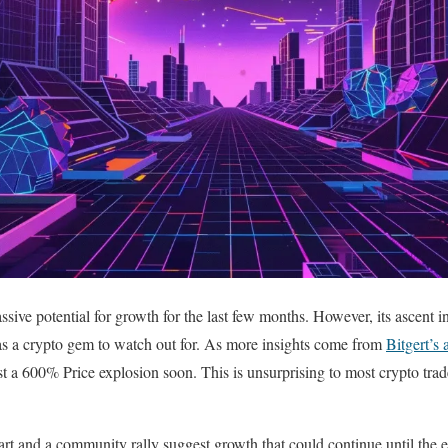
sive potential for growth for the last few months. However, its ascent 
 as a crypto gem to watch out for. As more insights come from
Bitgert’s a
east a 600% Price explosion soon. This is unsurprising to most crypto trad
hart and a community rally suggest growth that could continue until the 