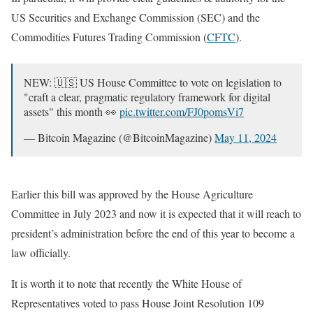
US Securities and Exchange Commission (SEC) and the
Commodities Futures Trading Commission (
CFTC
).
NEW: 🇺🇸 US House Committee to vote on legislation to
"craft a clear, pragmatic regulatory framework for digital
assets" this month 👀
pic.twitter.com/FJ0pomsVi7
— Bitcoin Magazine (@BitcoinMagazine)
May 11, 2024
Earlier this bill was approved by the House Agriculture
Committee in July 2023 and now it is expected that it will reach to
president’s administration before the end of this year to become a
law officially.
It is worth it to note that recently the White House of
Representatives voted to pass House Joint Resolution 109