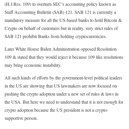
(H.J.Res. 109) to overturn SEC’s accounting policy known as
Staff Accounting Bulletin (SAB) 121. SAB 121 is currently a
mandatory measure for all the US-based banks to hold Bitcoin &
Crypto on behalf of customers but in reality, very strict rules of
SAB 121 prohibit Banks from holding cryptocurrencies.
Later White House Biden Administration opposed Resolution
109 & stated that they would reject it because 109 like resolutions
may bring economic instability.
All such kinds of efforts by the government-level political leaders
in the US are showing that US lawmakers are now focused on
pushing the crypto adoption under a new set of rules & laws in
the USA. But here we need to understand that it is not enough for
crypto adoption because the US president is not a crypto-
supportive person.