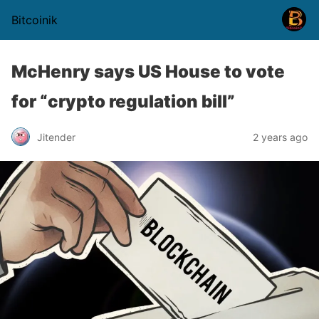
Bitcoinik
McHenry says US House to vote
for “crypto regulation bill”
Jitender
2 years ago