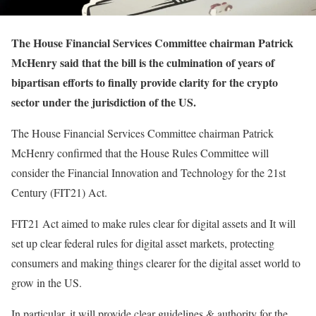
The House Financial Services Committee chairman Patrick
McHenry said that the bill is the culmination of years of
bipartisan efforts to finally provide clarity for the crypto
sector under the jurisdiction of the US.
The House Financial Services Committee chairman Patrick
McHenry confirmed that the House Rules Committee will
consider the Financial Innovation and Technology for the 21st
Century (FIT21) Act.
FIT21 Act aimed to make rules clear for digital assets and It will
set up clear federal rules for digital asset markets, protecting
consumers and making things clearer for the digital asset world to
grow in the US.
In particular, it will provide clear guidelines & authority for the