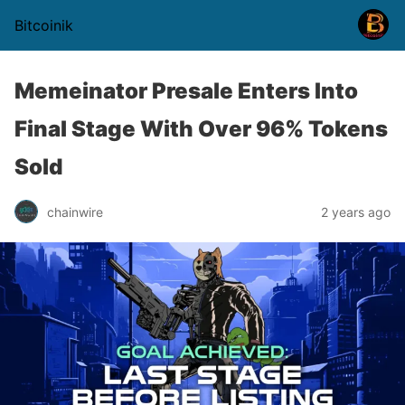
Bitcoinik
Memeinator Presale Enters Into
Final Stage With Over 96% Tokens
Sold
chainwire
2 years ago