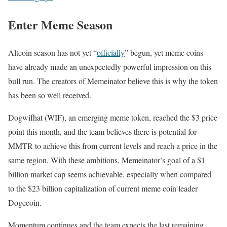
Enter Meme Season
Altcoin season has not yet “
officially
” begun, yet meme coins
have already made an unexpectedly powerful impression on this
bull run. The creators of Memeinator believe this is why the token
has been so well received.
Dogwifhat (WIF), an emerging meme token, reached the $3 price
point this month, and the team believes there is potential for
MMTR to achieve this from current levels and reach a price in the
same region. With these ambitions, Memeinator’s goal of a $1
billion market cap seems achievable, especially when compared
to the $23 billion capitalization of current meme coin leader
Dogecoin.
Momentum continues and the team expects the last remaining