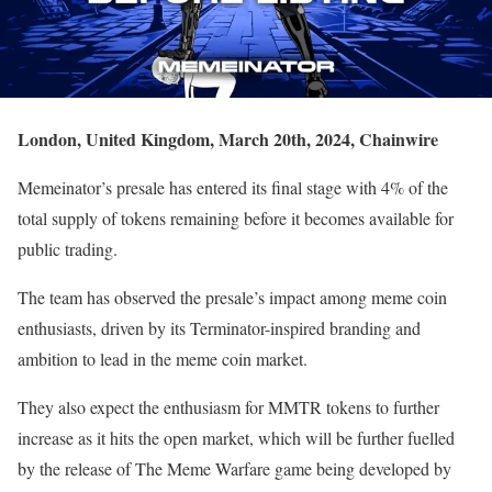
London, United Kingdom, March 20th, 2024, Chainwire
Memeinator’s presale has entered its final stage with 4% of the
total supply of tokens remaining before it becomes available for
public trading.
The team has observed the presale’s impact among meme coin
enthusiasts, driven by its Terminator-inspired branding and
ambition to lead in the meme coin market.
They also expect the enthusiasm for MMTR tokens to further
increase as it hits the open market, which will be further fuelled
by the release of The Meme Warfare game being developed by