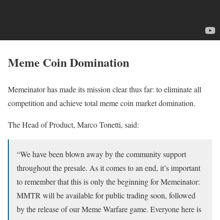
Meme Coin Domination
Memeinator has made its mission clear thus far: to eliminate all
competition and achieve total meme coin market domination.
The Head of Product, Marco Tonetti, said:
“We have been blown away by the community support
throughout the presale. As it comes to an end, it’s important
to remember that this is only the beginning for Memeinator:
MMTR will be available for public trading soon, followed
by the release of our Meme Warfare game. Everyone here is