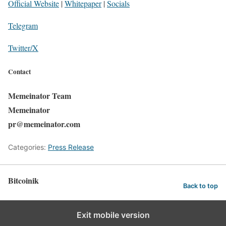
Official Website
|
Whitepaper
|
Socials
Telegram
Twitter/X
Contact
Memeinator Team
Memeinator
pr@memeinator.com
Categories:
Press Release
Bitcoinik
Back to top
Exit mobile version