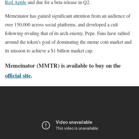
Red Apple
and due for a beta release in Q2.
Memeinator has gained significant attention from an audience of
over 150,000 across social platforms, and developed a cult
following rivaling that of its arch-enemy, Pepe. Fans have rallied
around the token’s goal of dominating the meme coin market and
its mission to achieve a $1 billion market cap.
Memeinator (MMTR) is available to buy on the
official site
.