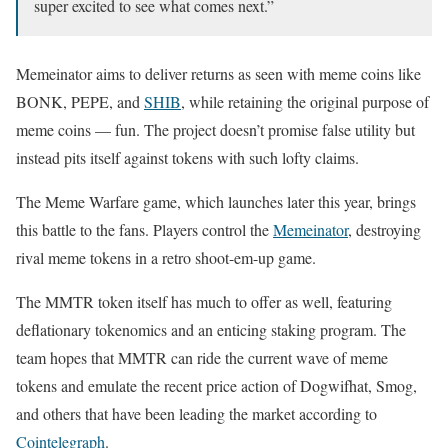
super excited to see what comes next.”
Memeinator aims to deliver returns as seen with meme coins like
BONK, PEPE, and
SHIB
, while retaining the original purpose of
meme coins — fun. The project doesn’t promise false utility but
instead pits itself against tokens with such lofty claims.
The Meme Warfare game, which launches later this year, brings
this battle to the fans. Players control the
Memeinator
, destroying
rival meme tokens in a retro shoot-em-up game.
The MMTR token itself has much to offer as well, featuring
deflationary tokenomics and an enticing staking program. The
team hopes that MMTR can ride the current wave of meme
tokens and emulate the recent price action of Dogwifhat, Smog,
and others that have been leading the market according to
Cointelegraph
.