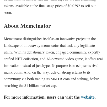
tokens, available at the final stage price of $0.0292 to sell out
soon.
About Memeinator
Memeinator distinguishes itself as an innovative project in the
landscape of throwaway meme coins that lack any legitimate
utility. With its deflationary token, engaged community, expertly
crafted NFT collection, and AI-powered video game, it offers real
innovation instead of just hype. Its purpose is to eclipse its rival
meme coins. And, on the way, deliver strong returns to its
community via both trading its MMTR coin and staking, before
smashing the $1 billion market cap.
For more information, users can visit the
website
.