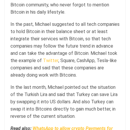
Bitcoin community, who never forgot to mention
Bitcoin in his daily lifestyle.
In the past, Michael suggested to all tech companies
to hold Bitcoin in their balance sheet or at least
integrate their services with Bitcoin, so that tech
companies may follow the future trend in advance
and can take the advantage of Bitcoin. Michael took
the example of
Twitter
, Square, CashApp, Tesla-like
companies and said that these companies are
already doing work with Bitcoins.
In the last month, Michael pointed out the situation
of the Turkish Lira and said that Turkey can save Lira
by swapping it into US dollars. And also Turkey can
swap it into Bitcoins directly to gain much better, in
reverse of the current situation.
Read also:
WhatsApp to allow crypto Payments for