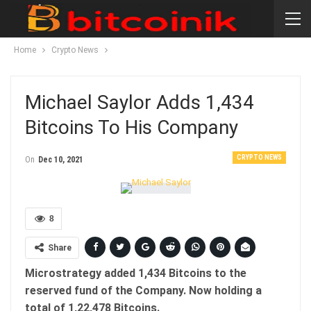
Home
Crypto News
Michael Saylor Adds 1,434
Bitcoins To His Company
CRYPTO NEWS
On
Dec 10, 2021
8
Share
Microstrategy added 1,434 Bitcoins to the
reserved fund of the Company. Now holding a
total of 1,22,478 Bitcoins.