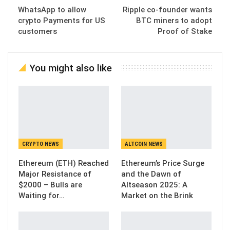
WhatsApp to allow
Ripple co-founder wants
crypto Payments for US
BTC miners to adopt
customers
Proof of Stake
You might also like
CRYPTO NEWS
ALTCOIN NEWS
Ethereum (ETH) Reached
Ethereum’s Price Surge
Major Resistance of
and the Dawn of
$2000 – Bulls are
Altseason 2025: A
Waiting for…
Market on the Brink