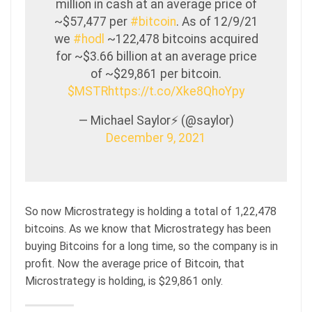
million in cash at an average price of
~$57,477 per
#bitcoin
. As of 12/9/21
we
#hodl
~122,478 bitcoins acquired
for ~$3.66 billion at an average price
of ~$29,861 per bitcoin.
$MSTR
https://t.co/Xke8QhoYpy
— Michael Saylor⚡️ (@saylor)
December 9, 2021
So now Microstrategy is holding a total of 1,22,478
bitcoins. As we know that Microstrategy has been
buying Bitcoins for a long time, so the company is in
profit. Now the average price of Bitcoin, that
Microstrategy is holding, is $29,861 only.