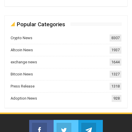
Popular Categories
Crypto News
8307
Altcoin News
1937
exchange news
1644
Bitcoin News
1327
Press Release
1318
Adoption News
928
Facebook
Twitter
Telegram