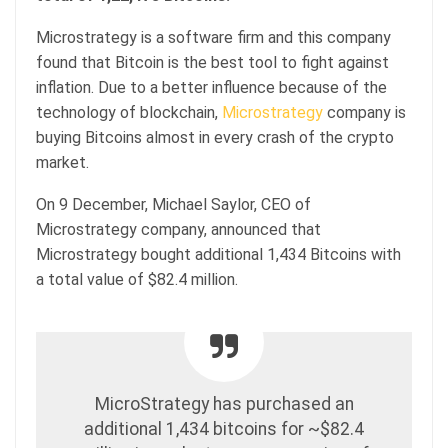
Microstrategy is a software firm and this company
found that Bitcoin is the best tool to fight against
inflation. Due to a better influence because of the
technology of blockchain,
Microstrategy
company is
buying Bitcoins almost in every crash of the crypto
market.
On 9 December, Michael Saylor, CEO of
Microstrategy company, announced that
Microstrategy bought additional 1,434 Bitcoins with
a total value of $82.4 million.
MicroStrategy has purchased an
additional 1,434 bitcoins for ~$82.4