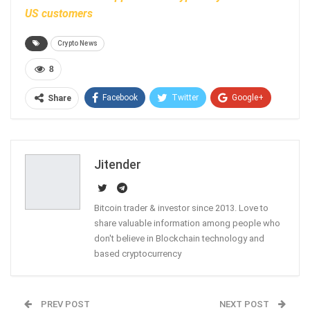
US customers
Crypto News
8
Facebook
Twitter
Google+
Share
ReddIt
WhatsApp
Pinterest
Email
Jitender
Bitcoin trader & investor since 2013. Love to
share valuable information among people who
don't believe in Blockchain technology and
based cryptocurrency
PREV POST
NEXT POST