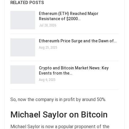
RELATED POSTS
Ethereum (ETH) Reached Major
Resistance of $2000…
Jul 28, 2026
Ethereum’s Price Surge and the Dawn of…
Aug 25, 2025
Crypto and Bitcoin Market News: Key
Events from the…
Aug 6, 2025
So, now the company is in profit by around 50%.
Michael Saylor on Bitcoin
Michael Saylor is now a popular proponent of the