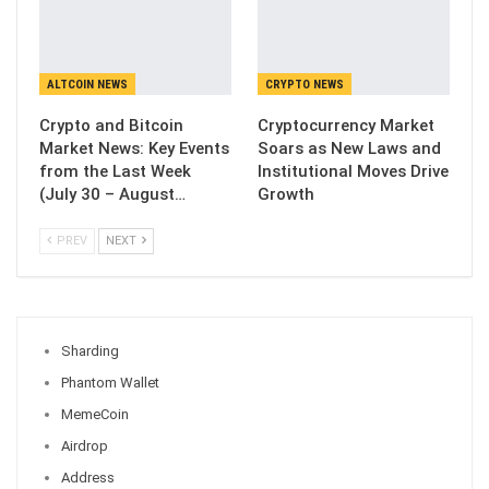
ALTCOIN NEWS
CRYPTO NEWS
Crypto and Bitcoin
Cryptocurrency Market
Market News: Key Events
Soars as New Laws and
from the Last Week
Institutional Moves Drive
(July 30 – August…
Growth
PREV
NEXT
Sharding
Phantom Wallet
MemeCoin
Airdrop
Address