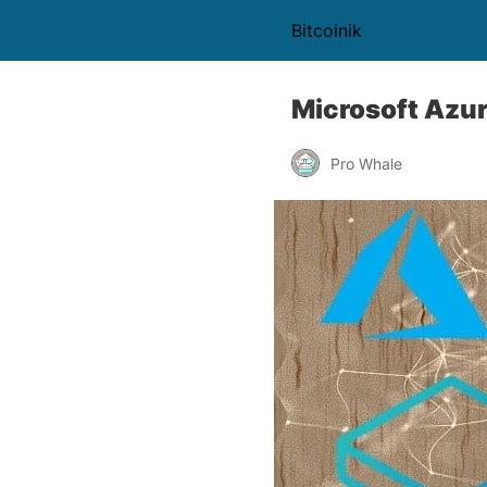
Bitcoinik
Microsoft Azur
Pro Whale