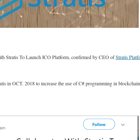
th Stratis To Launch ICO Platform, confirmed by CEO of
Stratis Platf
ratis in OCT. 2018 to increase the use of C# programming in blockchai