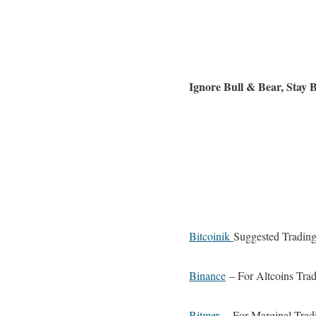
Ignore Bull & Bear, Stay
Bitcoinik
Suggested Trading
Binance
– For Altcoins Trad
Bitmex
– For Marginal Trad