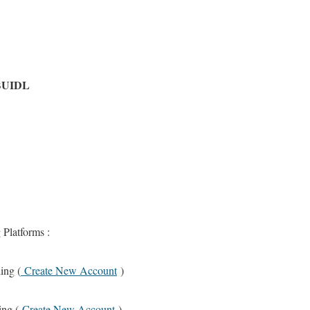
 BUIDL
 Platforms :
ing (
Create New Account
)
ing (
Create New Account
)