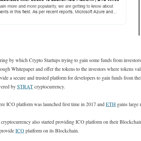
ing by which Crypto Startups trying to gain some funds from investors 
rough Whitepaper and offer the tokens to the investors where tokens valu
vide a secure and trusted platform for developers to gain funds from thei
owered by
STRAT
cryptocurrency.
here ICO platform was launched first time in 2017 and
ETH
gains large 
cryptocurrency also started providing ICO platform on their Blockchai
 provide
ICO
platform on its Blockchain.