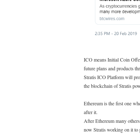
ICO means Initial Coin Offer
future plans and products th
Stratis ICO Platform will pro
the blockchain of Stratis p
Ethereum is the first one w
after it.
After Ethereum many others 
now Stratis working on it to