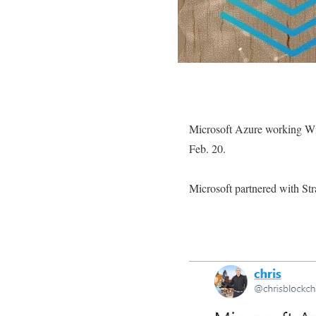
Microsoft Azure working Wi
Feb. 20.
Microsoft partnered with St