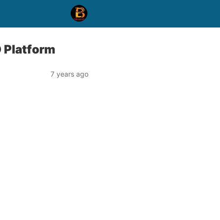
 Platform
7 years ago