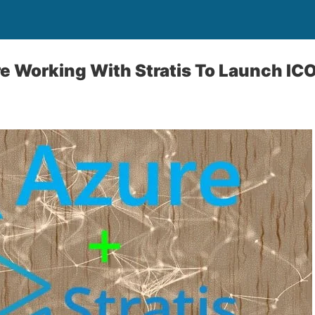
e Working With Stratis To Launch ICO