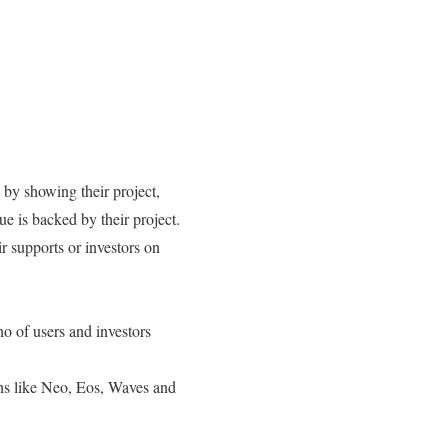
by showing their project,
e is backed by their project.
r supports or investors on
no of users and investors
ns like Neo, Eos, Waves and