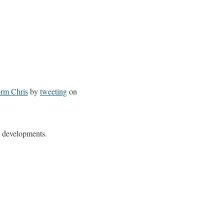
orm
Chris
by
tweeting
on
n developments.