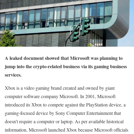
A leaked document showed that Microsoft was planning to
jump into the crypto-related business via its gaming business
services.
Xbox is a video gaming brand created and owned by giant
computer software company Microsoft. In 2001, Microsoft
introduced its Xbox to compete against the PlayStation device, a
gaming-focused device by Sony Computer Entertainment that
doesn’t require a computer or laptop. As per available historical
information, Microsoft launched Xbox because Microsoft officials