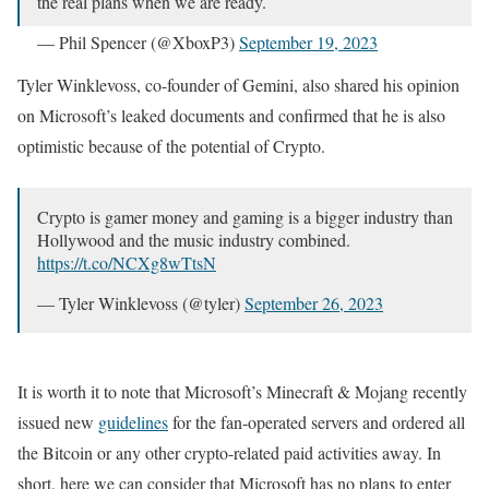
the real plans when we are ready.
— Phil Spencer (@XboxP3)
September 19, 2023
Tyler Winklevoss, co-founder of Gemini, also shared his opinion
on Microsoft’s leaked documents and confirmed that he is also
optimistic because of the potential of Crypto.
Crypto is gamer money and gaming is a bigger industry than
Hollywood and the music industry combined.
https://t.co/NCXg8wTtsN
— Tyler Winklevoss (@tyler)
September 26, 2023
It is worth it to note that Microsoft’s Minecraft & Mojang recently
issued new
guidelines
for the fan-operated servers and ordered all
the Bitcoin or any other crypto-related paid activities away. In
short, here we can consider that Microsoft has no plans to enter