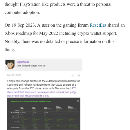
thought PlayStation-like products were a threat to personal
computer adoption.
On 19 Sep 2023, A user on the gaming forum
ResetEra
shared an
Xbox roadmap for May 2022 including crypto wallet support.
Notably, there was no detailed or precise information on this
thing.