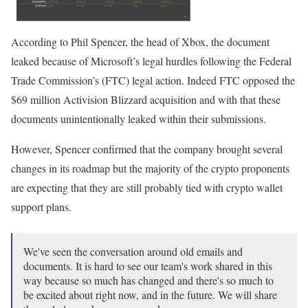
According to Phil Spencer, the head of Xbox, the document
leaked because of Microsoft’s legal hurdles following the Federal
Trade Commission’s (FTC) legal action. Indeed FTC opposed the
$69 million Activision Blizzard acquisition and with that these
documents unintentionally leaked within their submissions.
However, Spencer confirmed that the company brought several
changes in its roadmap but the majority of the crypto proponents
are expecting that they are still probably tied with crypto wallet
support plans.
We've seen the conversation around old emails and
documents. It is hard to see our team's work shared in this
way because so much has changed and there's so much to
be excited about right now, and in the future. We will share