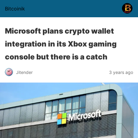
Bitcoinik
Microsoft plans crypto wallet
integration in its Xbox gaming
console but there is a catch
Jitender
3 years ago