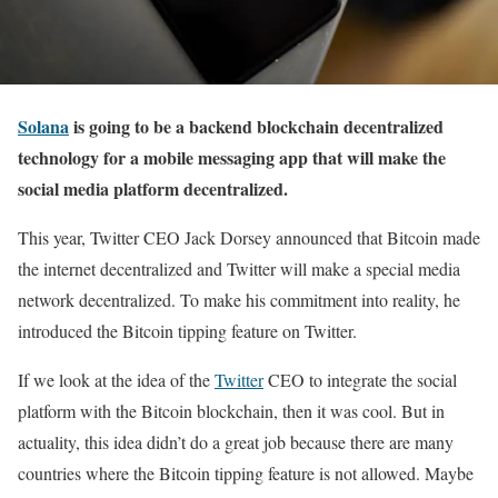
Solana
is going to be a backend blockchain decentralized
technology for a mobile messaging app that will make the
social media platform decentralized.
This year, Twitter CEO Jack Dorsey announced that Bitcoin made
the internet decentralized and Twitter will make a special media
network decentralized. To make his commitment into reality, he
introduced the Bitcoin tipping feature on Twitter.
If we look at the idea of the
Twitter
CEO to integrate the social
platform with the Bitcoin blockchain, then it was cool. But in
actuality, this idea didn’t do a great job because there are many
countries where the Bitcoin tipping feature is not allowed. Maybe