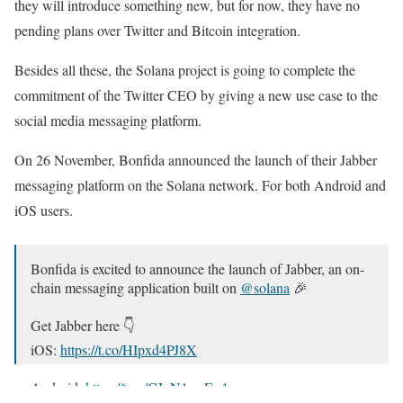
they will introduce something new, but for now, they have no
pending plans over Twitter and Bitcoin integration.
Besides all these, the Solana project is going to complete the
commitment of the Twitter CEO by giving a new use case to the
social media messaging platform.
On 26 November, Bonfida announced the launch of their Jabber
messaging platform on the Solana network. For both Android and
iOS users.
Bonfida is excited to announce the launch of Jabber, an on-
chain messaging application built on
@solana
🎉
Get Jabber here 👇
iOS:
https://t.co/HIpxd4PJ8X
Android:
https://t.co/CJyN1swEu4