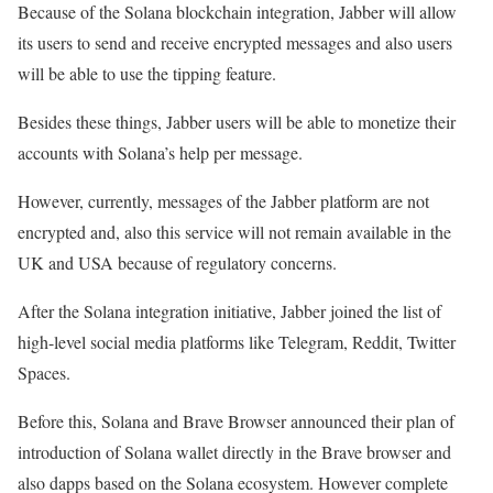
Because of the Solana blockchain integration, Jabber will allow
Find out more 👇
https://t.co/Qt33J92GE4
its users to send and receive encrypted messages and also users
will be able to use the tipping feature.
— Bonfida (@bonfida)
November 26, 2021
Besides these things, Jabber users will be able to monetize their
accounts with Solana’s help per message.
However, currently, messages of the Jabber platform are not
encrypted and, also this service will not remain available in the
UK and USA because of regulatory concerns.
After the Solana integration initiative, Jabber joined the list of
high-level social media platforms like Telegram, Reddit, Twitter
Spaces.
Before this, Solana and Brave Browser announced their plan of
introduction of Solana wallet directly in the Brave browser and
also dapps based on the Solana ecosystem. However complete