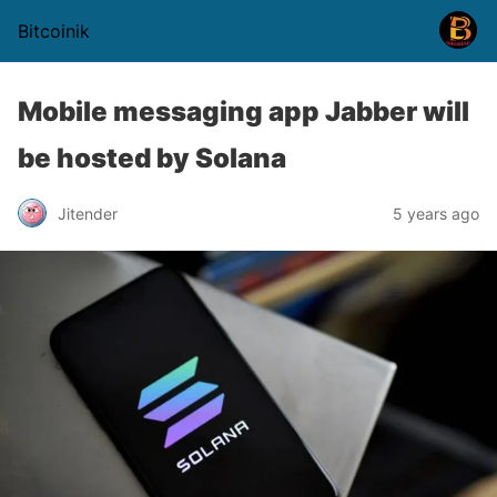
Bitcoinik
Mobile messaging app Jabber will
be hosted by Solana
Jitender
5 years ago