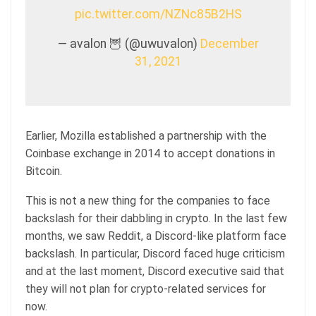
pic.twitter.com/NZNc85B2HS
— avalon 🦉 (@uwuvalon)
December
31, 2021
Earlier, Mozilla established a partnership with the
Coinbase exchange in 2014 to accept donations in
Bitcoin.
This is not a new thing for the companies to face
backslash for their dabbling in crypto. In the last few
months, we saw Reddit, a Discord-like platform face
backslash. In particular, Discord faced huge criticism
and at the last moment, Discord executive said that
they will not plan for crypto-related services for
now.