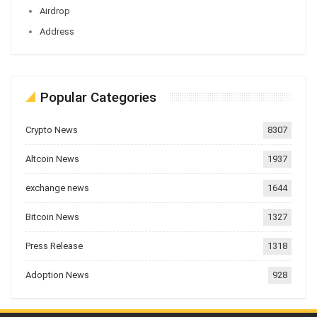
Airdrop
Address
Popular Categories
Crypto News
8307
Altcoin News
1937
exchange news
1644
Bitcoin News
1327
Press Release
1318
Adoption News
928