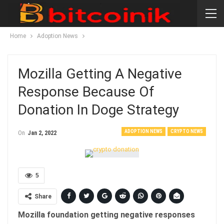
Home
Adoption News
Mozilla Getting A Negative
Response Because Of
Donation In Doge Strategy
ADOPTION NEWS
CRYPTO NEWS
On
Jan 2, 2022
5
Share
Mozilla foundation getting negative responses