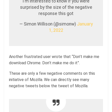
I'm interested to know if you were
surprised by the size of the negative
response this got
— Simon Willison (@simonw)
January
1, 2022
Another frustrated user wrote that “Don’t make me
download Chrome. Don’t make me do it”.
These are only a few negative comments on this
initiative of Mozilla. We can directly see many
negative tweets below the tweet of Mozilla.