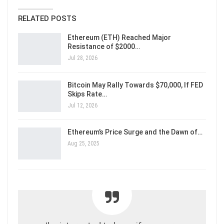
RELATED POSTS
Ethereum (ETH) Reached Major
Resistance of $2000…
Jul 28, 2026
Bitcoin May Rally Towards $70,000, If FED
Skips Rate…
Jul 12, 2026
Ethereum’s Price Surge and the Dawn of…
Aug 25, 2025