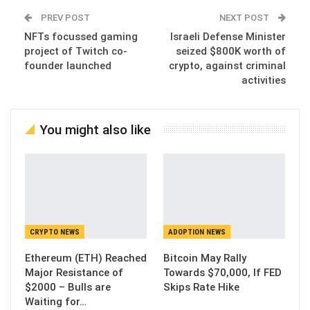
PREV POST
NEXT POST
NFTs focussed gaming
Israeli Defense Minister
project of Twitch co-
seized $800K worth of
founder launched
crypto, against criminal
activities
You might also like
CRYPTO NEWS
ADOPTION NEWS
Ethereum (ETH) Reached
Bitcoin May Rally
Major Resistance of
Towards $70,000, If FED
$2000 – Bulls are
Skips Rate Hike
Waiting for…