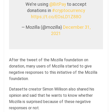
We’re using
@BitPay
to accept
donations in
#cryptocurrency
https://t.co/EOsLD1Z88O
— Mozilla (@mozilla)
December 31,
2021
After the tweet of the Mozilla foundation on
donation, many users of Mozilla started to give
negative responses to this initiative of the Mozilla
foundation.
Datasette creator Simon Willison also shared his
opinion and said that he wants to know whether
Mozilla is surprised because of these negative
responses or not.