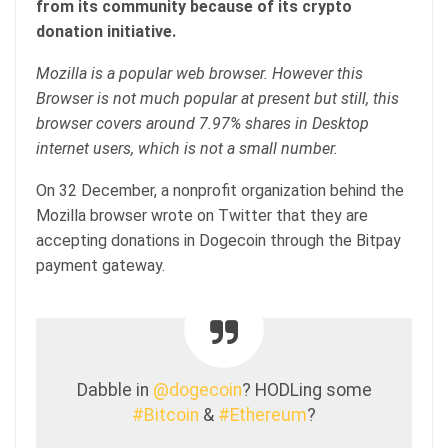
from its community because of its crypto
donation initiative.
Mozilla is a popular web browser. However this
Browser is not much popular at present but still, this
browser covers around 7.97% shares in Desktop
internet users, which is not a small number.
On 32 December, a nonprofit organization behind the
Mozilla browser wrote on Twitter that they are
accepting donations in Dogecoin through the Bitpay
payment gateway.
Dabble in
@dogecoin
? HODLing some
#Bitcoin
&
#Ethereum
?