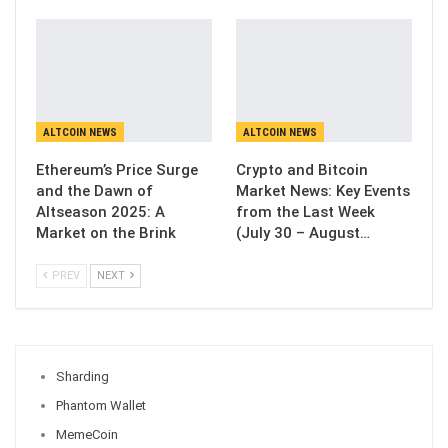
ALTCOIN NEWS
ALTCOIN NEWS
Ethereum’s Price Surge
Crypto and Bitcoin
and the Dawn of
Market News: Key Events
Altseason 2025: A
from the Last Week
Market on the Brink
(July 30 – August…
PREV
NEXT
Sharding
Phantom Wallet
MemeCoin