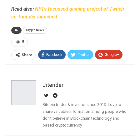
Read also:
NFTs focussed gaming project of Twitch
co-founder launched
Crypto News
5
Facebook
Twitter
Google+
Share
ReddIt
WhatsApp
Pinterest
Email
Jitender
Bitcoin trader & investor since 2013. Love to
share valuable information among people who
don't believe in Blockchain technology and
based cryptocurrency