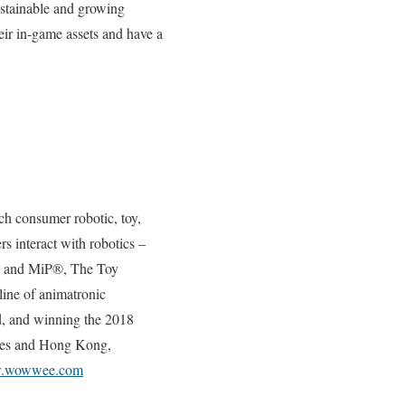
ustainable and growing
eir in-game assets and have a
ch consumer robotic, toy,
 interact with robotics –
n® and MiP®, The Toy
line of animatronic
rld, and winning the 2018
eles and Hong Kong,
ww.wowwee.com