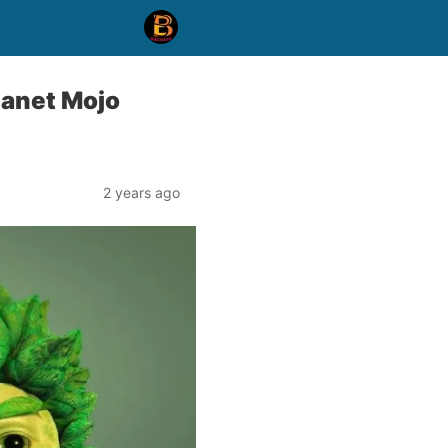
lanet Mojo
2 years ago