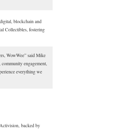
digital, blockchain and
l Collectibles, fostering
makers, WowWee” said Mike
on, community engagement,
xperience everything we
Activision, backed by