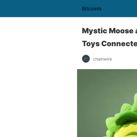
Bitcoinik
Mystic Moose 
Toys Connecte
chainwire