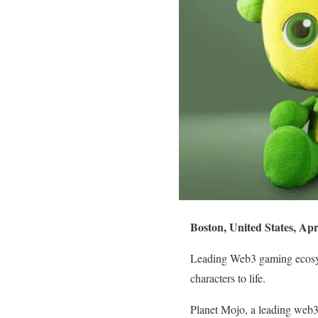
Boston, United States, Apr
Leading Web3 gaming ecosys
characters to life.
Planet Mojo, a leading web