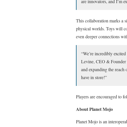
are innovators, and I’m ex
This collaboration marks a s
physical worlds. Toys will c
even deeper connections wit
“We’re incredibly excite
Levine, CEO & Founder of
and expanding the reach o
have in store!”
Players are encouraged to f
About Planet Mojo
Planet Mojo is an interoper