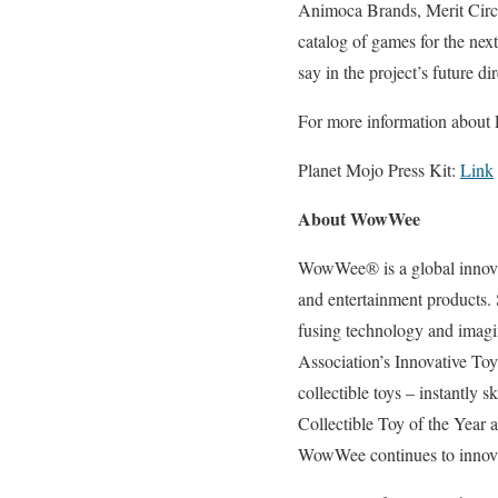
Animoca Brands, Merit Circle
catalog of games for the nex
say in the project’s future di
For more information about
Planet Mojo Press Kit:
Link
About WowWee
WowWee® is a global innovato
and entertainment products.
fusing technology and imag
Association’s Innovative To
collectible toys – instantly 
Collectible Toy of the Year
WowWee continues to innovate