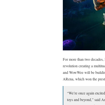
For more than two decades, 
revolution creating a multit
and WowWee will be buildin
ARena, which won the pres
“We’re once again excited
toys and beyond,” said 