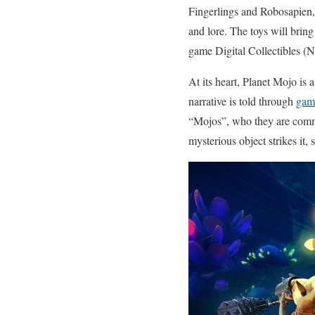
Fingerlings and Robosapien, 
and lore. The toys will bring
game Digital Collectibles (
At its heart, Planet Mojo is 
narrative is told through
gam
“Mojos”, who they are commit
mysterious object strikes it, 