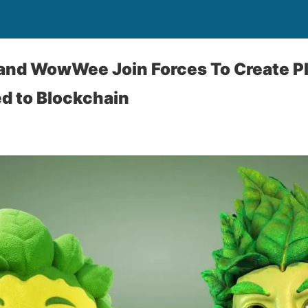
and WowWee Join Forces To Create P
d to Blockchain