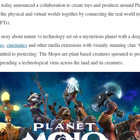
today announced a collaboration to create toys and products around Pla
 the physical and virtual worlds together by connecting the real world t
NFTs).
a story about nature vs technology set on a mysterious planet with a deep
es
,
cinematics
and other media extensions with visually stunning clan
ted to protecting. The Mojos are plant based creatures sprouted to prot
spreading a technological virus across the land and its creatures.