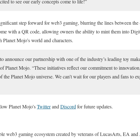
cited to see our early concepts come to life!”
ignificant step forward for web3 gaming, blurring the lines between the 
ome with a QR code, allowing owners the ability to mint them into Digita
h Planet Mojo’s world and characters.
d to announce our partnership with one of the industry’s leading toy 
 Planet Mojo. “These initiatives reflect our commitment to innovati
f the Planet Mojo universe. We can’t wait for our players and fans to e
ollow Planet Mojo’s
Twitter
and
Discord
for future updates.
able web3 gaming ecosystem created by veterans of LucasArts, EA and 