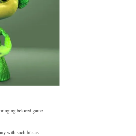
bringing beloved game
y with such hits as