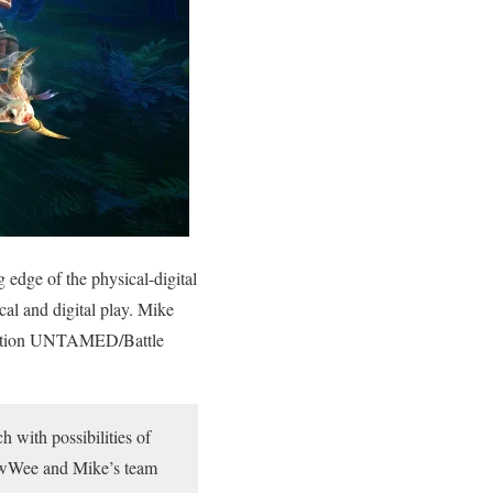
edge of the physical-digital
al and digital play. Mike
boration UNTAMED/Battle
 with possibilities of
owWee and Mike’s team