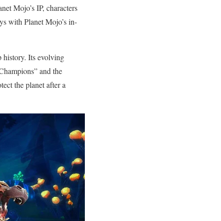
net Mojo’s IP, characters
oys with Planet Mojo’s in-
 history. Its evolving
 “Champions” and the
ect the planet after a