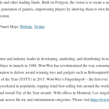
 and other leading funds. Built on Polygon, the vision is to create a s
t generation of gamers, empowering players by allowing them to own th
rection.
 Planet Mojo:
Website
,
Twitter
r and industry leader in developing, marketing, and distributing hi-te
 Since its launch in 1988, WowWee has revolutionized the way consumers
ination to deliver award-winning toys and gadgets such as Robosapie
y of the Year (TOTY) in 2015. WowWee’s Fingerlings® – the first-ever 
skyrocketed in popularity, topping retail best-selling lists around the wo
 and overall Toy of the Year awards. With offices in Montreal, Los Ang
 across the toy and entertainment categories. Please visit
https://w