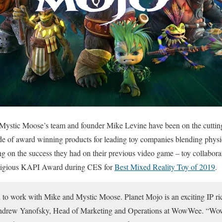
Mystic Moose’s team and founder Mike Levine have been on the cutting 
ude of award winning products for leading toy companies blending physic
g on the success they had on their previous video game – toy colla
tigious KAPI Award during CES for
Best Mixed Reality Toy of 2019
.
 to work with Mike and Mystic Moose. Planet Mojo is an exciting IP rich
Andrew Yanofsky, Head of Marketing and Operations at WowWee. “W