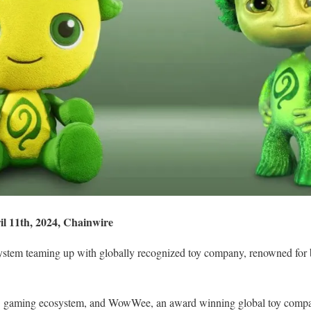
il 11th, 2024, Chainwire
tem teaming up with globally recognized toy company, renowned for 
3 gaming ecosystem, and WowWee, an award winning global toy compan