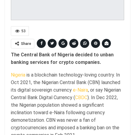
53
Share
The Central Bank of Nigeria decided to unban
banking services for crypto companies.
Nigeria
is a blockchain technology-loving country. In
Oct 2021, the Nigerian Central Bank (CBN) launched
its digital sovereign currency
e-Naira
, or say Nigerian
Central Bank Digital Currency (
CBDC
). In Dec 2022,
the Nigerian population showed a significant
inclination toward e-Naira following currency
demonetization. CBN was never a fan of
cryptocurrencies and imposed a banking ban on the