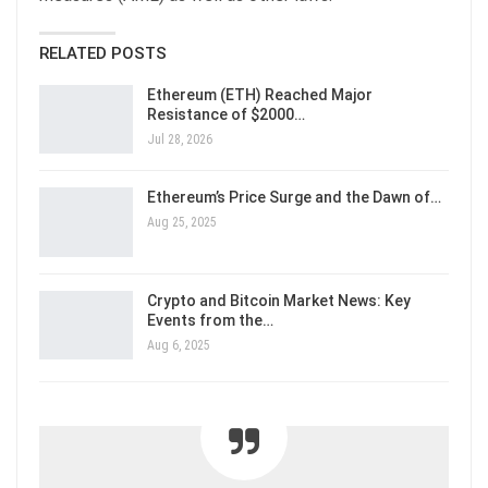
RELATED POSTS
Ethereum (ETH) Reached Major
Resistance of $2000…
Jul 28, 2026
Ethereum’s Price Surge and the Dawn of…
Aug 25, 2025
Crypto and Bitcoin Market News: Key
Events from the…
Aug 6, 2025