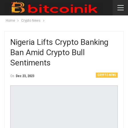
Home
Crypto News
Nigeria Lifts Crypto Banking
Ban Amid Crypto Bull
Sentiments
CRYPTO NEWS
On
Dec 23, 2023