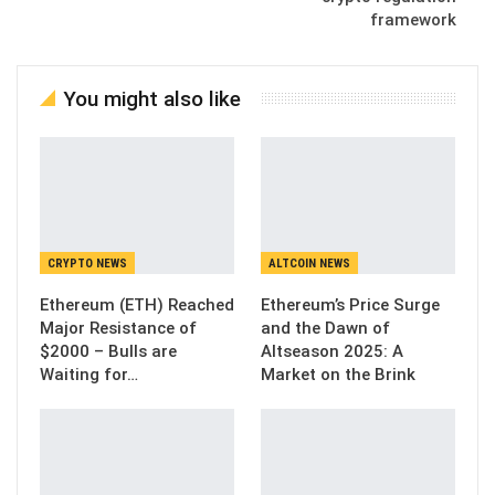
framework
You might also like
CRYPTO NEWS
ALTCOIN NEWS
Ethereum (ETH) Reached
Ethereum’s Price Surge
Major Resistance of
and the Dawn of
$2000 – Bulls are
Altseason 2025: A
Waiting for…
Market on the Brink