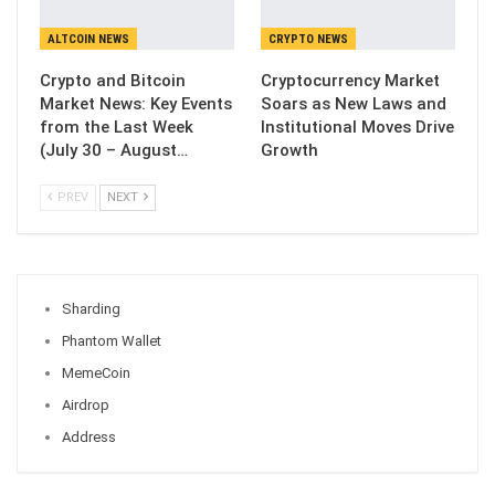
ALTCOIN NEWS
CRYPTO NEWS
Crypto and Bitcoin
Cryptocurrency Market
Market News: Key Events
Soars as New Laws and
from the Last Week
Institutional Moves Drive
(July 30 – August…
Growth
PREV
NEXT
Sharding
Phantom Wallet
MemeCoin
Airdrop
Address