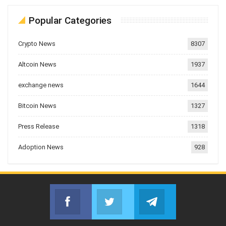
Popular Categories
Crypto News
8307
Altcoin News
1937
exchange news
1644
Bitcoin News
1327
Press Release
1318
Adoption News
928
Facebook
Twitter
Telegram
Join us on Facebook
Join us on Twitter
Join us on Telegr