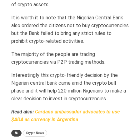
of crypto assets.
It is worth it to note that the Nigerian Central Bank
also ordered the citizens not to buy cryptocurrencies
but the Bank failed to bring any strict rules to
prohibit crypto-related activities.
The majority of the people are trading
cryptocurrencies via P2P trading methods.
Interestingly this crypto-friendly decision by the
Nigerian central bank came amid the crypto bull
phase and it will help 220 million Nigerians to make a
clear decision to invest in cryptocurrencies.
Read also:
Cardano ambassador advocates to use
$ADA as currency in Argentina
Crypto News