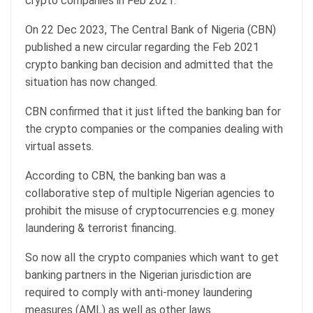
crypto companies in Feb 2021.
On 22 Dec 2023, The Central Bank of Nigeria (CBN)
published a new circular regarding the Feb 2021
crypto banking ban decision and admitted that the
situation has now changed.
CBN confirmed that it just lifted the banking ban for
the crypto companies or the companies dealing with
virtual assets.
According to CBN, the banking ban was a
collaborative step of multiple Nigerian agencies to
prohibit the misuse of cryptocurrencies e.g. money
laundering & terrorist financing.
So now all the crypto companies which want to get
banking partners in the Nigerian jurisdiction are
required to comply with anti-money laundering
measures (AML) as well as other laws.