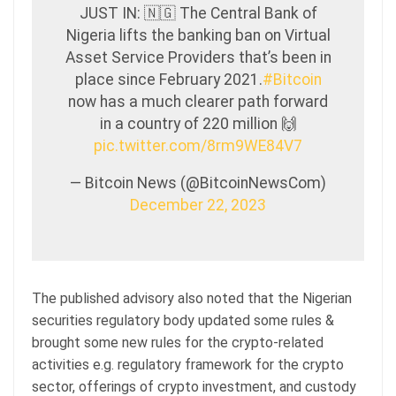
JUST IN: 🇳🇬 The Central Bank of
Nigeria lifts the banking ban on Virtual
Asset Service Providers that’s been in
place since February 2021.
#Bitcoin
now has a much clearer path forward
in a country of 220 million 🙌
pic.twitter.com/8rm9WE84V7
— Bitcoin News (@BitcoinNewsCom)
December 22, 2023
The published advisory also noted that the Nigerian
securities regulatory body updated some rules &
brought some new rules for the crypto-related
activities e.g. regulatory framework for the crypto
sector, offerings of crypto investment, and custody