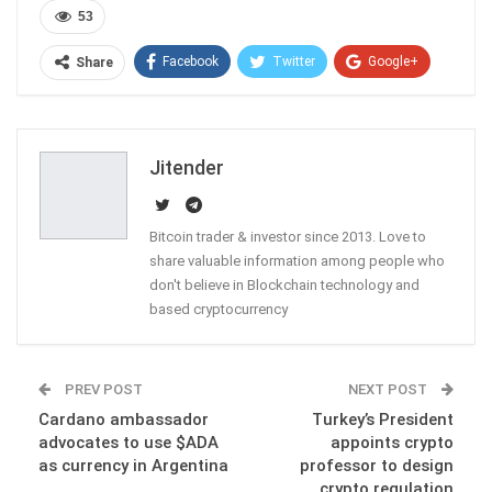
53
Facebook
Twitter
Google+
Share
ReddIt
WhatsApp
Pinterest
Email
Jitender
Bitcoin trader & investor since 2013. Love to
share valuable information among people who
don't believe in Blockchain technology and
based cryptocurrency
PREV POST
NEXT POST
Cardano ambassador
Turkey’s President
advocates to use $ADA
appoints crypto
as currency in Argentina
professor to design
crypto regulation