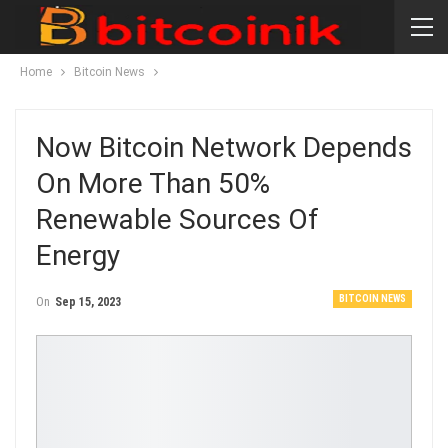
Home
Bitcoin News
Now Bitcoin Network Depends
On More Than 50%
Renewable Sources Of
Energy
BITCOIN NEWS
On
Sep 15, 2023