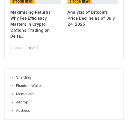
BITCOIN NEWS
BITCOIN NEWS
Maximising Returns:
Analysis of Bitcoin’s
Why Fee Efficiency
Price Decline as of July
Matters in Crypto
24, 2025
Options Trading on
Delta…
PREV
NEXT
Sharding
Phantom Wallet
MemeCoin
Airdrop
Address