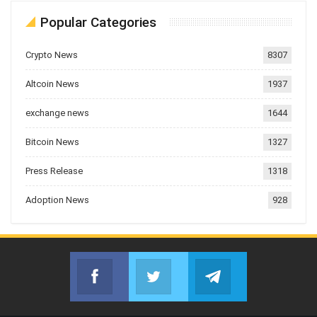
Popular Categories
Crypto News
8307
Altcoin News
1937
exchange news
1644
Bitcoin News
1327
Press Release
1318
Adoption News
928
Facebook
Twitter
Telegram
Join us on Facebook
Join us on Twitter
Join us on Telegr