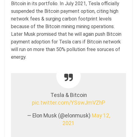
Bitcoin in its portfolio. In July 2021, Tesla officially
suspended the Bitcoin payment option, citing high
network fees & surging carbon footprint levels
because of the Bitcoin mining mining operations.
Later Musk promised that he will again push Bitcoin
payment adoption for Tesla cars if Bitcoin network
will run on more than 50% pollution free soruces of
energy.
Tesla & Bitcoin
pic.twitter.com/YSswJmVZhP
— Elon Musk (@elonmusk)
May 12,
2021