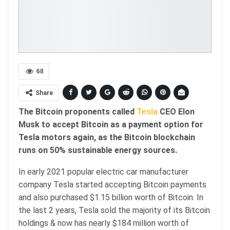
68
Share
The Bitcoin proponents called
Tesla
CEO Elon
Musk to accept Bitcoin as a payment option for
Tesla motors again, as the Bitcoin blockchain
runs on 50% sustainable energy sources.
In early 2021 popular electric car manufacturer
company Tesla started accepting Bitcoin payments
and also purchased $1.15 billion worth of Bitcoin. In
the last 2 years, Tesla sold the majority of its Bitcoin
holdings & now has nearly $184 million worth of