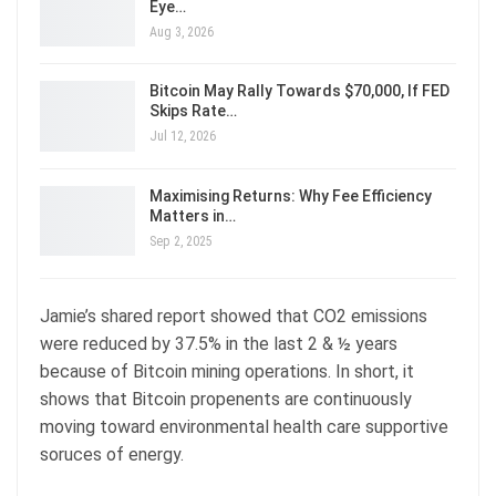
Eye…
Aug 3, 2026
Bitcoin May Rally Towards $70,000, If FED
Skips Rate…
Jul 12, 2026
Maximising Returns: Why Fee Efficiency
Matters in…
Sep 2, 2025
Jamie’s shared report showed that CO2 emissions
were reduced by 37.5% in the last 2 & ½ years
because of Bitcoin mining operations. In short, it
shows that Bitcoin propenents are continuously
moving toward environmental health care supportive
soruces of energy.