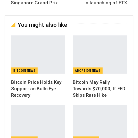
Singapore Grand Prix
in launching of FTX
You might also like
BITCOIN NEWS
ADOPTION NEWS
Bitcoin Price Holds Key
Bitcoin May Rally
Support as Bulls Eye
Towards $70,000, If FED
Recovery
Skips Rate Hike