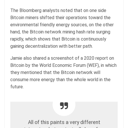
The Bloomberg analysts noted that on one side
Bitcoin miners shifted their operations toward the
environmental friendly energy sources, on the other
hand, the Bitcoin network mining hash rate surging
rapidly, which shows that Bitcoin is continuously
gaining decentralization with better path.
Jamie also shared a screenshot of a 2020 report on
Bitcoin by the World Economic Forum (WEF), in which
they mentioned that the Bitcoin network will
consume more energy than the whole world in the
future.
All of this paints a very different