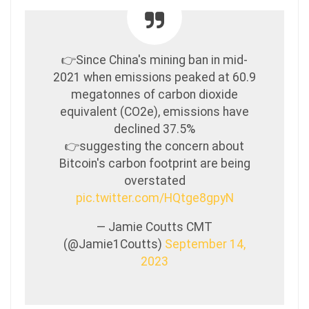
👉Since China's mining ban in mid-
2021 when emissions peaked at 60.9
megatonnes of carbon dioxide
equivalent (CO2e), emissions have
declined 37.5%
👉suggesting the concern about
Bitcoin's carbon footprint are being
overstated
pic.twitter.com/HQtge8gpyN
— Jamie Coutts CMT
(@Jamie1Coutts)
September 14,
2023