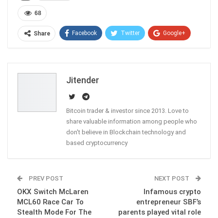
68
Facebook
Twitter
Google+
Share
ReddIt
WhatsApp
Pinterest
Email
Jitender
Bitcoin trader & investor since 2013. Love to
share valuable information among people who
don't believe in Blockchain technology and
based cryptocurrency
PREV POST
NEXT POST
OKX Switch McLaren
Infamous crypto
MCL60 Race Car To
entrepreneur SBF’s
Stealth Mode For The
parents played vital role