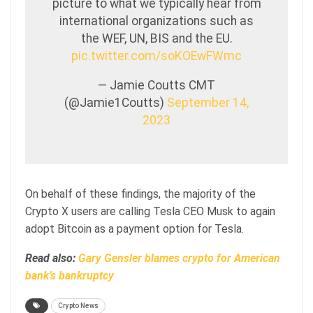
picture to what we typically hear from
international organizations such as
the WEF, UN, BIS and the EU.
pic.twitter.com/soKOEwFWmc
— Jamie Coutts CMT
(@Jamie1Coutts)
September 14,
2023
On behalf of these findings, the majority of the
Crypto X users are calling Tesla CEO Musk to again
adopt Bitcoin as a payment option for Tesla.
Read also:
Gary Gensler blames crypto for American
bank’s bankruptcy
Crypto News