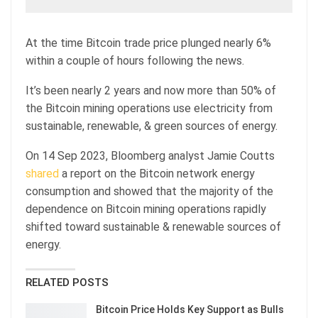
At the time Bitcoin trade price plunged nearly 6%
within a couple of hours following the news.
It’s been nearly 2 years and now more than 50% of
the Bitcoin mining operations use electricity from
sustainable, renewable, & green sources of energy.
On 14 Sep 2023, Bloomberg analyst Jamie Coutts
shared
a report on the Bitcoin network energy
consumption and showed that the majority of the
dependence on Bitcoin mining operations rapidly
shifted toward sustainable & renewable sources of
energy.
RELATED POSTS
Bitcoin Price Holds Key Support as Bulls