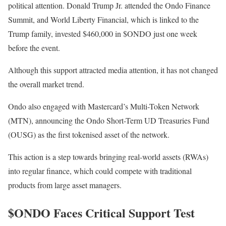
political attention. Donald Trump Jr. attended the Ondo Finance
Summit, and World Liberty Financial, which is linked to the
Trump family, invested $460,000 in $ONDO just one week
before the event.
Although this support attracted media attention, it has not changed
the overall market trend.
Ondo also engaged with Mastercard’s Multi-Token Network
(MTN), announcing the Ondo Short-Term UD Treasuries Fund
(OUSG) as the first tokenised asset of the network.
This action is a step towards bringing real-world assets (RWAs)
into regular finance, which could compete with traditional
products from large asset managers.
$ONDO Faces Critical Support Test