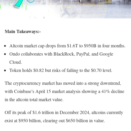
Main Takeaways:-
Altcoin market cap drops from $1.6T to $950B in four months.
Ondo collaborates with BlackRock, PayPal, and Google
Cloud.
Token holds $0.82 but risks of falling to the $0.70 level.
The cryptocurrency market has moved into a strong downtrend,
with Coinbase’s April 15 market analysis showing a 41% decline
in the altcoin total market value.
Off its peak of $1.6 trillion in December 2024, altcoins currently
exist at $950 billion, clearing out $650 billion in value.