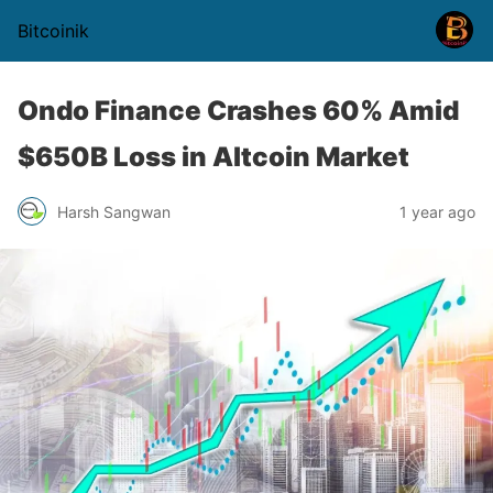
Bitcoinik
Ondo Finance Crashes 60% Amid
$650B Loss in Altcoin Market
Harsh Sangwan
1 year ago