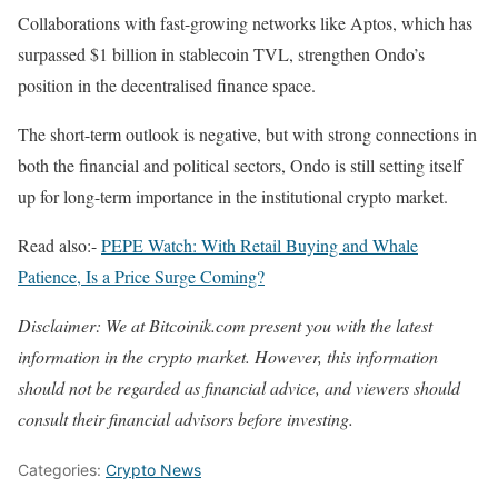
Collaborations with fast-growing networks like Aptos, which has
surpassed $1 billion in stablecoin TVL, strengthen Ondo’s
position in the decentralised finance space.
The short-term outlook is negative, but with strong connections in
both the financial and political sectors, Ondo is still setting itself
up for long-term importance in the institutional crypto market.
Read also:-
PEPE Watch: With Retail Buying and Whale
Patience, Is a Price Surge Coming?
Disclaimer: We at Bitcoinik.com present you with the latest
information in the crypto market. However, this information
should not be regarded as financial advice, and viewers should
consult their financial advisors before investing.
Categories:
Crypto News