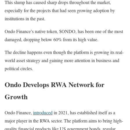
This slump has caused sharp drops throughout the market,
especially for the projects that had seen growing adoption by
institutions in the past.
Ondo Finance’s native token, $ONDO, has been one of the most
damaged, dropping below 60% from its high value.
The decline happens even though the platform is growing its real-
world asset strategy and gaining more attention in business and
political circles.
Ondo Develops RWA Network for
Growth
Ondo Finance,
introduced
in 2021, has established itself as a
major player in the RWA sector. The platform aims to bring high-
quality financial products like US government bonds, regular