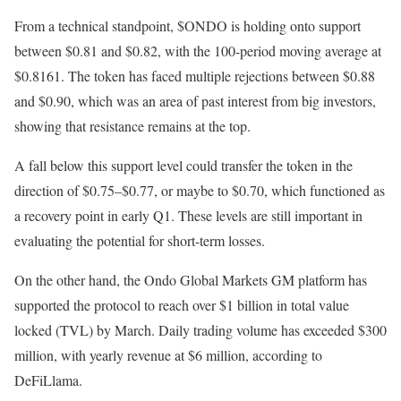
From a technical standpoint, $ONDO is holding onto support
between $0.81 and $0.82, with the 100-period moving average at
$0.8161. The token has faced multiple rejections between $0.88
and $0.90, which was an area of past interest from big investors,
showing that resistance remains at the top.
A fall below this support level could transfer the token in the
direction of $0.75–$0.77, or maybe to $0.70, which functioned as
a recovery point in early Q1. These levels are still important in
evaluating the potential for short-term losses.
On the other hand, the Ondo Global Markets GM platform has
supported the protocol to reach over $1 billion in total value
locked (TVL) by March. Daily trading volume has exceeded $300
million, with yearly revenue at $6 million, according to
DeFiLlama.