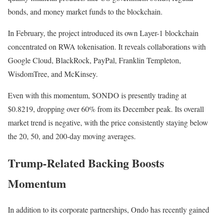
bonds, and money market funds to the blockchain.
In February, the project introduced its own Layer-1 blockchain
concentrated on RWA tokenisation. It reveals collaborations with
Google Cloud, BlackRock, PayPal, Franklin Templeton,
WisdomTree, and McKinsey.
Even with this momentum, $ONDO is presently trading at
$0.8219, dropping over 60% from its December peak. Its overall
market trend is negative, with the price consistently staying below
the 20, 50, and 200-day moving averages.
Trump-Related Backing Boosts
Momentum
In addition to its corporate partnerships, Ondo has recently gained