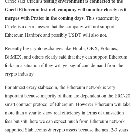
Circle’s testing environment is connected to the
Circle said
Goerli Ethereum test net, company will monitor closely as it
merges with Prater in the coming days.
This statement by
Circle is a clear answer that the company will not support
Ethereum Hardfork and possibly USDT will also not.
Recently big crypto exchanges like Huobi, OKX, Poloniex,
BitMEX, and others clearly said that they can support Ethereum
forks in a situation if they will get significant demand from the
crypto industry.
For almost every stablecoin, the Ethereum network is very
important because majority of them are dependent on the ERC-20
smart contract protocol of Ethereum. However Ethereum will take
more than a year to show real efficiency in terms of transaction
fees but still, here we can expect much from Ethereum network
supported Stablecoins & crypto assets because the next 2-3 years