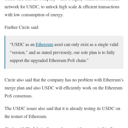
network for USDC, to unlock high scale & efficient transactions
with low consumption of energy.
Further Circle said:
“USDC as an
Ethereum
asset can only exist as a single valid
“version,” and as stated previously, our sole plan is to fully
support the upgraded Ethereum PoS chain.”
Circle also said that the company has no problem with Ethereum’s
merge plan and also USDC will efficiently work on the Ethereum
PoS consensus.
The USDC issuer also said that it is already testing its USDC on
the testnet of Ethereum.