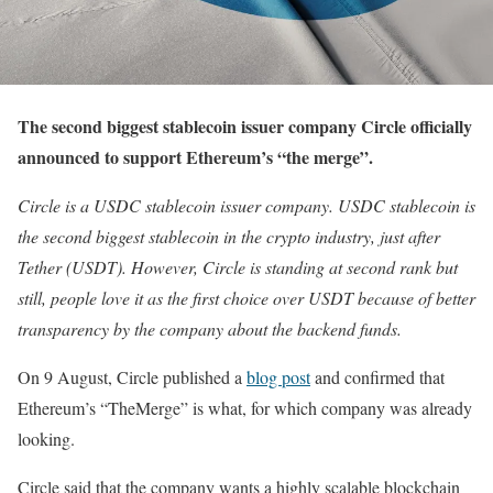
The second biggest stablecoin issuer company Circle officially
announced to support Ethereum’s “the merge”.
Circle is a USDC stablecoin issuer company. USDC stablecoin is
the second biggest stablecoin in the crypto industry, just after
Tether (USDT). However, Circle is standing at second rank but
still, people love it as the first choice over USDT because of better
transparency by the company about the backend funds.
On 9 August, Circle published a
blog post
and confirmed that
Ethereum’s “TheMerge” is what, for which company was already
looking.
Circle said that the company wants a highly scalable blockchain