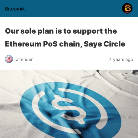
Bitcoinik
Our sole plan is to support the
Ethereum PoS chain, Says Circle
Jitender
4 years ago