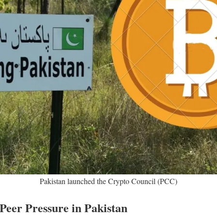
Pakistan launched the Crypto Council (PCC)
Peer Pressure in Pakistan