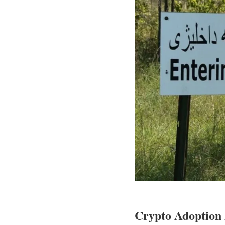
Crypto Adoption 