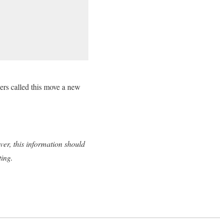
ter.com/wqbLLRLJMB
ers called this move a new
ver, this information should
ting.