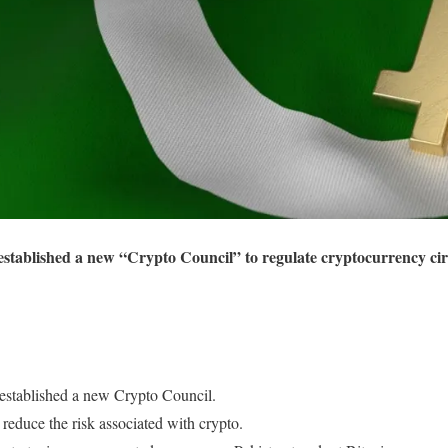
tablished a new “Crypto Council” to regulate cryptocurrency circu
established a new Crypto Council.
reduce the risk associated with crypto.