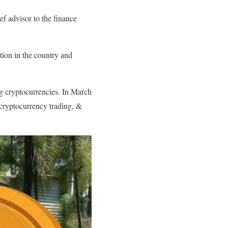
ef advisor to the finance
tion in the country and
g cryptocurrencies. In March
 cryptocurrency trading, &