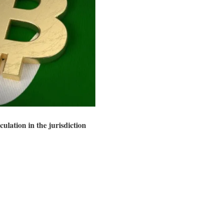
lation in the jurisdiction