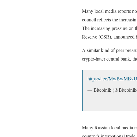
Many local media reports not
council reflects the increas
The increasing pressure on 
Reserve (CSR), announced 
A similar kind of peer pressu
crypto-hater central bank, t
https://t.co/MwBwMBvU
— Bitcoinik (@Bitcoini
Many Russian local media rep
country’s international trade