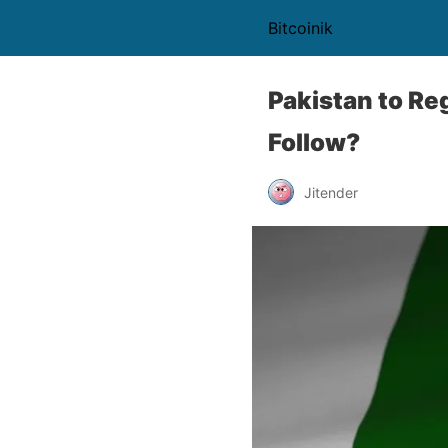
Bitcoinik
Pakistan to Re
Follow?
Jitender