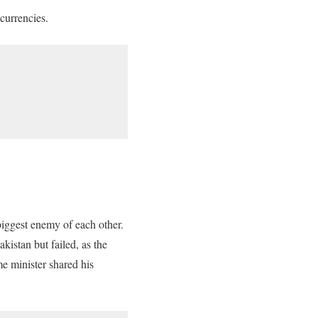
currencies.
iggest enemy of each other.
akistan but failed, as the
me minister shared his