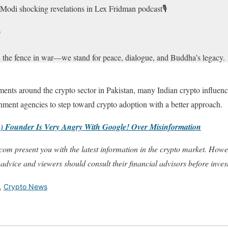
odi shocking revelations in Lex Fridman podcast🎙️

 on the fence in war—we stand for peace, dialogue, and Buddha’s legacy.
 to my swearing-in, but some neighbors prefer conflict over…
pic.twit
ments around the crypto sector in Pakistan, many Indian crypto influenc
eygurusumit)
March 16, 2025
nment agencies to step toward crypto adoption with a better approach.
 Founder Is Very Angry With Google! Over Misinformation
com present you with the latest information in the crypto market. Howe
 advice and viewers should consult their financial advisors before inves
,
Crypto News