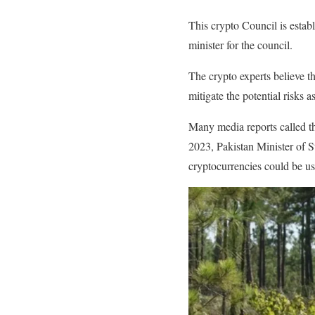
This crypto Council is estab
minister for the council.
The crypto experts believe t
mitigate the potential risks 
Many media reports called t
2023, Pakistan Minister of S
cryptocurrencies could be use