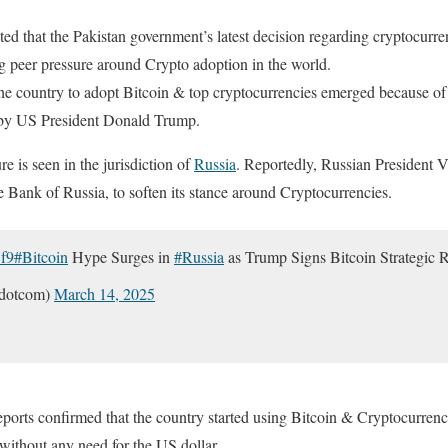
ed that the Pakistan government’s latest decision regarding cryptocurr
ing peer pressure around Crypto adoption in the world.
the country to adopt Bitcoin & top cryptocurrencies emerged because o
by US President Donald Trump.
re is seen in the jurisdiction of
Russia
. Reportedly, Russian President V
he Bank of Russia, to soften its stance around Cryptocurrencies.
f9
#Bitcoin
Hype Surges in
#Russia
as Trump Signs Bitcoin Strategic 
kdotcom)
March 14, 2025
orts confirmed that the country started using Bitcoin & Cryptocurrencie
 without any need for the US dollar.