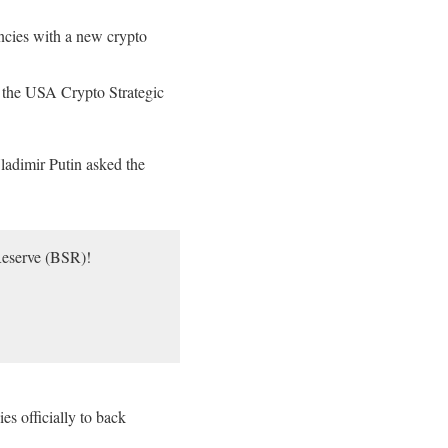
encies with a new crypto
f the USA Crypto Strategic
ladimir Putin asked the
Reserve (BSR)!
s officially to back