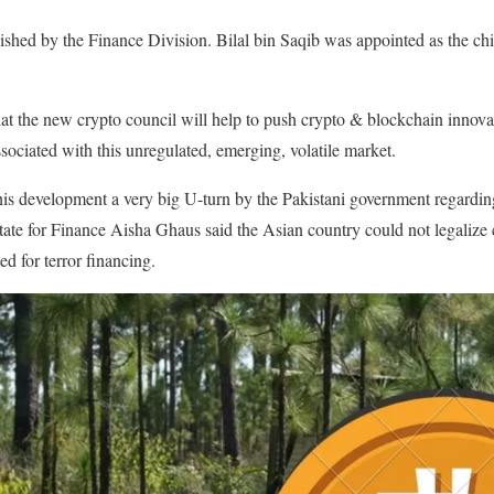
lished by the Finance Division. Bilal bin Saqib was appointed as the chi
hat the new crypto council will help to push crypto & blockchain innova
associated with this unregulated, emerging, volatile market.
his development a very big U-turn by the Pakistani government regardin
tate for Finance Aisha Ghaus said the Asian country could not legalize
d for terror financing.