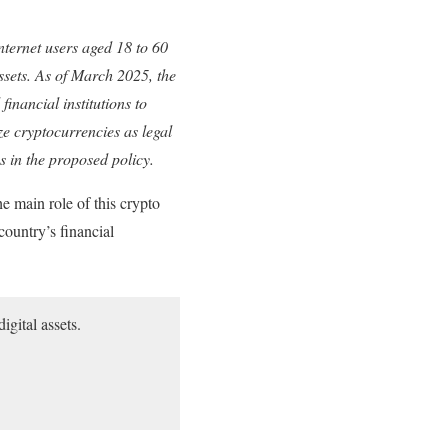
nternet users aged 18 to 60
assets. As of March 2025, the
financial institutions to
ze cryptocurrencies as legal
es in the proposed policy.
 main role of this crypto
country’s financial
igital assets.