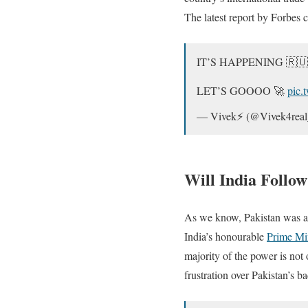
The latest report by Forbes 
IT’S HAPPENING 🇷🇺
LET’S GOOOO 🚀
pic.
— Vivek⚡️ (@Vivek4rea
Will India Follow
As we know, Pakistan was a
India’s honourable
Prime Mi
majority of the power is not
frustration over Pakistan’s b