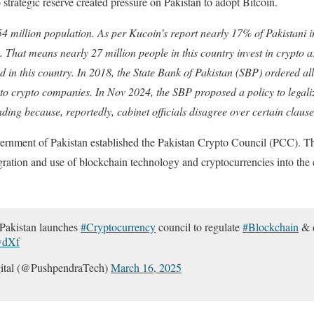
strategic reserve created pressure on Pakistan to adopt Bitcoin.
54 million population. As per Kucoin’s report nearly 17% of Pakistani i
s. That means nearly 27 million people in this country invest in crypto 
d in this country. In 2018, the State Bank of Pakistan (SBP) ordered all 
 to crypto companies. In Nov 2024, the SBP proposed a policy to legali
pending because, reportedly, cabinet officials disagree over certain claus
nment of Pakistan established the Pakistan Crypto Council (PCC). The
egration and use of blockchain technology and cryptocurrencies into the 
kistan launches
#Cryptocurrency
council to regulate
#Blockchain
& d
wdXf
ital (@PushpendraTech)
March 16, 2025