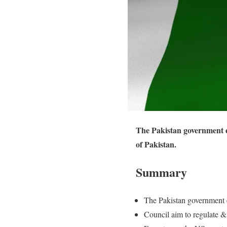
The Pakistan government es
of Pakistan.
Summary
The Pakistan government 
Council aim to regulate & 