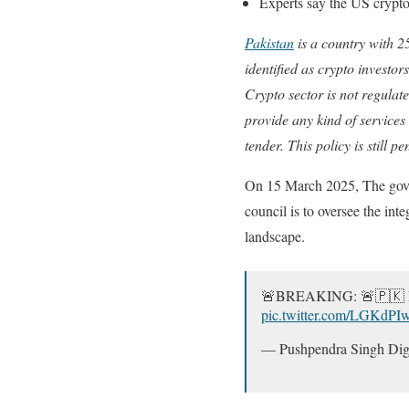
Experts say the US crypto 
Pakistan
is a country with 2
identified as crypto investor
Crypto sector is not regulate
provide any kind of services
tender. This policy is still 
On 15 March 2025, The gover
council is to oversee the int
landscape.
🚨BREAKING: 🚨🇵🇰 Pa
pic.twitter.com/LGKdPI
— Pushpendra Singh Dig