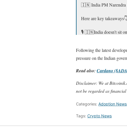
🇮🇳 India PM Narendra M
Here are key takeaways
🎙️ 🇮🇳India doesn’t sit
🎙️I invited Pakistan 🇵
Following the latest develop
— Sumit Kapoor (@mon
pressure on the Indian gover
Read also:
Cardano ($ADA)
Disclaimer: We at Bitcoinik.
not be regarded as financial
Categories:
Adoption News
Tags:
Crypto News