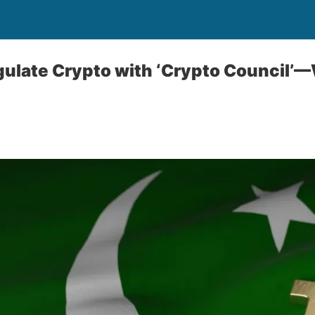
gulate Crypto with ‘Crypto Council’—W