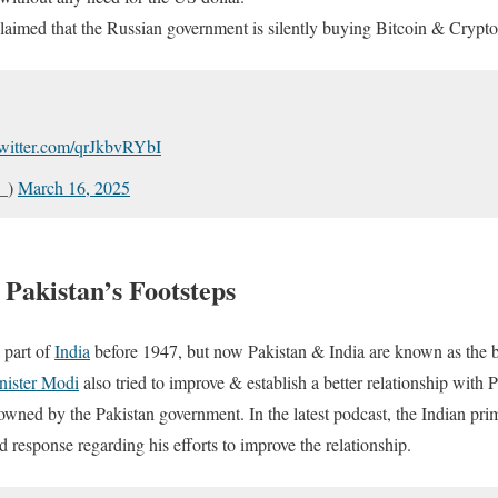
claimed that the Russian government is silently buying Bitcoin & Crypto
twitter.com/qrJkbvRYbI
l_)
March 16, 2025
 Pakistan’s Footsteps
 part of
India
before 1947, but now Pakistan & India are known as the b
nister Modi
also tried to improve & establish a better relationship with P
 owned by the Pakistan government. In the latest podcast, the Indian pri
ad response regarding his efforts to improve the relationship.