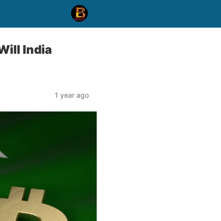
ill India
1 year ago