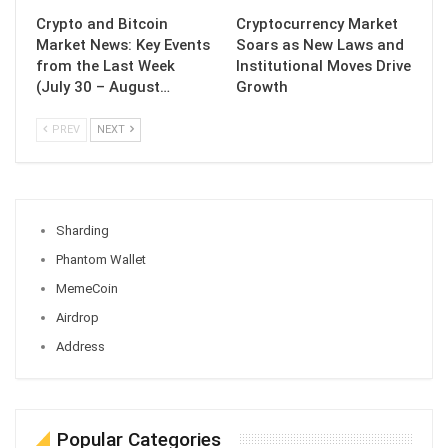
Crypto and Bitcoin
Cryptocurrency Market
Market News: Key Events
Soars as New Laws and
from the Last Week
Institutional Moves Drive
(July 30 – August…
Growth
PREV
NEXT
Sharding
Phantom Wallet
MemeCoin
Airdrop
Address
Popular Categories