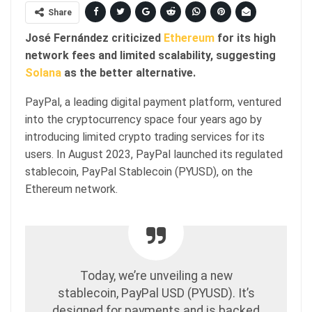
Share
José Fernández criticized
Ethereum
for its high
network fees and limited scalability, suggesting
Solana
as the better alternative.
PayPal, a leading digital payment platform, ventured
into the cryptocurrency space four years ago by
introducing limited crypto trading services for its
users. In August 2023, PayPal launched its regulated
stablecoin, PayPal Stablecoin (PYUSD), on the
Ethereum network.
Today, we’re unveiling a new
stablecoin, PayPal USD (PYUSD). It’s
designed for payments and is backed