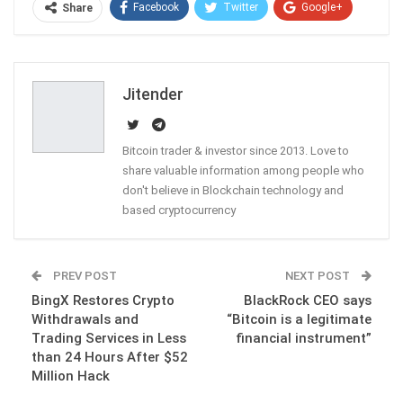
Facebook
Twitter
Google+
Share
ReddIt
WhatsApp
Pinterest
Email
Jitender
Bitcoin trader & investor since 2013. Love to
share valuable information among people who
don't believe in Blockchain technology and
based cryptocurrency
PREV POST
NEXT POST
BingX Restores Crypto
BlackRock CEO says
Withdrawals and
“Bitcoin is a legitimate
Trading Services in Less
financial instrument”
than 24 Hours After $52
Million Hack