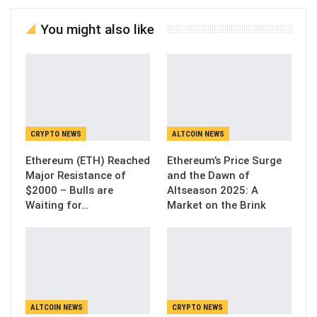
You might also like
CRYPTO NEWS
ALTCOIN NEWS
Ethereum (ETH) Reached
Ethereum’s Price Surge
Major Resistance of
and the Dawn of
$2000 – Bulls are
Altseason 2025: A
Waiting for…
Market on the Brink
ALTCOIN NEWS
CRYPTO NEWS