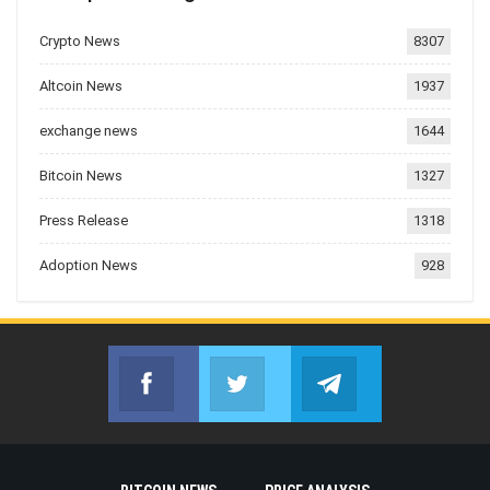
Crypto News
8307
Altcoin News
1937
exchange news
1644
Bitcoin News
1327
Press Release
1318
Adoption News
928
Facebook
Twitter
Telegram
Join us on Facebook
Join us on Twitter
Join us on Telegr