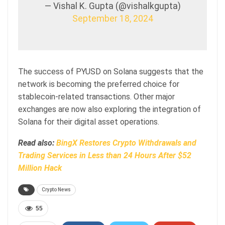
— Vishal K. Gupta (@vishalkgupta)
September 18, 2024
The success of PYUSD on Solana suggests that the
network is becoming the preferred choice for
stablecoin-related transactions. Other major
exchanges are now also exploring the integration of
Solana for their digital asset operations.
Read also:
BingX Restores Crypto Withdrawals and
Trading Services in Less than 24 Hours After $52
Million Hack
Crypto News
55