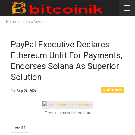
Home
Crypto News
PayPal Executive Declares
Ethereum Unfit For Payments,
Endorses Solana As Superior
Solution
CRYPTO NEWS
On
Sep 21, 2024
Tron solana collaboration
55