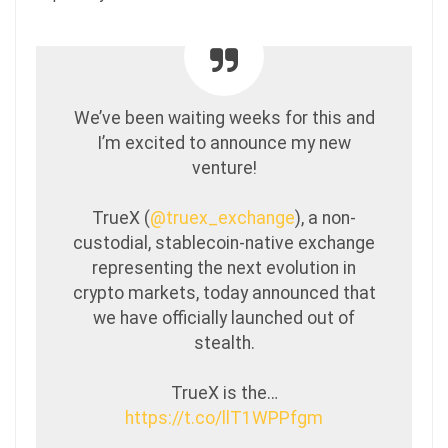
We’ve been waiting weeks for this and
I’m excited to announce my new
venture!
TrueX (
@truex_exchange
), a non-
custodial, stablecoin-native exchange
representing the next evolution in
crypto markets, today announced that
we have officially launched out of
stealth.
TrueX is the…
https://t.co/llT1WPPfgm