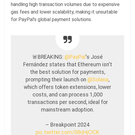
handling high transaction volumes due to expensive
gas fees and lower scalability, making it unsuitable
for PayPal’s global payment solutions.
🚨BREAKING:
@PayPal
's José
Fernández states that Ethereum isn't
the best solution for payments,
prompting their launch on
@Solana
,
which offers token extensions, lower
costs, and can process 1,000
transactions per second, ideal for
mainstream adoption.
– Breakpoint 2024
pic.twitter.com/08rjHjCICK