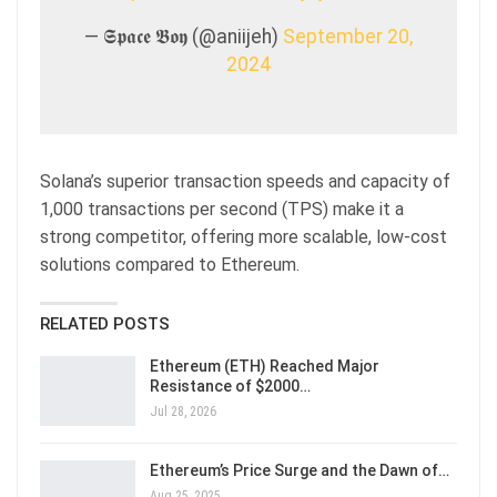
— 𝕾𝖕𝖆𝖈𝖊 𝕭𝖔𝖞 (@aniijeh)
September 20,
2024
Solana’s superior transaction speeds and capacity of
1,000 transactions per second (TPS) make it a
strong competitor, offering more scalable, low-cost
solutions compared to Ethereum.
RELATED POSTS
Ethereum (ETH) Reached Major
Resistance of $2000…
Jul 28, 2026
Ethereum’s Price Surge and the Dawn of…
Aug 25, 2025