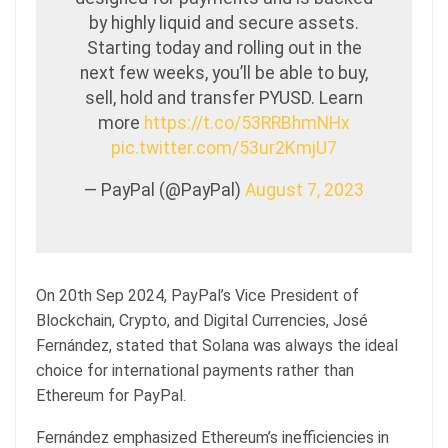
by highly liquid and secure assets.
Starting today and rolling out in the
next few weeks, you’ll be able to buy,
sell, hold and transfer PYUSD. Learn
more
https://t.co/53RRBhmNHx
pic.twitter.com/53ur2KmjU7
— PayPal (@PayPal)
August 7, 2023
On 20th Sep 2024, PayPal’s Vice President of
Blockchain, Crypto, and Digital Currencies, José
Fernández, stated that Solana was always the ideal
choice for international payments rather than
Ethereum for PayPal.
Fernández emphasized Ethereum’s inefficiencies in