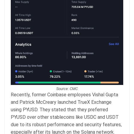
Source: CMC
Recently, former Coinbase employees Vishal Gupta
and Patrick McCreary launched TrueX Exchange
using PYUSD. They stated that they preferred
PYUSD over other stablecoins like USDC and USDT
due to its robust performance and security features,
especially after its launch on the Solana network.