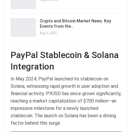
Crypto and Bitcoin Market News: Key
Events from the…
Aug 6, 2025
PayPal Stablecoin & Solana
Integration
In May 2024, PayPal launched its stablecoin on
Solana, witnessing rapid growth in user adoption and
financial activity. PYUSD has since grown significantly,
reaching a market capitalization of $700 million—an
impressive milestone for a newly launched
stablecoin. The launch on Solana has been a driving
factor behind this surge.