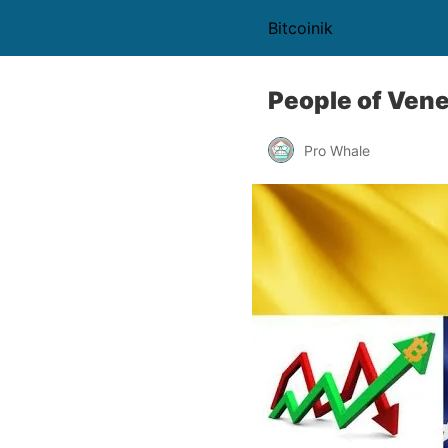
Bitcoinik
People of Vene
Pro Whale