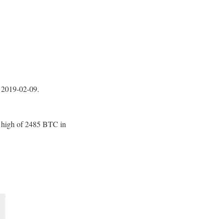
2019-02-09.
me high of 2485 BTC in