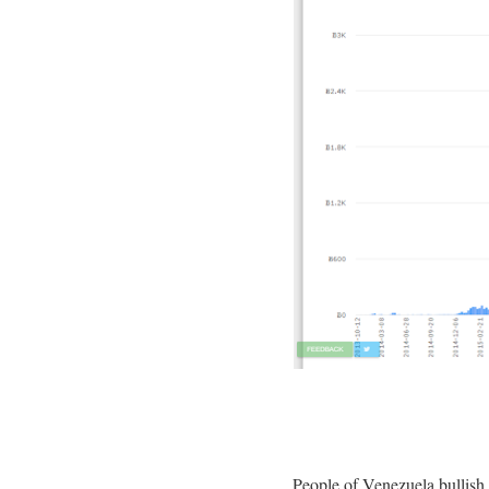
People of Venezuela bullish 