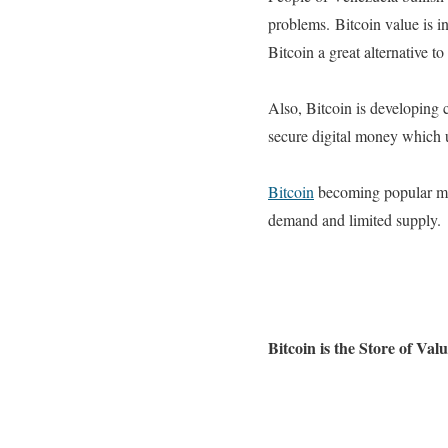
problems.
Bitcoin value is 
Bitcoin a great alternative to
Also, Bitcoin is developing 
secure digital money which
Bitcoin
becoming popular more
demand and limited supply.
Bitcoin is the Store of Val