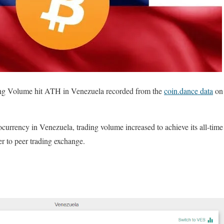
g Volume hit ATH in Venezuela recorded from the
coin.dance data
on 
ocurrency in Venezuela, trading volume increased to achieve its all-ti
r to peer trading exchange.