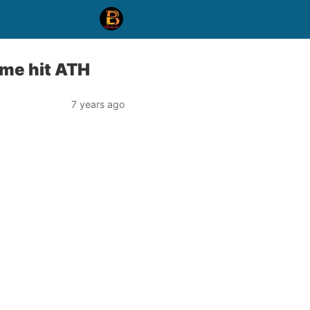
ume hit ATH
7 years ago