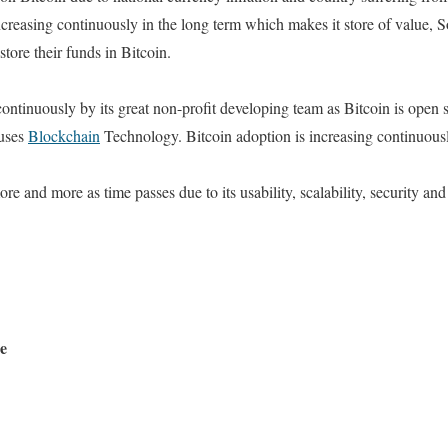
increasing continuously in the long term which makes it store of value, 
 store their funds in Bitcoin.
continuously by its great non-profit developing team as Bitcoin is open
 uses
Blockchain
Technology. Bitcoin adoption is increasing continuous
 and more as time passes due to its usability, scalability, security and
ue