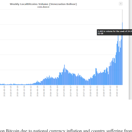
on Bitcoin due to national currency inflation and country suffering fr