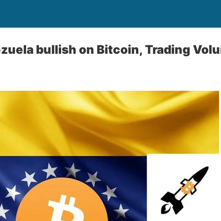
zuela bullish on Bitcoin, Trading Vol