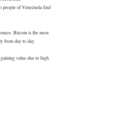
So people of Venezuela find
 source.
Bitcoin is the most
ly from day to day.
 gaining value due to high