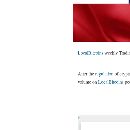
LocalBitcoins
weekly Tradin
After the
regulation
of crypt
volume on
LocalBitcoins
pee