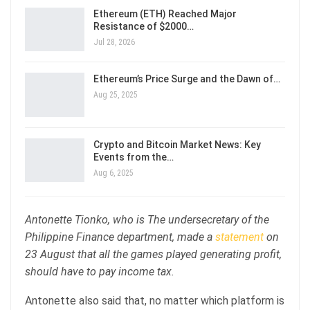
Ethereum (ETH) Reached Major
Resistance of $2000…
Jul 28, 2026
Ethereum’s Price Surge and the Dawn of…
Aug 25, 2025
Crypto and Bitcoin Market News: Key
Events from the…
Aug 6, 2025
Antonette Tionko, who is The undersecretary of the
Philippine Finance department, made a
statement
on
23 August that all the games played generating profit,
should have to pay income tax.
Antonette also said that, no matter which platform is