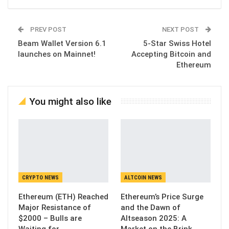
PREV POST
NEXT POST
Beam Wallet Version 6.1
5-Star Swiss Hotel
launches on Mainnet!
Accepting Bitcoin and
Ethereum
You might also like
CRYPTO NEWS
ALTCOIN NEWS
Ethereum (ETH) Reached
Ethereum’s Price Surge
Major Resistance of
and the Dawn of
$2000 – Bulls are
Altseason 2025: A
Waiting for…
Market on the Brink