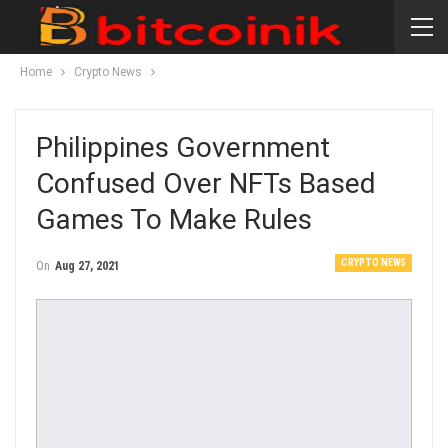
Home
Crypto News
Philippines Government
Confused Over NFTs Based
Games To Make Rules
CRYPTO NEWS
On
Aug 27, 2021