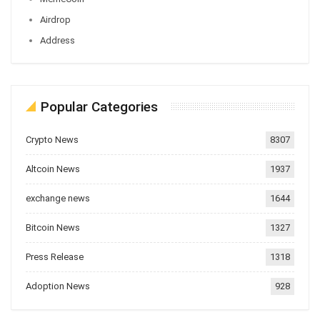
Airdrop
Address
Popular Categories
Crypto News
8307
Altcoin News
1937
exchange news
1644
Bitcoin News
1327
Press Release
1318
Adoption News
928