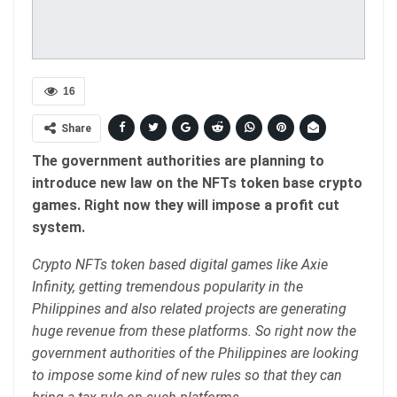
16
Share
The government authorities are planning to
introduce new law on the NFTs token base crypto
games. Right now they will impose a profit cut
system.
Crypto NFTs token based digital games like Axie
Infinity, getting tremendous popularity in the
Philippines and also related projects are generating
huge revenue from these platforms. So right now the
government authorities of the Philippines are looking
to impose some kind of new rules so that they can