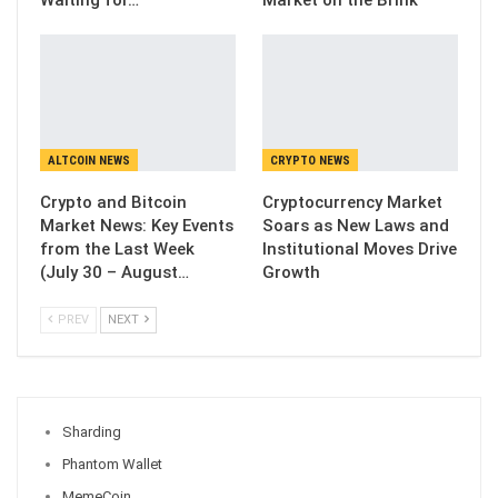
ALTCOIN NEWS
CRYPTO NEWS
Crypto and Bitcoin
Cryptocurrency Market
Market News: Key Events
Soars as New Laws and
from the Last Week
Institutional Moves Drive
(July 30 – August…
Growth
PREV
NEXT
Sharding
Phantom Wallet
MemeCoin