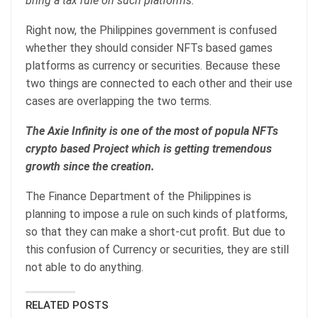
bring a tax rule on such platforms.
Right now, the Philippines government is confused
whether they should consider NFTs based games
platforms as currency or securities. Because these
two things are connected to each other and their use
cases are overlapping the two terms.
The Axie Infinity is one of the most of popula NFTs
crypto based Project which is getting tremendous
growth since the creation.
The Finance Department of the Philippines is
planning to impose a rule on such kinds of platforms,
so that they can make a short-cut profit. But due to
this confusion of Currency or securities, they are still
not able to do anything.
RELATED POSTS