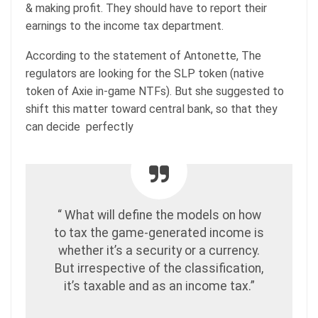
& making profit. They should have to report their
earnings to the income tax department.
According to the statement of Antonette, The
regulators are looking for the SLP token (native
token of Axie in-game NTFs). But she suggested to
shift this matter toward central bank, so that they
can decide perfectly
“ What will define the models on how
to tax the game-generated income is
whether it’s a security or a currency.
But irrespective of the classification,
it’s taxable and as an income tax.”