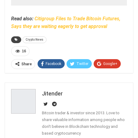
Read also:
Citigroup Files to Trade Bitcoin Futures,
Says they are waiting eagerly to get approval
Crypto News
16
Facebook
Twitter
Google+
Share
ReddIt
WhatsApp
Pinterest
Email
Jitender
Bitcoin trader & investor since 2013. Love to
share valuable information among people who
don't believe in Blockchain technology and
based cryptocurrency