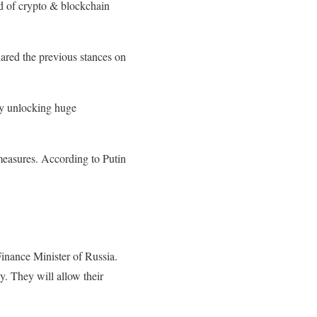
nd of crypto & blockchain
red the previous stances on
by unlocking huge
 measures. According to Putin
inance Minister of Russia.
y. They will allow their