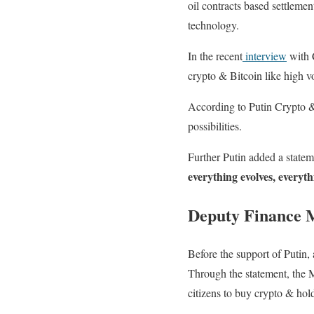
oil contracts based settleme
technology.
In the recent
interview
with 
crypto & Bitcoin like high vo
According to Putin Crypto & 
possibilities.
Further Putin added a statem
everything evolves, everythi
Deputy Finance M
Before the support of Putin, 
Through the statement, the Mi
citizens to buy crypto & hol