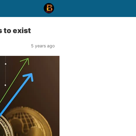
 to exist
5 years ago