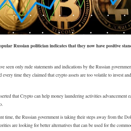
opular Russian politician indicates that they now have positive sta
ave seen only rude statements and indications by the Russian government
every time they claimed that crypto assets are too volatile to invest and
erted that Crypto can help money laundering activities advancement easil
o.
nt time, the Russian government is taking their steps away from the Doll
ties are looking for better alternatives that can be used for the commodi