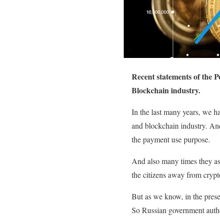
Recent statements of the P
Blockchain industry.
In the last many years, we h
and blockchain industry. And 
the payment use purpose.
And also many times they ass
the citizens away from crypt
But as we know, in the prese
So Russian government authori