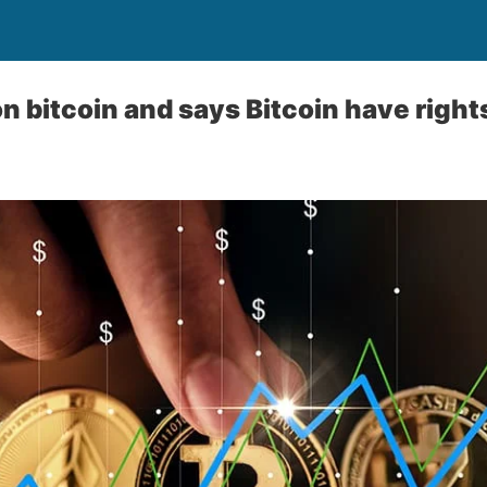
on bitcoin and says Bitcoin have rights