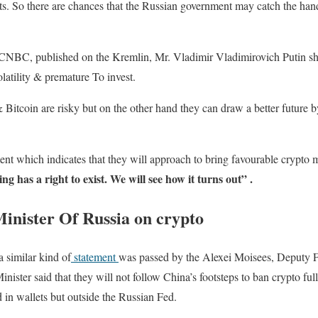
nts. So there are chances that the Russian government may catch the ha
CNBC, published on the Kremlin, Mr. Vladimir Vladimirovich Putin sha
latility & premature To invest.
Bitcoin are risky but on the other hand they can draw a better future 
ent which indicates that they will approach to bring favourable crypto
ng has a right to exist. We will see how it turns out” .
inister Of Russia on crypto
a similar kind of
statement
was passed by the Alexei Moisees, Deputy F
nister said that they will not follow China’s footsteps to ban crypto full
d in wallets but outside the Russian Fed.