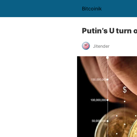
Bitcoinik
Putin’s U turn 
Jitender