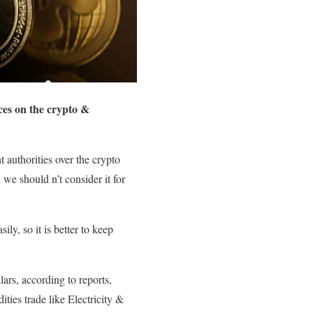
nces on the crypto &
 authorities over the crypto
 we should n’t consider it for
y, so it is better to keep
ars, according to reports,
ties trade like Electricity &