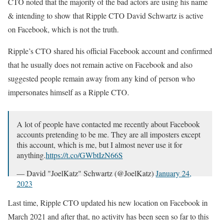
CTO noted that the majority of the bad actors are using his name
& intending to show that Ripple CTO David Schwartz is active
on Facebook, which is not the truth.
Ripple’s CTO shared his official Facebook account and confirmed
that he usually does not remain active on Facebook and also
suggested people remain away from any kind of person who
impersonates himself as a Ripple CTO.
A lot of people have contacted me recently about Facebook
accounts pretending to be me. They are all imposters except
this account, which is me, but I almost never use it for
anything.
https://t.co/GWbtIzN66S
— David "JoelKatz" Schwartz (@JoelKatz)
January 24,
2023
Last time, Ripple CTO updated his new location on Facebook in
March 2021 and after that, no activity has been seen so far to this