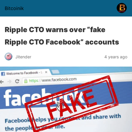
Bitcoinik
Ripple CTO warns over “fake
Ripple CTO Facebook” accounts
Jitender
4 years ago