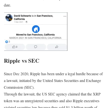
date.
Ripple vs SEC
Since Dec 2020, Ripple has been under a legal hurdle because of
a lawsuit, initiated by the United States Securities and Exchange
Commission (SEC).
Through the lawsuit, the US SEC agency claimed that the XRP
token was an unregistered securities and also Ripple executives
violated securities law because they sold $1.3 billion worth of