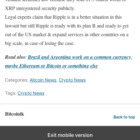
XRP unregistered security publicly.
Legal experts claim that Ripple is in a better situation in this
lawsuit but still Ripple is ready with its plan B and ready to get
out of the US market & expand services in other countries on a
big scale, in case of losing the case.
Read also:
Brazil and Argentina work on a common currency,
maybe Ethereum or Bitcoin or something else
Categories:
Altcoin News
,
Crypto News
Tags:
Crypto News
Bitcoinik
Back to top
Exit mobile version