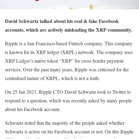
David Schwartz talked about his real & fake Facebook
accounts, which are actively misleading the XRP community.
Ripple is a San Francisco-based Fintech company. This company
is known for its XRP ledger (XRPL) network. The company uses
XRP Ledger’s native token “XRP” for cross-border payment
services. Over the past many years, Ripple was criticised for the
centralised nature of XRPL, which is not a truth.
On 25 Jan 2023, Ripple CTO David Schwartz took to Twitter to
respond to a question, which was recently asked by many people
about his Facebook account.
Schwartz noted that the majority of the people asked whether
Schwartz is active on his Facebook account or not. On this Ripple