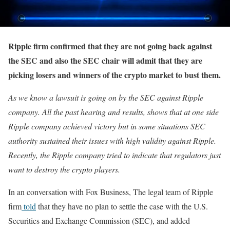
Ripple firm confirmed that they are not going back against
the SEC and also the SEC chair will admit that they are
picking losers and winners of the crypto market to bust them.
As we know a lawsuit is going on by the SEC against Ripple
company. All the past hearing and results, shows that at one side
Ripple company achieved victory but in some situations SEC
authority sustained their issues with high validity against Ripple.
Recently, the Ripple company tried to indicate that regulators just
want to destroy the crypto players.
In an conversation with Fox Business, The legal team of Ripple
firm
told
that they have no plan to settle the case with the U.S.
Securities and Exchange Commission (SEC), and added