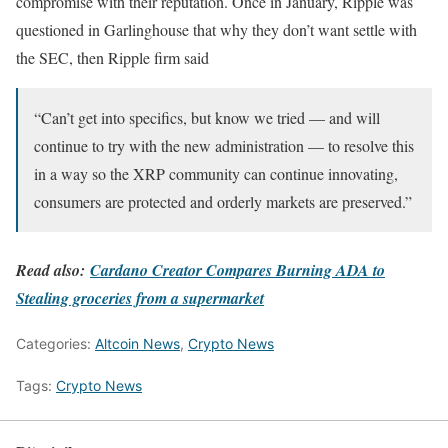
compromise with their reputation. Once in January, Ripple was
questioned in Garlinghouse that why they don’t want settle with
the SEC, then Ripple firm said
“Can’t get into specifics, but know we tried — and will
continue to try with the new administration — to resolve this
in a way so the XRP community can continue innovating,
consumers are protected and orderly markets are preserved.”
Read also:
Cardano Creator Compares Burning ADA to
Stealing groceries from a supermarket
Categories:
Altcoin News
,
Crypto News
Tags:
Crypto News