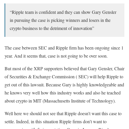
“Ripple team is confident and they can show Gary Gensler
in pursuing the case is picking winners and losers in the
crypto business to the detriment of innovation”
The case between SEC and Ripple firm has been ongoing since 1
year. And it seems that, case is not going to be over soon.
But most of the XRP supporters believed that Gary Gensler, Chair
of Securities & Exchange Commission ( SEC) will help Ripple to
get out of this lawsuit. Because Gary is highly knowledgeable and
he knows very well how this industry works and also he teached
about crypto in MIT (Massachusetts Institute of Technology).
Well here we should not see that Ripple doesn’t want this case to
settle. Indeed, in this situation Ripple firms don’t want to