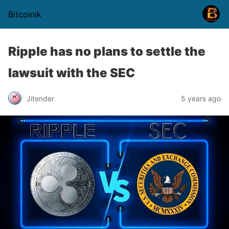
Bitcoinik
Ripple has no plans to settle the
lawsuit with the SEC
Jitender
5 years ago