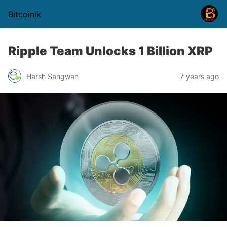
Bitcoinik
Ripple Team Unlocks 1 Billion XRP
Harsh Sangwan
7 years ago