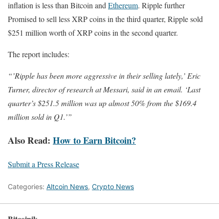
inflation is less than Bitcoin and
Ethereum
. Ripple further
Promised to sell less XRP coins in the third quarter, Ripple sold
$251 million worth of XRP coins in the second quarter.
The report includes:
“’Ripple has been more aggressive in their selling lately,’ Eric
Turner, director of research at Messari, said in an email. ‘Last
quarter’s $251.5 million was up almost 50% from the $169.4
million sold in Q1.’”
Also Read:
How to Earn Bitcoin?
Submit a Press Release
Categories:
Altcoin News
,
Crypto News
Bitcoinik