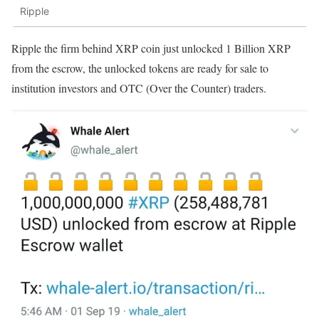
Ripple
Ripple the firm behind XRP coin just unlocked 1 Billion XRP
from the escrow, the unlocked tokens are ready for sale to
institution investors and OTC (Over the Counter) traders.