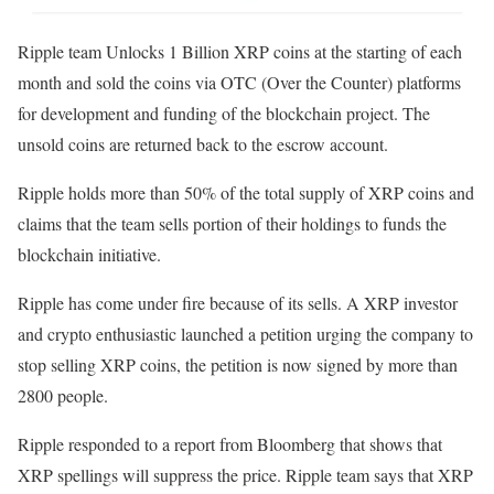
Ripple team Unlocks 1 Billion XRP coins at the starting of each
month and sold the coins via OTC (Over the Counter) platforms
for development and funding of the blockchain project. The
unsold coins are returned back to the escrow account.
Ripple holds more than 50% of the total supply of XRP coins and
claims that the team sells portion of their holdings to funds the
blockchain initiative.
Ripple has come under fire because of its sells. A XRP investor
and crypto enthusiastic launched a petition urging the company to
stop selling XRP coins, the petition is now signed by more than
2800 people.
Ripple responded to a report from Bloomberg that shows that
XRP spellings will suppress the price. Ripple team says that XRP